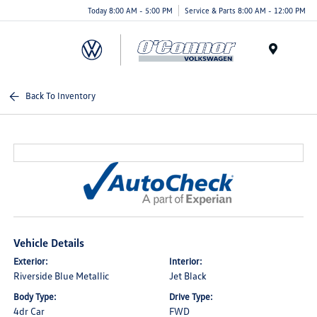
Today 8:00 AM - 5:00 PM
Service & Parts 8:00 AM - 12:00 PM
Menu
Back To Inventory
Vehicle Details
Exterior:
Interior:
Riverside Blue Metallic
Jet Black
Body Type:
Drive Type:
4dr Car
FWD