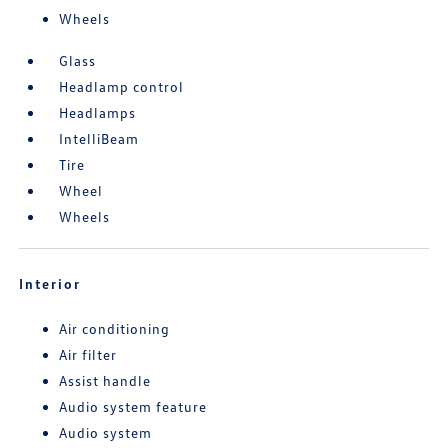
Wheels
Glass
Headlamp control
Headlamps
IntelliBeam
Tire
Wheel
Wheels
Interior
Air conditioning
Air filter
Assist handle
Audio system feature
Audio system