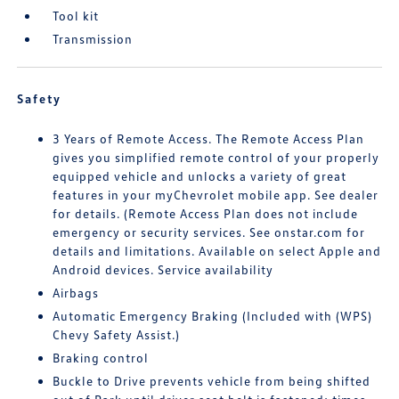
Tool kit
Transmission
Safety
3 Years of Remote Access. The Remote Access Plan
gives you simplified remote control of your properly
equipped vehicle and unlocks a variety of great
features in your myChevrolet mobile app. See dealer
for details. (Remote Access Plan does not include
emergency or security services. See onstar.com for
details and limitations. Available on select Apple and
Android devices. Service availability
Airbags
Automatic Emergency Braking (Included with (WPS)
Chevy Safety Assist.)
Braking control
Buckle to Drive prevents vehicle from being shifted