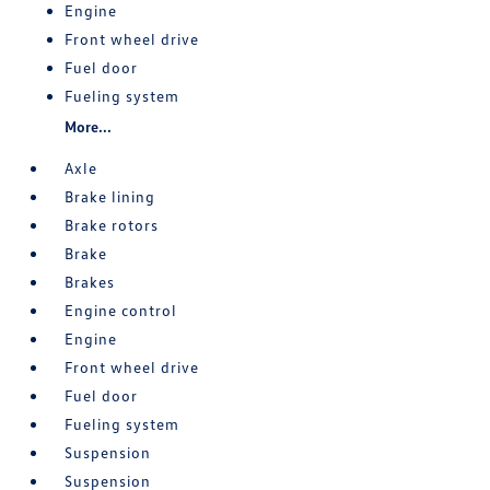
Engine
Front wheel drive
Fuel door
Fueling system
More...
Axle
Brake lining
Brake rotors
Brake
Brakes
Engine control
Engine
Front wheel drive
Fuel door
Fueling system
Suspension
Suspension