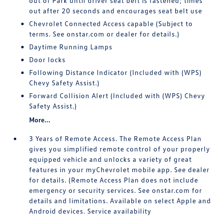
out of Park until driver seat belt is fastened; times
out after 20 seconds and encourages seat belt use
Chevrolet Connected Access capable (Subject to
terms. See onstar.com or dealer for details.)
Daytime Running Lamps
Door locks
Following Distance Indicator (Included with (WPS)
Chevy Safety Assist.)
Forward Collision Alert (Included with (WPS) Chevy
Safety Assist.)
More...
3 Years of Remote Access. The Remote Access Plan
gives you simplified remote control of your properly
equipped vehicle and unlocks a variety of great
features in your myChevrolet mobile app. See dealer
for details. (Remote Access Plan does not include
emergency or security services. See onstar.com for
details and limitations. Available on select Apple and
Android devices. Service availability