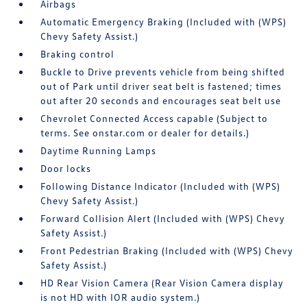
Airbags
Automatic Emergency Braking (Included with (WPS)
Chevy Safety Assist.)
Braking control
Buckle to Drive prevents vehicle from being shifted
out of Park until driver seat belt is fastened; times
out after 20 seconds and encourages seat belt use
Chevrolet Connected Access capable (Subject to
terms. See onstar.com or dealer for details.)
Daytime Running Lamps
Door locks
Following Distance Indicator (Included with (WPS)
Chevy Safety Assist.)
Forward Collision Alert (Included with (WPS) Chevy
Safety Assist.)
Front Pedestrian Braking (Included with (WPS) Chevy
Safety Assist.)
HD Rear Vision Camera (Rear Vision Camera display
is not HD with IOR audio system.)