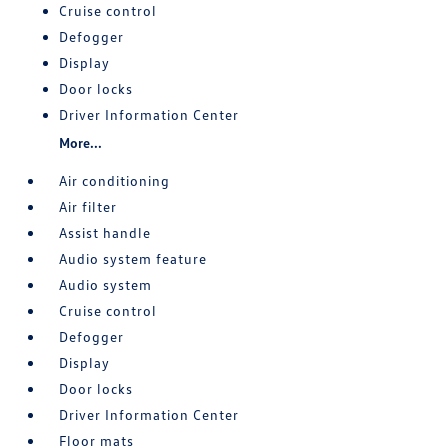
Cruise control
Defogger
Display
Door locks
Driver Information Center
More...
Air conditioning
Air filter
Assist handle
Audio system feature
Audio system
Cruise control
Defogger
Display
Door locks
Driver Information Center
Floor mats