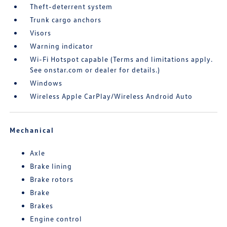
Theft-deterrent system
Trunk cargo anchors
Visors
Warning indicator
Wi-Fi Hotspot capable (Terms and limitations apply.
See onstar.com or dealer for details.)
Windows
Wireless Apple CarPlay/Wireless Android Auto
Mechanical
Axle
Brake lining
Brake rotors
Brake
Brakes
Engine control