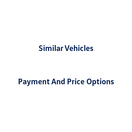
Similar Vehicles
Payment And Price Options