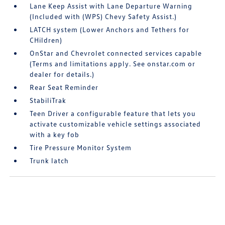
Lane Keep Assist with Lane Departure Warning
(Included with (WPS) Chevy Safety Assist.)
LATCH system (Lower Anchors and Tethers for
CHildren)
OnStar and Chevrolet connected services capable
(Terms and limitations apply. See onstar.com or
dealer for details.)
Rear Seat Reminder
StabiliTrak
Teen Driver a configurable feature that lets you
activate customizable vehicle settings associated
with a key fob
Tire Pressure Monitor System
Trunk latch