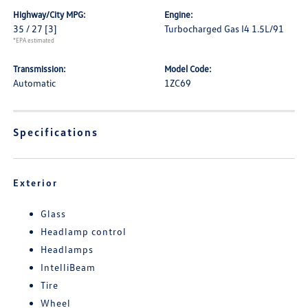
Highway/City MPG:
Engine:
35 / 27
[3]
Turbocharged Gas I4 1.5L/91
*EPA estimated
Transmission:
Model Code:
Automatic
1ZC69
Specifications
Exterior
Glass
Headlamp control
Headlamps
IntelliBeam
Tire
Wheel