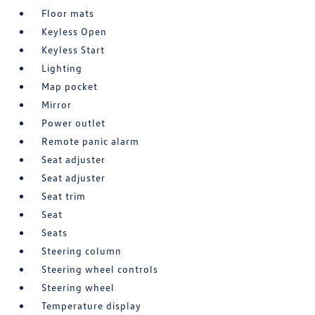
Floor mats
Keyless Open
Keyless Start
Lighting
Map pocket
Mirror
Power outlet
Remote panic alarm
Seat adjuster
Seat adjuster
Seat trim
Seat
Seats
Steering column
Steering wheel controls
Steering wheel
Temperature display