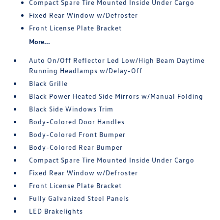
Compact Spare Tire Mounted Inside Under Cargo
Fixed Rear Window w/Defroster
Front License Plate Bracket
More...
Auto On/Off Reflector Led Low/High Beam Daytime
Running Headlamps w/Delay-Off
Black Grille
Black Power Heated Side Mirrors w/Manual Folding
Black Side Windows Trim
Body-Colored Door Handles
Body-Colored Front Bumper
Body-Colored Rear Bumper
Compact Spare Tire Mounted Inside Under Cargo
Fixed Rear Window w/Defroster
Front License Plate Bracket
Fully Galvanized Steel Panels
LED Brakelights