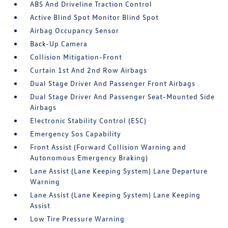
ABS And Driveline Traction Control
Active Blind Spot Monitor Blind Spot
Airbag Occupancy Sensor
Back-Up Camera
Collision Mitigation-Front
Curtain 1st And 2nd Row Airbags
Dual Stage Driver And Passenger Front Airbags
Dual Stage Driver And Passenger Seat-Mounted Side
Airbags
Electronic Stability Control (ESC)
Emergency Sos Capability
Front Assist (Forward Collision Warning and
Autonomous Emergency Braking)
Lane Assist (Lane Keeping System) Lane Departure
Warning
Lane Assist (Lane Keeping System) Lane Keeping
Assist
Low Tire Pressure Warning