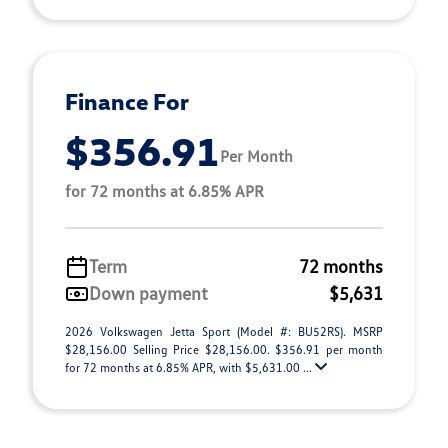
Finance For
$356.91
Per Month
for 72 months at 6.85% APR
Term
72 months
Down payment
$5,631
2026 Volkswagen Jetta Sport (Model #: BU52RS). MSRP
$28,156.00 Selling Price $28,156.00. $356.91 per month
for 72 months at 6.85% APR, with $5,631.00 ...