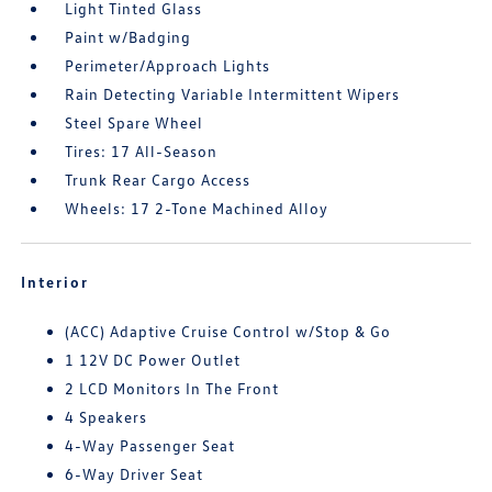
Light Tinted Glass
Paint w/Badging
Perimeter/Approach Lights
Rain Detecting Variable Intermittent Wipers
Steel Spare Wheel
Tires: 17 All-Season
Trunk Rear Cargo Access
Wheels: 17 2-Tone Machined Alloy
Interior
(ACC) Adaptive Cruise Control w/Stop & Go
1 12V DC Power Outlet
2 LCD Monitors In The Front
4 Speakers
4-Way Passenger Seat
6-Way Driver Seat