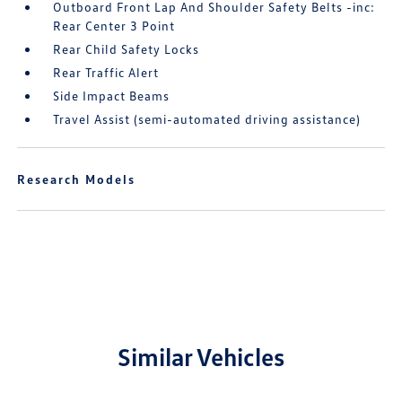
Outboard Front Lap And Shoulder Safety Belts -inc:
Rear Center 3 Point
Rear Child Safety Locks
Rear Traffic Alert
Side Impact Beams
Travel Assist (semi-automated driving assistance)
Research Models
Similar Vehicles