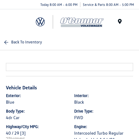
Today 8:00 AM - 6:00 PM
Service & Parts 8:00 AM - 5:00 PM
Menu
Back To Inventory
Vehicle Details
Exterior:
Interior:
Blue
Black
Body Type:
Drive Type:
4dr Car
FWD
Highway/City MPG:
Engine:
40 / 29
[3]
Intercooled Turbo Regular
*EPA estimated