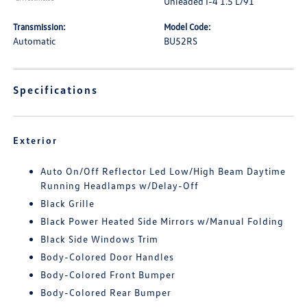
Unleaded I-4 1.5 L/91
Transmission:
Model Code:
Automatic
BU52RS
Specifications
Exterior
Auto On/Off Reflector Led Low/High Beam Daytime
Running Headlamps w/Delay-Off
Black Grille
Black Power Heated Side Mirrors w/Manual Folding
Black Side Windows Trim
Body-Colored Door Handles
Body-Colored Front Bumper
Body-Colored Rear Bumper