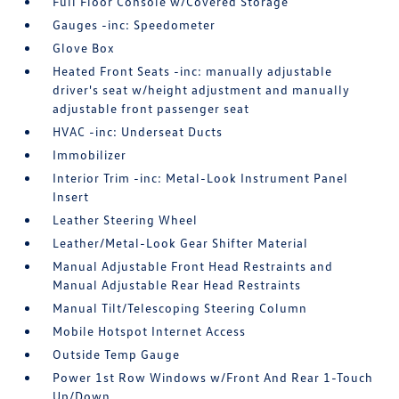
Full Floor Console w/Covered Storage
Gauges -inc: Speedometer
Glove Box
Heated Front Seats -inc: manually adjustable
driver's seat w/height adjustment and manually
adjustable front passenger seat
HVAC -inc: Underseat Ducts
Immobilizer
Interior Trim -inc: Metal-Look Instrument Panel
Insert
Leather Steering Wheel
Leather/Metal-Look Gear Shifter Material
Manual Adjustable Front Head Restraints and
Manual Adjustable Rear Head Restraints
Manual Tilt/Telescoping Steering Column
Mobile Hotspot Internet Access
Outside Temp Gauge
Power 1st Row Windows w/Front And Rear 1-Touch
Up/Down