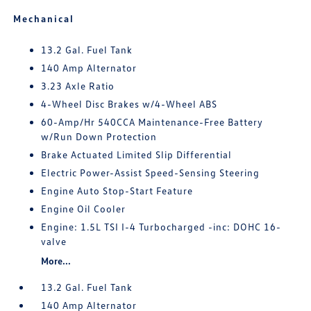
Mechanical
13.2 Gal. Fuel Tank
140 Amp Alternator
3.23 Axle Ratio
4-Wheel Disc Brakes w/4-Wheel ABS
60-Amp/Hr 540CCA Maintenance-Free Battery
w/Run Down Protection
Brake Actuated Limited Slip Differential
Electric Power-Assist Speed-Sensing Steering
Engine Auto Stop-Start Feature
Engine Oil Cooler
Engine: 1.5L TSI I-4 Turbocharged -inc: DOHC 16-
valve
More...
13.2 Gal. Fuel Tank
140 Amp Alternator