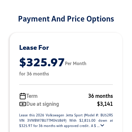
Payment And Price Options
Lease For
$325.97
Per Month
for 36 months
Term
36 months
Due at signing
$3,141
Lease this 2026 Volkswagen Jetta Sport (Model #: BU52RS
VIN 3VWBW7BU7TM045869) With $2,815.00 down at
$325.97 for 36 months with approved credit . A $ ...