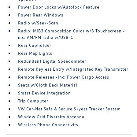
Power Door Locks w/Autolock Feature
Power Rear Windows
Radio w/Seek-Scan
Radio: MIB3 Composition Color w/8 Touchscreen -
inc: AM/FM radio w/USB-C
Rear Cupholder
Rear Map Lights
Redundant Digital Speedometer
Remote Keyless Entry w/Integrated Key Transmitter
Remote Releases -Inc: Power Cargo Access
Seats w/Cloth Back Material
Smart Device Integration
Trip Computer
VW Car-Net Safe & Secure 5-year Tracker System
Window Grid Diversity Antenna
Wireless Phone Connectivity