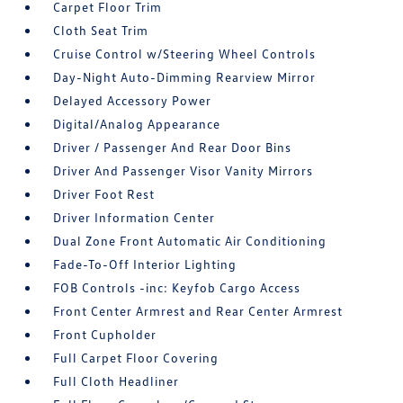
Carpet Floor Trim
Cloth Seat Trim
Cruise Control w/Steering Wheel Controls
Day-Night Auto-Dimming Rearview Mirror
Delayed Accessory Power
Digital/Analog Appearance
Driver / Passenger And Rear Door Bins
Driver And Passenger Visor Vanity Mirrors
Driver Foot Rest
Driver Information Center
Dual Zone Front Automatic Air Conditioning
Fade-To-Off Interior Lighting
FOB Controls -inc: Keyfob Cargo Access
Front Center Armrest and Rear Center Armrest
Front Cupholder
Full Carpet Floor Covering
Full Cloth Headliner