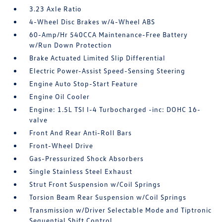
3.23 Axle Ratio
4-Wheel Disc Brakes w/4-Wheel ABS
60-Amp/Hr 540CCA Maintenance-Free Battery
w/Run Down Protection
Brake Actuated Limited Slip Differential
Electric Power-Assist Speed-Sensing Steering
Engine Auto Stop-Start Feature
Engine Oil Cooler
Engine: 1.5L TSI I-4 Turbocharged -inc: DOHC 16-
valve
Front And Rear Anti-Roll Bars
Front-Wheel Drive
Gas-Pressurized Shock Absorbers
Single Stainless Steel Exhaust
Strut Front Suspension w/Coil Springs
Torsion Beam Rear Suspension w/Coil Springs
Transmission w/Driver Selectable Mode and Tiptronic
Sequential Shift Control