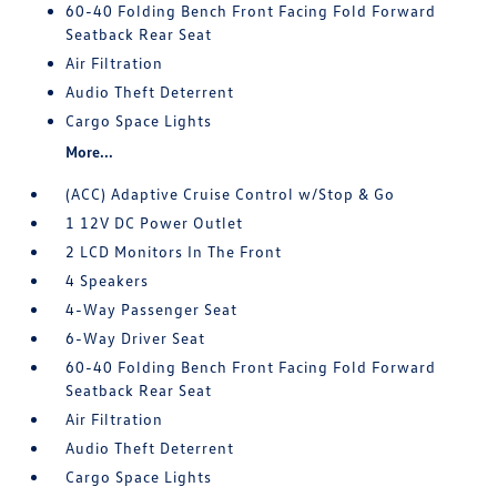
60-40 Folding Bench Front Facing Fold Forward
Seatback Rear Seat
Air Filtration
Audio Theft Deterrent
Cargo Space Lights
More...
(ACC) Adaptive Cruise Control w/Stop & Go
1 12V DC Power Outlet
2 LCD Monitors In The Front
4 Speakers
4-Way Passenger Seat
6-Way Driver Seat
60-40 Folding Bench Front Facing Fold Forward
Seatback Rear Seat
Air Filtration
Audio Theft Deterrent
Cargo Space Lights