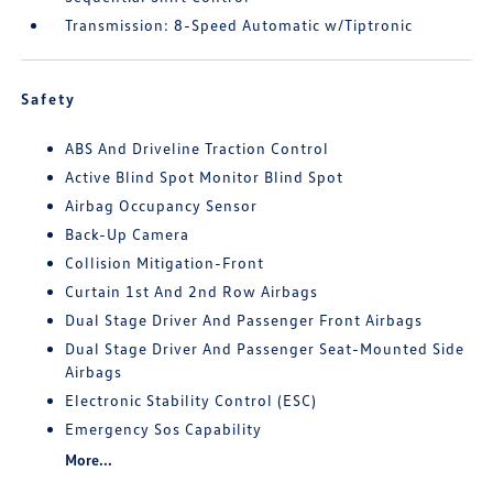
Transmission: 8-Speed Automatic w/Tiptronic
Safety
ABS And Driveline Traction Control
Active Blind Spot Monitor Blind Spot
Airbag Occupancy Sensor
Back-Up Camera
Collision Mitigation-Front
Curtain 1st And 2nd Row Airbags
Dual Stage Driver And Passenger Front Airbags
Dual Stage Driver And Passenger Seat-Mounted Side
Airbags
Electronic Stability Control (ESC)
Emergency Sos Capability
More...