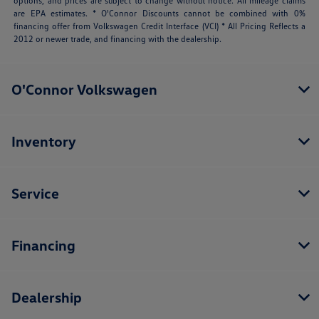
options, and prices are subject to change without notice. All mileage claims
are EPA estimates. * O'Connor Discounts cannot be combined with 0%
financing offer from Volkswagen Credit Interface (VCI) * All Pricing Reflects a
2012 or newer trade, and financing with the dealership.
O'Connor Volkswagen
Inventory
Service
Financing
Dealership