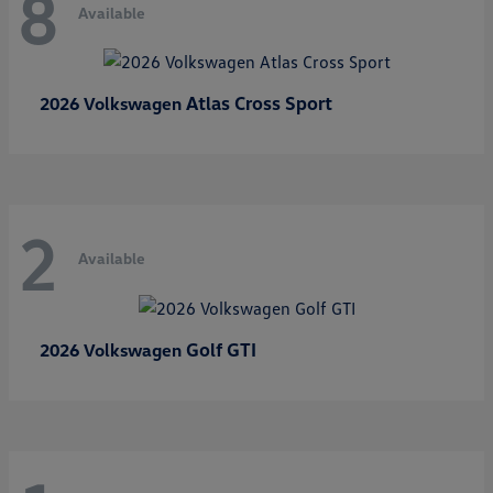
8
Available
Atlas Cross Sport
2026 Volkswagen
2
Available
Golf GTI
2026 Volkswagen