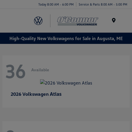
Today 8:00 AM - 6:00 PM
Service & Parts 8:00 AM - 5:00 PM
Menu
High-Quality New Volkswagens for Sale in Augusta, ME
36
Available
Atlas
2026 Volkswagen