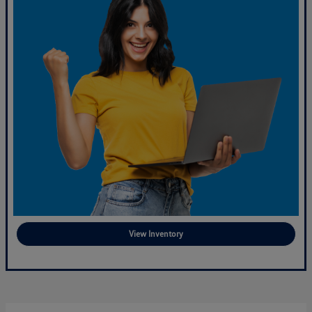
View Inventory