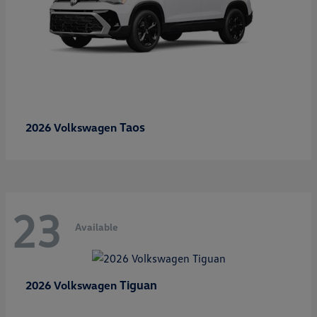
Taos
2026 Volkswagen
23
Available
Tiguan
2026 Volkswagen