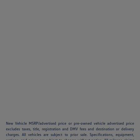
New Vehicle MSRP/advertised price or pre-owned vehicle advertised price
excludes taxes, title, registration and DMV fees and destination or delivery
charges. All vehicles are subject to prior sale. Specifications, equipment,