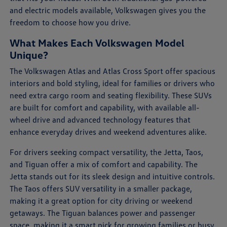
and electric models available, Volkswagen gives you the
freedom to choose how you drive.
What Makes Each Volkswagen Model
Unique?
The Volkswagen Atlas and Atlas Cross Sport offer spacious
interiors and bold styling, ideal for families or drivers who
need extra cargo room and seating flexibility. These SUVs
are built for comfort and capability, with available all-
wheel drive and advanced technology features that
enhance everyday drives and weekend adventures alike.
For drivers seeking compact versatility, the Jetta, Taos,
and Tiguan offer a mix of comfort and capability. The
Jetta stands out for its sleek design and intuitive controls.
The Taos offers SUV versatility in a smaller package,
making it a great option for city driving or weekend
getaways. The Tiguan balances power and passenger
space, making it a smart pick for growing families or busy