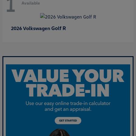
1
Available
Golf R
2026 Volkswagen