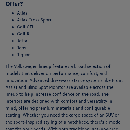
Offer?
Atlas
Atlas Cross Sport
Golf GTI
Golf R
Jetta
Taos
Tiguan
The Volkswagen lineup features a broad selection of
models that deliver on performance, comfort, and
innovation. Advanced driver-assistance systems like Front
Assist and Blind Spot Monitor are available across the
lineup to help increase confidence on the road. The
interiors are designed with comfort and versatility in
mind, offering premium materials and configurable
seating. Whether you need the cargo space of an SUV or
the sport-inspired styling of a hatchback, there's a model
that fits your needs. With both traditional gas-powered