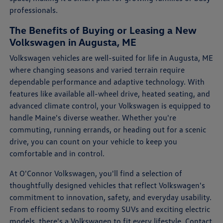
professionals.
The Benefits of Buying or Leasing a New
Volkswagen in Augusta, ME
Volkswagen vehicles are well-suited for life in Augusta, ME
where changing seasons and varied terrain require
dependable performance and adaptive technology. With
features like available all-wheel drive, heated seating, and
advanced climate control, your Volkswagen is equipped to
handle Maine's diverse weather. Whether you're
commuting, running errands, or heading out for a scenic
drive, you can count on your vehicle to keep you
comfortable and in control.
At O'Connor Volkswagen, you'll find a selection of
thoughtfully designed vehicles that reflect Volkswagen's
commitment to innovation, safety, and everyday usability.
From efficient sedans to roomy SUVs and exciting electric
models, there's a Volkswagen to fit every lifestyle.
Contact