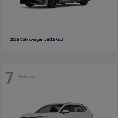
Jetta GLI
2026 Volkswagen
7
Available