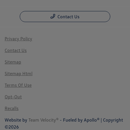
Contact Us
Privacy Policy
Contact Us
Sitemap
Sitemap Html
Terms Of Use
Opt-Out
Recalls
Website by
Team Velocity®
- Fueled by Apollo® | Copyright
©2026