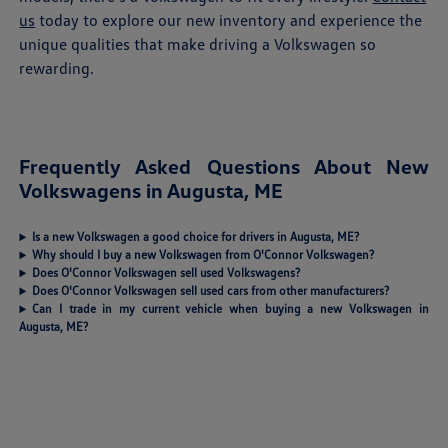
us
today to explore our new inventory and experience the
unique qualities that make driving a Volkswagen so
rewarding.
Frequently Asked Questions About New
Volkswagens in Augusta, ME
Is a new Volkswagen a good choice for drivers in Augusta, ME?
Why should I buy a new Volkswagen from O'Connor Volkswagen?
Does O'Connor Volkswagen sell used Volkswagens?
Does O'Connor Volkswagen sell used cars from other manufacturers?
Can I trade in my current vehicle when buying a new Volkswagen in
Augusta, ME?