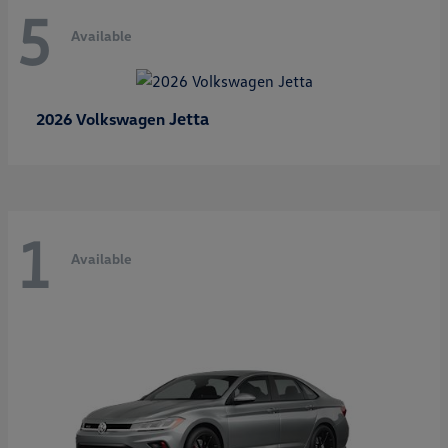
5
Available
Jetta
2026 Volkswagen
1
Available