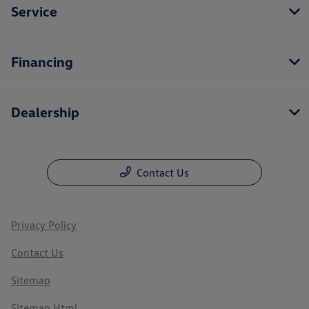
Service
Financing
Dealership
Contact Us
Privacy Policy
Contact Us
Sitemap
Sitemap Html