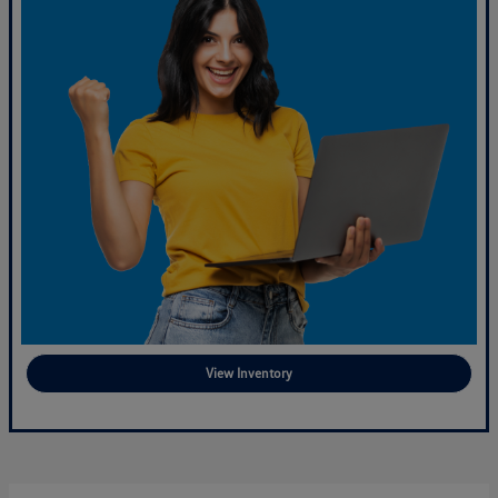
View Inventory