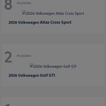
8
Available
Atlas Cross Sport
2026 Volkswagen
2
Available
Golf GTI
2026 Volkswagen