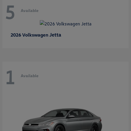
5
Available
Jetta
2026 Volkswagen
1
Available