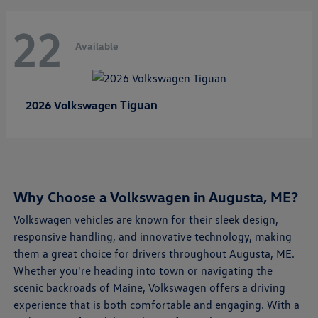
22
Available
Tiguan
2026 Volkswagen
Why Choose a Volkswagen in Augusta, ME?
Volkswagen vehicles are known for their sleek design,
responsive handling, and innovative technology, making
them a great choice for drivers throughout Augusta, ME.
Whether you're heading into town or navigating the
scenic backroads of Maine, Volkswagen offers a driving
experience that is both comfortable and engaging. With a