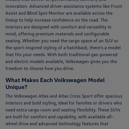
innovation. Advanced driver-assistance systems like Front
Assist and Blind Spot Monitor are available across the
lineup to help increase confidence on the road. The
interiors are designed with comfort and versatility in
mind, offering premium materials and configurable
seating. Whether you need the cargo space of an SUV or
the sport-inspired styling of a hatchback, there's a model
that fits your needs. With both traditional gas-powered
and electric models available, Volkswagen gives you the
freedom to choose how you drive.
What Makes Each Volkswagen Model
Unique?
The Volkswagen Atlas and Atlas Cross Sport offer spacious
interiors and bold styling, ideal for families or drivers who
need extra cargo room and seating flexibility. These SUVs
are built for comfort and capability, with available all-
wheel drive and advanced technology features that