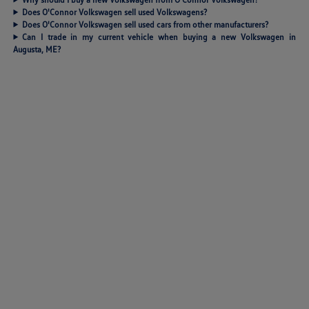
Does O'Connor Volkswagen sell used Volkswagens?
Does O'Connor Volkswagen sell used cars from other manufacturers?
Can I trade in my current vehicle when buying a new Volkswagen in
Augusta, ME?