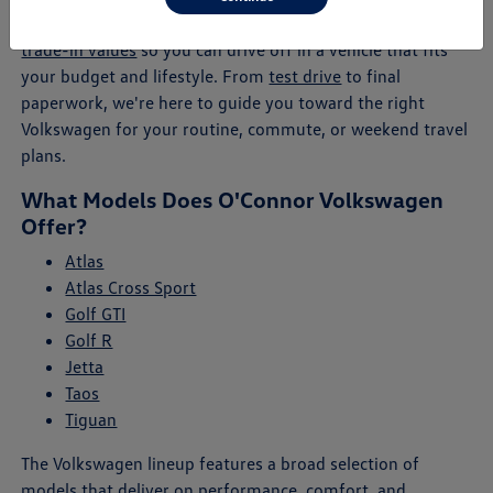
will help you explore payment plans, lease offers, and
trade-in values
so you can drive off in a vehicle that fits
your budget and lifestyle. From
test drive
to final
paperwork, we're here to guide you toward the right
Volkswagen for your routine, commute, or weekend travel
plans.
What Models Does O'Connor Volkswagen
Offer?
Atlas
Atlas Cross Sport
Golf GTI
Golf R
Jetta
Taos
Tiguan
The Volkswagen lineup features a broad selection of
models that deliver on performance, comfort, and