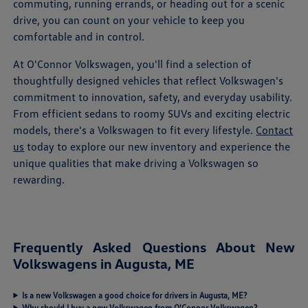
commuting, running errands, or heading out for a scenic
drive, you can count on your vehicle to keep you
comfortable and in control.
At O'Connor Volkswagen, you'll find a selection of
thoughtfully designed vehicles that reflect Volkswagen's
commitment to innovation, safety, and everyday usability.
From efficient sedans to roomy SUVs and exciting electric
models, there's a Volkswagen to fit every lifestyle.
Contact
us
today to explore our new inventory and experience the
unique qualities that make driving a Volkswagen so
rewarding.
Frequently Asked Questions About New
Volkswagens in Augusta, ME
Is a new Volkswagen a good choice for drivers in Augusta, ME?
Why should I buy a new Volkswagen from O'Connor Volkswagen?