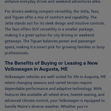
enhance everyday drives and weekend adventures alike.
For drivers seeking compact versatility, the Jetta, Taos,
and Tiguan offer a mix of comfort and capability. The
Jetta stands out for its sleek design and intuitive controls.
The Taos offers SUV versatility in a smaller package,
making it a great option for city driving or weekend
getaways. The Tiguan balances power and passenger
space, making it a smart pick for growing families or busy
professionals.
The Benefits of Buying or Leasing a New
Volkswagen in Augusta, ME
Volkswagen vehicles are well-suited for life in Augusta, ME
where changing seasons and varied terrain require
dependable performance and adaptive technology. With
features like available all-wheel drive, heated seating, and
advanced climate control, your Volkswagen is equipped to
handle Maine's diverse weather. Whether you're