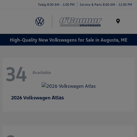
Today 8:00 AM - 5:00 PM
Service & Parts 8:00 AM - 12:00 PM
Menu
High-Quality New Volkswagens for Sale in Augusta, ME
34
Available
Atlas
2026 Volkswagen