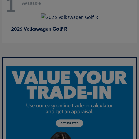
1
Available
Golf R
2026 Volkswagen