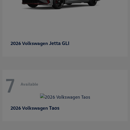
Jetta GLI
2026 Volkswagen
7
Available
Taos
2026 Volkswagen