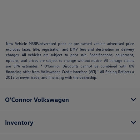
New Vehicle MSRP/advertised price or pre-owned vehicle advertised price
excludes taxes, title, registration and DMV fees and destination or delivery
charges. All vehicles are subject to prior sale. Specifications, equipment,
options, and prices are subject to change without notice. All mileage claims
are EPA estimates. * O'Connor Discounts cannot be combined with 0%
financing offer from Volkswagen Credit Interface (VCI) * All Pricing Reflects a
2012 or newer trade, and financing with the dealership.
O'Connor Volkswagen
Inventory