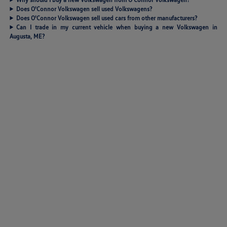
Does O'Connor Volkswagen sell used Volkswagens?
Does O'Connor Volkswagen sell used cars from other manufacturers?
Can I trade in my current vehicle when buying a new Volkswagen in
Augusta, ME?