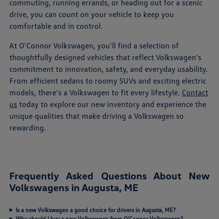
commuting, running errands, or heading out for a scenic
drive, you can count on your vehicle to keep you
comfortable and in control.
At O'Connor Volkswagen, you'll find a selection of
thoughtfully designed vehicles that reflect Volkswagen's
commitment to innovation, safety, and everyday usability.
From efficient sedans to roomy SUVs and exciting electric
models, there's a Volkswagen to fit every lifestyle.
Contact
us
today to explore our new inventory and experience the
unique qualities that make driving a Volkswagen so
rewarding.
Frequently Asked Questions About New
Volkswagens in Augusta, ME
Is a new Volkswagen a good choice for drivers in Augusta, ME?
Why should I buy a new Volkswagen from O'Connor Volkswagen?