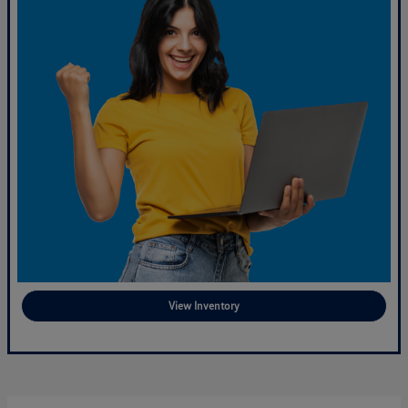
View Inventory