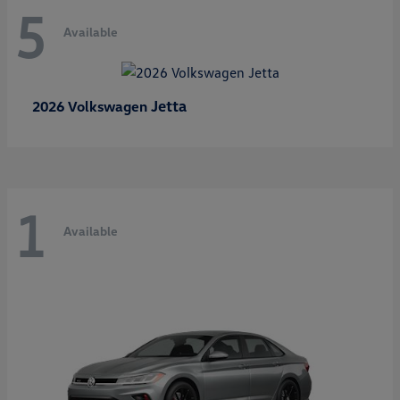
5
Available
Jetta
2026 Volkswagen
1
Available