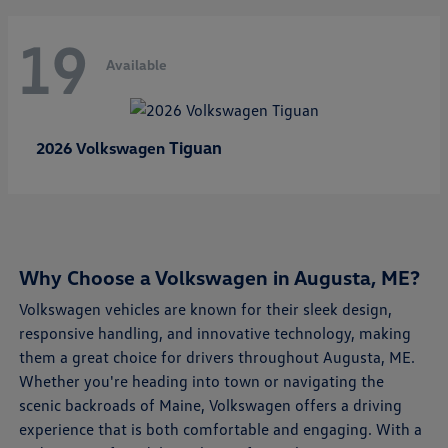
19
Available
Tiguan
2026 Volkswagen
Why Choose a Volkswagen in Augusta, ME?
Volkswagen vehicles are known for their sleek design,
responsive handling, and innovative technology, making
them a great choice for drivers throughout Augusta, ME.
Whether you're heading into town or navigating the
scenic backroads of Maine, Volkswagen offers a driving
experience that is both comfortable and engaging. With a