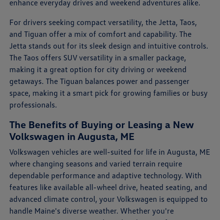
enhance everyday drives and weekend adventures alike.
For drivers seeking compact versatility, the Jetta, Taos,
and Tiguan offer a mix of comfort and capability. The
Jetta stands out for its sleek design and intuitive controls.
The Taos offers SUV versatility in a smaller package,
making it a great option for city driving or weekend
getaways. The Tiguan balances power and passenger
space, making it a smart pick for growing families or busy
professionals.
The Benefits of Buying or Leasing a New
Volkswagen in Augusta, ME
Volkswagen vehicles are well-suited for life in Augusta, ME
where changing seasons and varied terrain require
dependable performance and adaptive technology. With
features like available all-wheel drive, heated seating, and
advanced climate control, your Volkswagen is equipped to
handle Maine's diverse weather. Whether you're