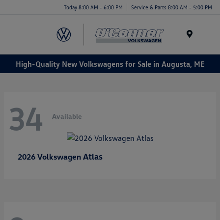
Today 8:00 AM - 6:00 PM
Service & Parts 8:00 AM - 5:00 PM
Menu
High-Quality New Volkswagens for Sale in Augusta, ME
34
Available
Atlas
2026 Volkswagen