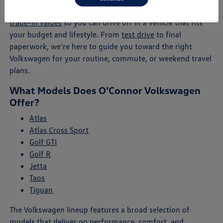
will help you explore payment plans, lease offers, and
trade-in values
so you can drive off in a vehicle that fits
your budget and lifestyle. From
test drive
to final
paperwork, we're here to guide you toward the right
Volkswagen for your routine, commute, or weekend travel
plans.
What Models Does O'Connor Volkswagen
Offer?
Atlas
Atlas Cross Sport
Golf GTI
Golf R
Jetta
Taos
Tiguan
The Volkswagen lineup features a broad selection of
models that deliver on performance, comfort, and