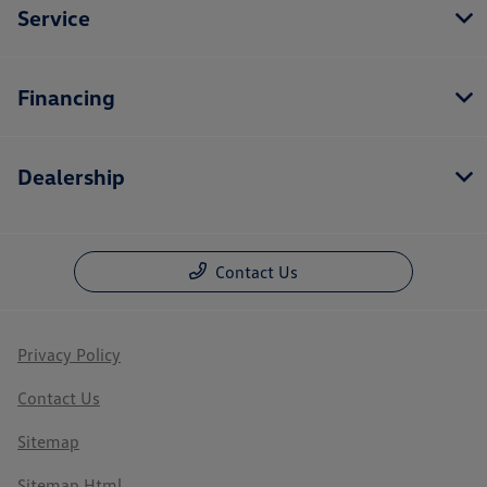
Service
Financing
Dealership
Contact Us
Privacy Policy
Contact Us
Sitemap
Sitemap Html