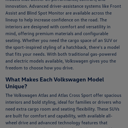
innovation. Advanced driver-assistance systems like Front
Assist and Blind Spot Monitor are available across the
lineup to help increase confidence on the road. The
interiors are designed with comfort and versatility in
mind, offering premium materials and configurable
seating. Whether you need the cargo space of an SUV or
the sport-inspired styling of a hatchback, there's a model
that fits your needs. With both traditional gas-powered
and electric models available, Volkswagen gives you the
freedom to choose how you drive.
What Makes Each Volkswagen Model
Unique?
The Volkswagen Atlas and Atlas Cross Sport offer spacious
interiors and bold styling, ideal for families or drivers who
need extra cargo room and seating flexibility. These SUVs
are built for comfort and capability, with available all-
wheel drive and advanced technology features that