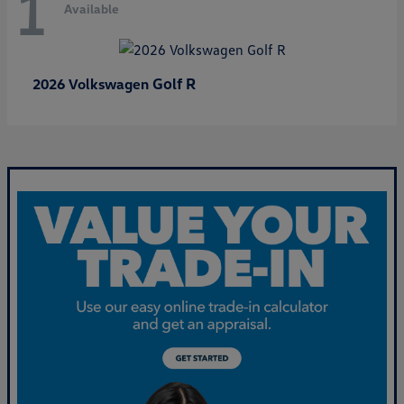
1
Available
Golf R
2026 Volkswagen