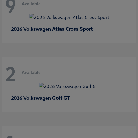
9
Available
Atlas Cross Sport
2026 Volkswagen
2
Available
Golf GTI
2026 Volkswagen