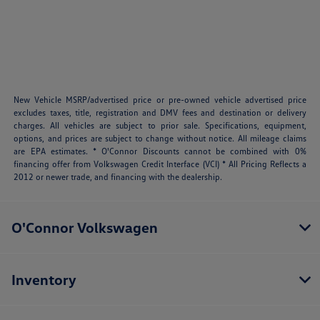
New Vehicle MSRP/advertised price or pre-owned vehicle advertised price
excludes taxes, title, registration and DMV fees and destination or delivery
charges. All vehicles are subject to prior sale. Specifications, equipment,
options, and prices are subject to change without notice. All mileage claims
are EPA estimates. * O'Connor Discounts cannot be combined with 0%
financing offer from Volkswagen Credit Interface (VCI) * All Pricing Reflects a
2012 or newer trade, and financing with the dealership.
O'Connor Volkswagen
Inventory