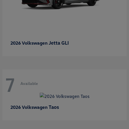
Jetta GLI
2026 Volkswagen
7
Available
Taos
2026 Volkswagen