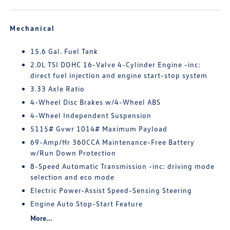
Mechanical
15.6 Gal. Fuel Tank
2.0L TSI DOHC 16-Valve 4-Cylinder Engine -inc:
direct fuel injection and engine start-stop system
3.33 Axle Ratio
4-Wheel Disc Brakes w/4-Wheel ABS
4-Wheel Independent Suspension
5115# Gvwr 1014# Maximum Payload
69-Amp/Hr 360CCA Maintenance-Free Battery
w/Run Down Protection
8-Speed Automatic Transmission -inc: driving mode
selection and eco mode
Electric Power-Assist Speed-Sensing Steering
Engine Auto Stop-Start Feature
More...