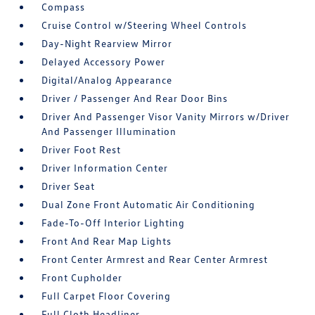
Compass
Cruise Control w/Steering Wheel Controls
Day-Night Rearview Mirror
Delayed Accessory Power
Digital/Analog Appearance
Driver / Passenger And Rear Door Bins
Driver And Passenger Visor Vanity Mirrors w/Driver
And Passenger Illumination
Driver Foot Rest
Driver Information Center
Driver Seat
Dual Zone Front Automatic Air Conditioning
Fade-To-Off Interior Lighting
Front And Rear Map Lights
Front Center Armrest and Rear Center Armrest
Front Cupholder
Full Carpet Floor Covering
Full Cloth Headliner