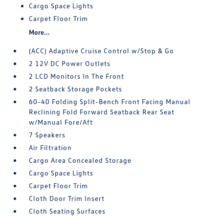
Cargo Space Lights
Carpet Floor Trim
More...
(ACC) Adaptive Cruise Control w/Stop & Go
2 12V DC Power Outlets
2 LCD Monitors In The Front
2 Seatback Storage Pockets
60-40 Folding Split-Bench Front Facing Manual
Reclining Fold Forward Seatback Rear Seat
w/Manual Fore/Aft
7 Speakers
Air Filtration
Cargo Area Concealed Storage
Cargo Space Lights
Carpet Floor Trim
Cloth Door Trim Insert
Cloth Seating Surfaces