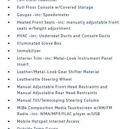
Full Floor Console w/Covered Storage
Gauges -inc: Speedometer
Heated Front Seats -inc: manually adjustable front
seats w/height adjustment
HVAC -inc: Underseat Ducts and Console Ducts
Illuminated Glove Box
Immobilizer
Interior Trim -inc: Metal-Look Instrument Panel
Insert
Leather/Metal-Look Gear Shifter Material
Leatherette Steering Wheel
Manual Adjustable Front Head Restraints and
Manual Adjustable Rear Head Restraints
Manual Tilt/Telescoping Steering Column
MIB4 Composition Media Touchscreen w/AM/FM
Radio -inc: WMA/MP3/FLAC player w/USB
Mobile Hotspot Internet Access
Outside Temp Gauge