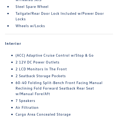
Steel Spare Wheel
Tailgate/Rear Door Lock Included w/Power Door
Locks
Wheels w/Locks
Interior
(ACC) Adaptive Cruise Control w/Stop & Go
2 12V DC Power Outlets
2 LCD Monitors In The Front
2 Seatback Storage Pockets
60-40 Folding Split-Bench Front Facing Manual
Reclining Fold Forward Seatback Rear Seat
w/Manual Fore/Aft
7 Speakers
Air Filtration
Cargo Area Concealed Storage