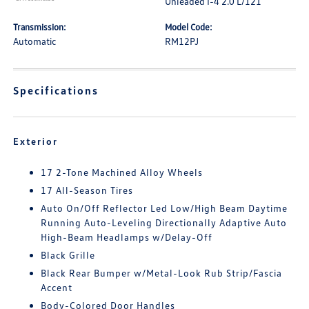
Unleaded I-4 2.0 L/121
Transmission:
Model Code:
Automatic
RM12PJ
Specifications
Exterior
17 2-Tone Machined Alloy Wheels
17 All-Season Tires
Auto On/Off Reflector Led Low/High Beam Daytime
Running Auto-Leveling Directionally Adaptive Auto
High-Beam Headlamps w/Delay-Off
Black Grille
Black Rear Bumper w/Metal-Look Rub Strip/Fascia
Accent
Body-Colored Door Handles