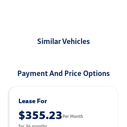
Similar Vehicles
Payment And Price Options
Lease For
$355.23
Per Month
for 36 months