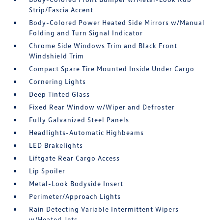
Strip/Fascia Accent
Body-Colored Power Heated Side Mirrors w/Manual
Folding and Turn Signal Indicator
Chrome Side Windows Trim and Black Front
Windshield Trim
Compact Spare Tire Mounted Inside Under Cargo
Cornering Lights
Deep Tinted Glass
Fixed Rear Window w/Wiper and Defroster
Fully Galvanized Steel Panels
Headlights-Automatic Highbeams
LED Brakelights
Liftgate Rear Cargo Access
Lip Spoiler
Metal-Look Bodyside Insert
Perimeter/Approach Lights
Rain Detecting Variable Intermittent Wipers
w/Heated Jets