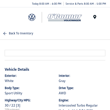
Today 8:00 AM - 6:00 PM
Service & Parts 8:00 AM - 5:00 PM
Menu
Back To Inventory
Vehicle Details
Exterior:
Interior:
White
Gray
Body Type:
Drive Type:
Sport Utility
AWD
Highway/City MPG:
Engine:
30 / 22
[3]
Intercooled Turbo Regular
*EPA estimated