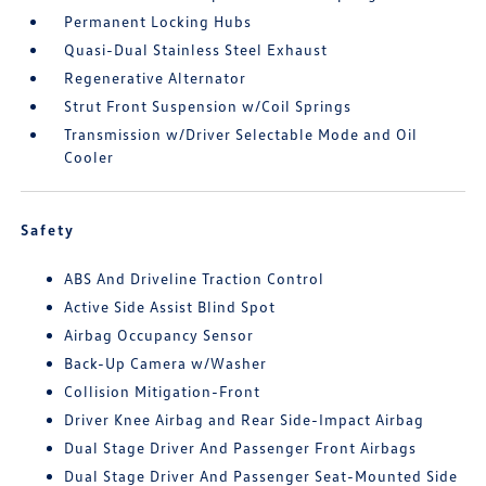
Permanent Locking Hubs
Quasi-Dual Stainless Steel Exhaust
Regenerative Alternator
Strut Front Suspension w/Coil Springs
Transmission w/Driver Selectable Mode and Oil
Cooler
Safety
ABS And Driveline Traction Control
Active Side Assist Blind Spot
Airbag Occupancy Sensor
Back-Up Camera w/Washer
Collision Mitigation-Front
Driver Knee Airbag and Rear Side-Impact Airbag
Dual Stage Driver And Passenger Front Airbags
Dual Stage Driver And Passenger Seat-Mounted Side