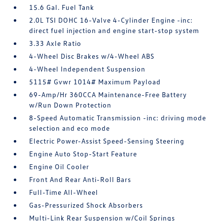
15.6 Gal. Fuel Tank
2.0L TSI DOHC 16-Valve 4-Cylinder Engine -inc:
direct fuel injection and engine start-stop system
3.33 Axle Ratio
4-Wheel Disc Brakes w/4-Wheel ABS
4-Wheel Independent Suspension
5115# Gvwr 1014# Maximum Payload
69-Amp/Hr 360CCA Maintenance-Free Battery
w/Run Down Protection
8-Speed Automatic Transmission -inc: driving mode
selection and eco mode
Electric Power-Assist Speed-Sensing Steering
Engine Auto Stop-Start Feature
Engine Oil Cooler
Front And Rear Anti-Roll Bars
Full-Time All-Wheel
Gas-Pressurized Shock Absorbers
Multi-Link Rear Suspension w/Coil Springs