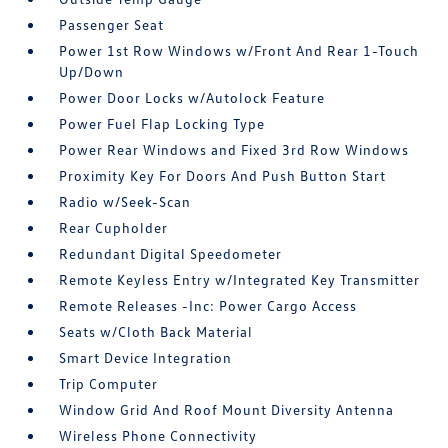
Passenger Seat
Power 1st Row Windows w/Front And Rear 1-Touch
Up/Down
Power Door Locks w/Autolock Feature
Power Fuel Flap Locking Type
Power Rear Windows and Fixed 3rd Row Windows
Proximity Key For Doors And Push Button Start
Radio w/Seek-Scan
Rear Cupholder
Redundant Digital Speedometer
Remote Keyless Entry w/Integrated Key Transmitter
Remote Releases -Inc: Power Cargo Access
Seats w/Cloth Back Material
Smart Device Integration
Trip Computer
Window Grid And Roof Mount Diversity Antenna
Wireless Phone Connectivity