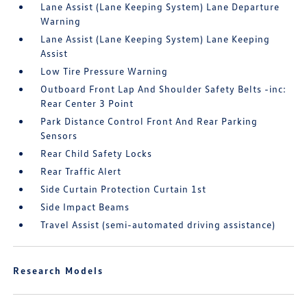
Lane Assist (Lane Keeping System) Lane Departure
Warning
Lane Assist (Lane Keeping System) Lane Keeping
Assist
Low Tire Pressure Warning
Outboard Front Lap And Shoulder Safety Belts -inc:
Rear Center 3 Point
Park Distance Control Front And Rear Parking
Sensors
Rear Child Safety Locks
Rear Traffic Alert
Side Curtain Protection Curtain 1st
Side Impact Beams
Travel Assist (semi-automated driving assistance)
Research Models