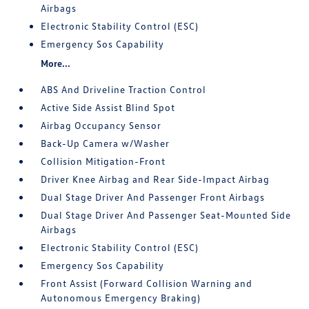
Airbags
Electronic Stability Control (ESC)
Emergency Sos Capability
More...
ABS And Driveline Traction Control
Active Side Assist Blind Spot
Airbag Occupancy Sensor
Back-Up Camera w/Washer
Collision Mitigation-Front
Driver Knee Airbag and Rear Side-Impact Airbag
Dual Stage Driver And Passenger Front Airbags
Dual Stage Driver And Passenger Seat-Mounted Side
Airbags
Electronic Stability Control (ESC)
Emergency Sos Capability
Front Assist (Forward Collision Warning and
Autonomous Emergency Braking)