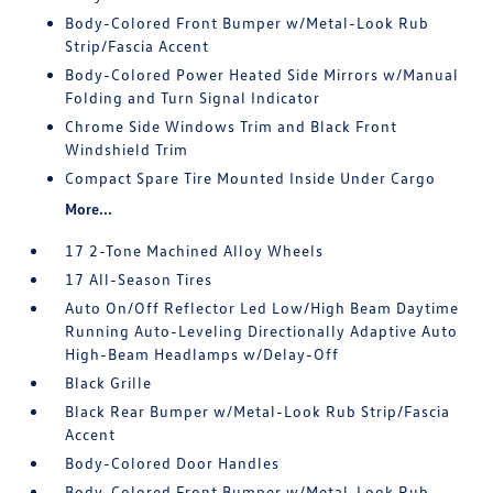
Body-Colored Front Bumper w/Metal-Look Rub
Strip/Fascia Accent
Body-Colored Power Heated Side Mirrors w/Manual
Folding and Turn Signal Indicator
Chrome Side Windows Trim and Black Front
Windshield Trim
Compact Spare Tire Mounted Inside Under Cargo
More...
17 2-Tone Machined Alloy Wheels
17 All-Season Tires
Auto On/Off Reflector Led Low/High Beam Daytime
Running Auto-Leveling Directionally Adaptive Auto
High-Beam Headlamps w/Delay-Off
Black Grille
Black Rear Bumper w/Metal-Look Rub Strip/Fascia
Accent
Body-Colored Door Handles
Body-Colored Front Bumper w/Metal-Look Rub