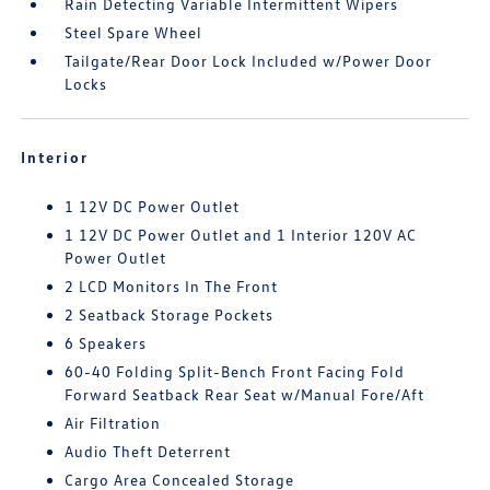
Rain Detecting Variable Intermittent Wipers
Steel Spare Wheel
Tailgate/Rear Door Lock Included w/Power Door
Locks
Interior
1 12V DC Power Outlet
1 12V DC Power Outlet and 1 Interior 120V AC
Power Outlet
2 LCD Monitors In The Front
2 Seatback Storage Pockets
6 Speakers
60-40 Folding Split-Bench Front Facing Fold
Forward Seatback Rear Seat w/Manual Fore/Aft
Air Filtration
Audio Theft Deterrent
Cargo Area Concealed Storage