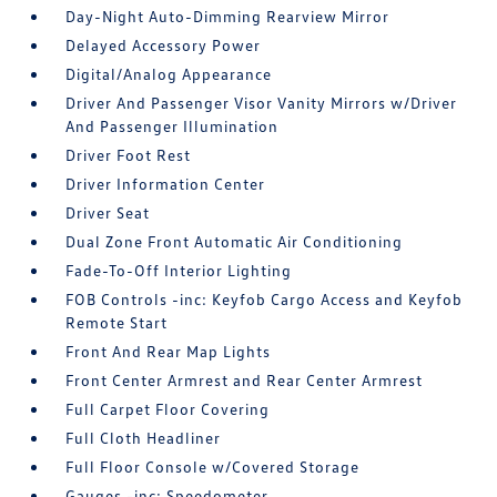
Day-Night Auto-Dimming Rearview Mirror
Delayed Accessory Power
Digital/Analog Appearance
Driver And Passenger Visor Vanity Mirrors w/Driver
And Passenger Illumination
Driver Foot Rest
Driver Information Center
Driver Seat
Dual Zone Front Automatic Air Conditioning
Fade-To-Off Interior Lighting
FOB Controls -inc: Keyfob Cargo Access and Keyfob
Remote Start
Front And Rear Map Lights
Front Center Armrest and Rear Center Armrest
Full Carpet Floor Covering
Full Cloth Headliner
Full Floor Console w/Covered Storage
Gauges -inc: Speedometer