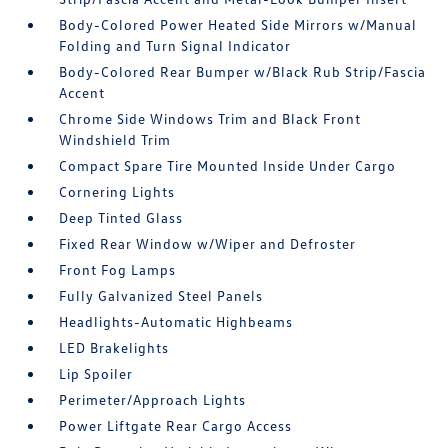
Body-Colored Power Heated Side Mirrors w/Manual
Folding and Turn Signal Indicator
Body-Colored Rear Bumper w/Black Rub Strip/Fascia
Accent
Chrome Side Windows Trim and Black Front
Windshield Trim
Compact Spare Tire Mounted Inside Under Cargo
Cornering Lights
Deep Tinted Glass
Fixed Rear Window w/Wiper and Defroster
Front Fog Lamps
Fully Galvanized Steel Panels
Headlights-Automatic Highbeams
LED Brakelights
Lip Spoiler
Perimeter/Approach Lights
Power Liftgate Rear Cargo Access