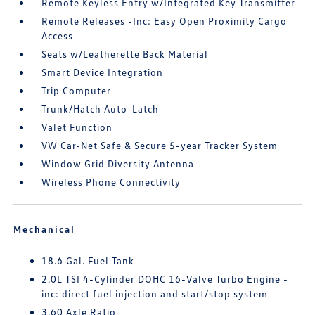
Remote Keyless Entry w/Integrated Key Transmitter
Remote Releases -Inc: Easy Open Proximity Cargo
Access
Seats w/Leatherette Back Material
Smart Device Integration
Trip Computer
Trunk/Hatch Auto-Latch
Valet Function
VW Car-Net Safe & Secure 5-year Tracker System
Window Grid Diversity Antenna
Wireless Phone Connectivity
Mechanical
18.6 Gal. Fuel Tank
2.0L TSI 4-Cylinder DOHC 16-Valve Turbo Engine -
inc: direct fuel injection and start/stop system
3.60 Axle Ratio