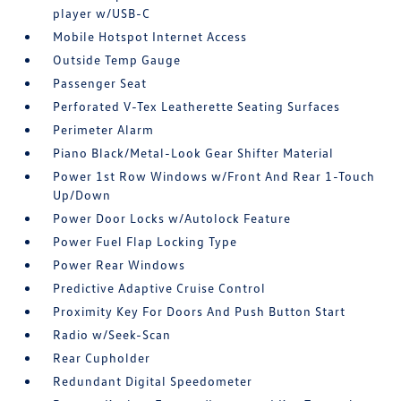
player w/USB-C
Mobile Hotspot Internet Access
Outside Temp Gauge
Passenger Seat
Perforated V-Tex Leatherette Seating Surfaces
Perimeter Alarm
Piano Black/Metal-Look Gear Shifter Material
Power 1st Row Windows w/Front And Rear 1-Touch
Up/Down
Power Door Locks w/Autolock Feature
Power Fuel Flap Locking Type
Power Rear Windows
Predictive Adaptive Cruise Control
Proximity Key For Doors And Push Button Start
Radio w/Seek-Scan
Rear Cupholder
Redundant Digital Speedometer