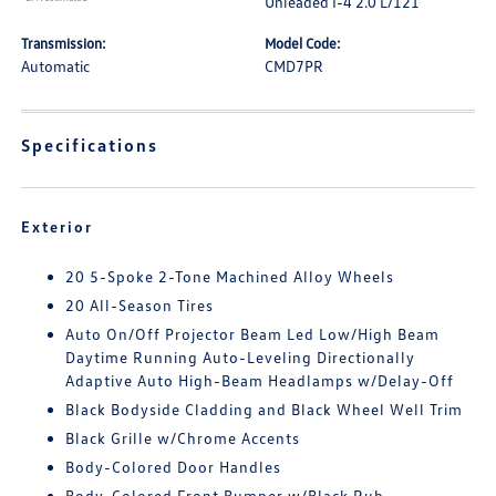
Unleaded I-4 2.0 L/121
Transmission:
Model Code:
Automatic
CMD7PR
Specifications
Exterior
20 5-Spoke 2-Tone Machined Alloy Wheels
20 All-Season Tires
Auto On/Off Projector Beam Led Low/High Beam
Daytime Running Auto-Leveling Directionally
Adaptive Auto High-Beam Headlamps w/Delay-Off
Black Bodyside Cladding and Black Wheel Well Trim
Black Grille w/Chrome Accents
Body-Colored Door Handles
Body-Colored Front Bumper w/Black Rub