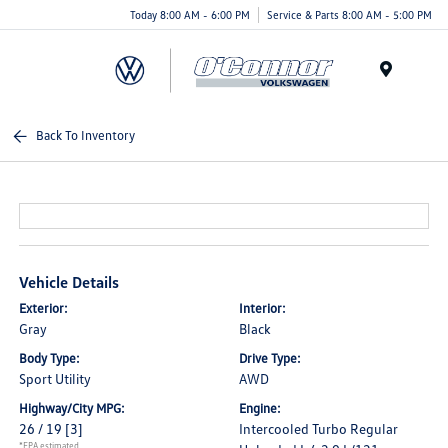
Today 8:00 AM - 6:00 PM
Service & Parts 8:00 AM - 5:00 PM
Menu
Back To Inventory
Vehicle Details
Exterior:
Interior:
Gray
Black
Body Type:
Drive Type:
Sport Utility
AWD
Highway/City MPG:
Engine:
26 / 19
[3]
Intercooled Turbo Regular
*EPA estimated