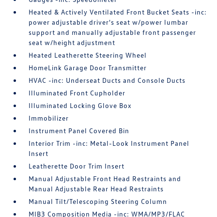
Heated & Actively Ventilated Front Bucket Seats -inc:
power adjustable driver's seat w/power lumbar
support and manually adjustable front passenger
seat w/height adjustment
Heated Leatherette Steering Wheel
HomeLink Garage Door Transmitter
HVAC -inc: Underseat Ducts and Console Ducts
Illuminated Front Cupholder
Illuminated Locking Glove Box
Immobilizer
Instrument Panel Covered Bin
Interior Trim -inc: Metal-Look Instrument Panel
Insert
Leatherette Door Trim Insert
Manual Adjustable Front Head Restraints and
Manual Adjustable Rear Head Restraints
Manual Tilt/Telescoping Steering Column
MIB3 Composition Media -inc: WMA/MP3/FLAC