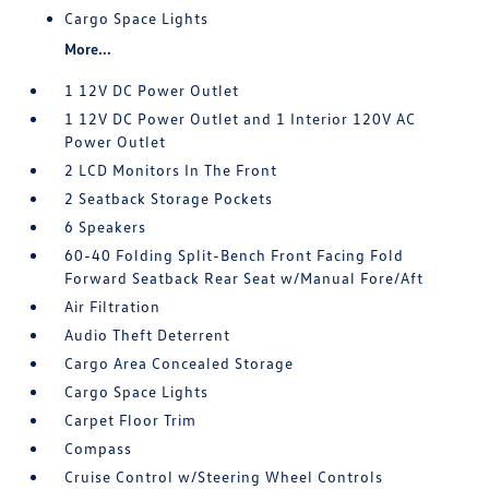
Cargo Space Lights
More...
1 12V DC Power Outlet
1 12V DC Power Outlet and 1 Interior 120V AC
Power Outlet
2 LCD Monitors In The Front
2 Seatback Storage Pockets
6 Speakers
60-40 Folding Split-Bench Front Facing Fold
Forward Seatback Rear Seat w/Manual Fore/Aft
Air Filtration
Audio Theft Deterrent
Cargo Area Concealed Storage
Cargo Space Lights
Carpet Floor Trim
Compass
Cruise Control w/Steering Wheel Controls