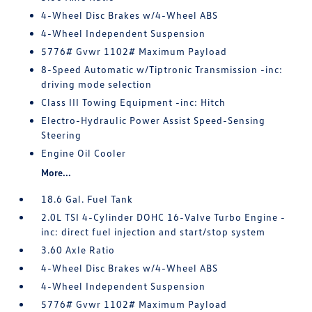
4-Wheel Disc Brakes w/4-Wheel ABS
4-Wheel Independent Suspension
5776# Gvwr 1102# Maximum Payload
8-Speed Automatic w/Tiptronic Transmission -inc:
driving mode selection
Class III Towing Equipment -inc: Hitch
Electro-Hydraulic Power Assist Speed-Sensing
Steering
Engine Oil Cooler
More...
18.6 Gal. Fuel Tank
2.0L TSI 4-Cylinder DOHC 16-Valve Turbo Engine -
inc: direct fuel injection and start/stop system
3.60 Axle Ratio
4-Wheel Disc Brakes w/4-Wheel ABS
4-Wheel Independent Suspension
5776# Gvwr 1102# Maximum Payload