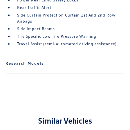
Rear Traffic Alert
Side Curtain Protection Curtain 1st And 2nd Row
Airbags
Side Impact Beams
Tire Specific Low Tire Pressure Warning
Travel Assist (semi-automated driving assistance)
Research Models
Similar Vehicles