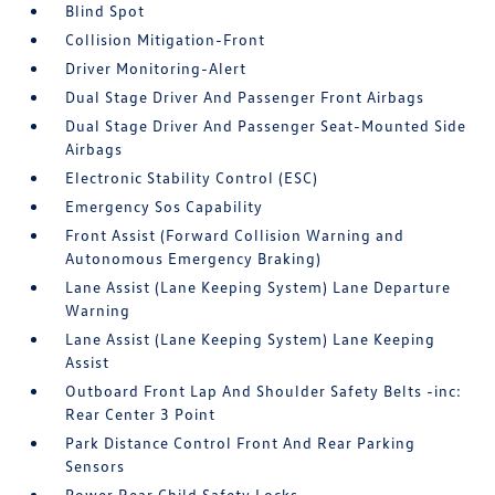
Blind Spot
Collision Mitigation-Front
Driver Monitoring-Alert
Dual Stage Driver And Passenger Front Airbags
Dual Stage Driver And Passenger Seat-Mounted Side
Airbags
Electronic Stability Control (ESC)
Emergency Sos Capability
Front Assist (Forward Collision Warning and
Autonomous Emergency Braking)
Lane Assist (Lane Keeping System) Lane Departure
Warning
Lane Assist (Lane Keeping System) Lane Keeping
Assist
Outboard Front Lap And Shoulder Safety Belts -inc:
Rear Center 3 Point
Park Distance Control Front And Rear Parking
Sensors
Power Rear Child Safety Locks