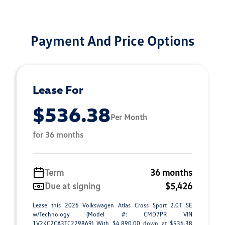
Payment And Price Options
Lease For
$536.38
Per Month
for 36 months
Term
36 months
Due at signing
$5,426
Lease this 2026 Volkswagen Atlas Cross Sport 2.0T SE
w/Technology (Model #: CMD7PR VIN
1V2KC2CA3TC229869) With $4,890.00 down at $536.38