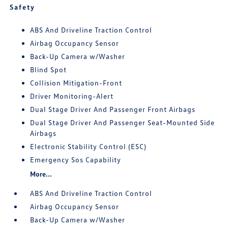
Safety
ABS And Driveline Traction Control
Airbag Occupancy Sensor
Back-Up Camera w/Washer
Blind Spot
Collision Mitigation-Front
Driver Monitoring-Alert
Dual Stage Driver And Passenger Front Airbags
Dual Stage Driver And Passenger Seat-Mounted Side
Airbags
Electronic Stability Control (ESC)
Emergency Sos Capability
More...
ABS And Driveline Traction Control
Airbag Occupancy Sensor
Back-Up Camera w/Washer