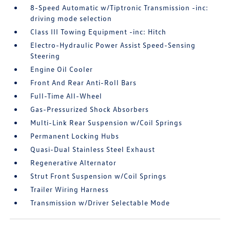
8-Speed Automatic w/Tiptronic Transmission -inc:
driving mode selection
Class III Towing Equipment -inc: Hitch
Electro-Hydraulic Power Assist Speed-Sensing
Steering
Engine Oil Cooler
Front And Rear Anti-Roll Bars
Full-Time All-Wheel
Gas-Pressurized Shock Absorbers
Multi-Link Rear Suspension w/Coil Springs
Permanent Locking Hubs
Quasi-Dual Stainless Steel Exhaust
Regenerative Alternator
Strut Front Suspension w/Coil Springs
Trailer Wiring Harness
Transmission w/Driver Selectable Mode