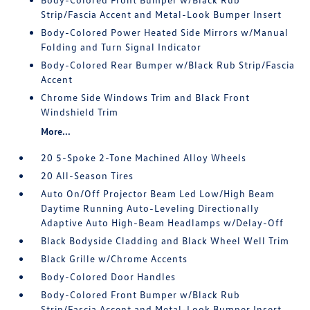
Strip/Fascia Accent and Metal-Look Bumper Insert
Body-Colored Power Heated Side Mirrors w/Manual
Folding and Turn Signal Indicator
Body-Colored Rear Bumper w/Black Rub Strip/Fascia
Accent
Chrome Side Windows Trim and Black Front
Windshield Trim
More...
20 5-Spoke 2-Tone Machined Alloy Wheels
20 All-Season Tires
Auto On/Off Projector Beam Led Low/High Beam
Daytime Running Auto-Leveling Directionally
Adaptive Auto High-Beam Headlamps w/Delay-Off
Black Bodyside Cladding and Black Wheel Well Trim
Black Grille w/Chrome Accents
Body-Colored Door Handles
Body-Colored Front Bumper w/Black Rub
Strip/Fascia Accent and Metal-Look Bumper Insert