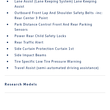
Lane Assist (Lane Keeping System) Lane Keeping
Assist
Outboard Front Lap And Shoulder Safety Belts -inc:
Rear Center 3 Point
Park Distance Control Front And Rear Parking
Sensors
Power Rear Child Safety Locks
Rear Traffic Alert
Side Curtain Protection Curtain 1st
Side Impact Beams
Tire Specific Low Tire Pressure Warning
Travel Assist (semi-automated driving assistance)
Research Models