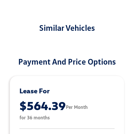
Similar Vehicles
Payment And Price Options
Lease For
$564.39
Per Month
for 36 months