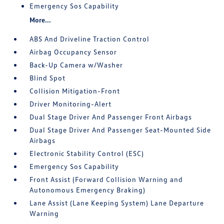
Emergency Sos Capability
More...
ABS And Driveline Traction Control
Airbag Occupancy Sensor
Back-Up Camera w/Washer
Blind Spot
Collision Mitigation-Front
Driver Monitoring-Alert
Dual Stage Driver And Passenger Front Airbags
Dual Stage Driver And Passenger Seat-Mounted Side
Airbags
Electronic Stability Control (ESC)
Emergency Sos Capability
Front Assist (Forward Collision Warning and
Autonomous Emergency Braking)
Lane Assist (Lane Keeping System) Lane Departure
Warning