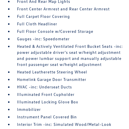
Front And Rear Map Lights
Front Center Armrest and Rear Center Armrest
Full Carpet Floor Covering
Full Cloth Headliner
Full Floor Console w/Covered Storage
Gauges -inc: Speedometer
Heated & Actively Ventilated Front Bucket Seats -inc:
power adjustable driver's seat w/height adjustment
and power lumbar support and manually adjustable
front passenger seat w/height adjustment
Heated Leatherette Steering Wheel
Homelink Garage Door Transmitter
HVAC -inc: Underseat Ducts
Illuminated Front Cupholder
Illuminated Locking Glove Box
Immobilizer
Instrument Panel Covered Bin
Interior Trim -inc: Simulated Wood/Metal-Look