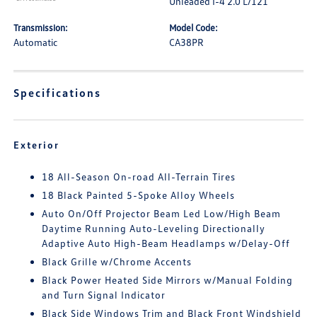
Unleaded I-4 2.0 L/121
Transmission:
Model Code:
Automatic
CA38PR
Specifications
Exterior
18 All-Season On-road All-Terrain Tires
18 Black Painted 5-Spoke Alloy Wheels
Auto On/Off Projector Beam Led Low/High Beam
Daytime Running Auto-Leveling Directionally
Adaptive Auto High-Beam Headlamps w/Delay-Off
Black Grille w/Chrome Accents
Black Power Heated Side Mirrors w/Manual Folding
and Turn Signal Indicator
Black Side Windows Trim and Black Front Windshield