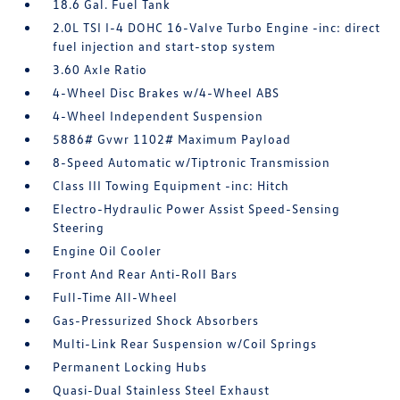
18.6 Gal. Fuel Tank
2.0L TSI I-4 DOHC 16-Valve Turbo Engine -inc: direct
fuel injection and start-stop system
3.60 Axle Ratio
4-Wheel Disc Brakes w/4-Wheel ABS
4-Wheel Independent Suspension
5886# Gvwr 1102# Maximum Payload
8-Speed Automatic w/Tiptronic Transmission
Class III Towing Equipment -inc: Hitch
Electro-Hydraulic Power Assist Speed-Sensing
Steering
Engine Oil Cooler
Front And Rear Anti-Roll Bars
Full-Time All-Wheel
Gas-Pressurized Shock Absorbers
Multi-Link Rear Suspension w/Coil Springs
Permanent Locking Hubs
Quasi-Dual Stainless Steel Exhaust