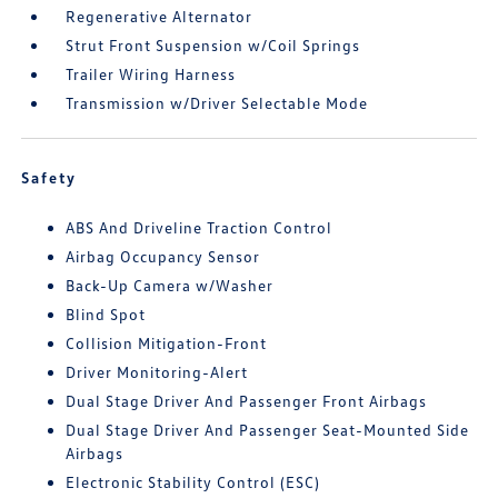
Regenerative Alternator
Strut Front Suspension w/Coil Springs
Trailer Wiring Harness
Transmission w/Driver Selectable Mode
Safety
ABS And Driveline Traction Control
Airbag Occupancy Sensor
Back-Up Camera w/Washer
Blind Spot
Collision Mitigation-Front
Driver Monitoring-Alert
Dual Stage Driver And Passenger Front Airbags
Dual Stage Driver And Passenger Seat-Mounted Side
Airbags
Electronic Stability Control (ESC)