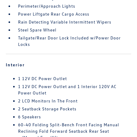
Perimeter/Approach Lights
Power Liftgate Rear Cargo Access
Rain Detecting Variable Intermittent Wipers
Steel Spare Wheel
Tailgate/Rear Door Lock Included w/Power Door
Locks
Interior
1 12V DC Power Outlet
1 12V DC Power Outlet and 1 Interior 120V AC
Power Outlet
2 LCD Monitors In The Front
2 Seatback Storage Pockets
6 Speakers
60-40 Folding Split-Bench Front Facing Manual
Reclining Fold Forward Seatback Rear Seat