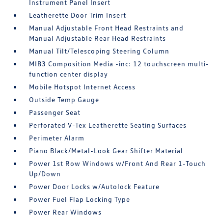
Instrument Panel Insert
Leatherette Door Trim Insert
Manual Adjustable Front Head Restraints and
Manual Adjustable Rear Head Restraints
Manual Tilt/Telescoping Steering Column
MIB3 Composition Media -inc: 12 touchscreen multi-
function center display
Mobile Hotspot Internet Access
Outside Temp Gauge
Passenger Seat
Perforated V-Tex Leatherette Seating Surfaces
Perimeter Alarm
Piano Black/Metal-Look Gear Shifter Material
Power 1st Row Windows w/Front And Rear 1-Touch
Up/Down
Power Door Locks w/Autolock Feature
Power Fuel Flap Locking Type
Power Rear Windows