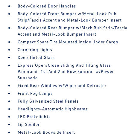
Body-Colored Door Handles
Body-Colored Front Bumper w/Metal-Look Rub
Strip/Fascia Accent and Metal-Look Bumper Insert
Body-Colored Rear Bumper w/Black Rub Strip/Fascia
Accent and Metal-Look Bumper Insert
Compact Spare Tire Mounted Inside Under Cargo
Cornering Lights
Deep Tinted Glass
Express Open/Close Sliding And Tilting Glass
Panoramic 1st And 2nd Row Sunroof w/Power
Sunshade
Fixed Rear Window w/Wiper and Defroster
Front Fog Lamps
Fully Galvanized Steel Panels
Headlights-Automatic Highbeams
LED Brakelights
Lip Spoiler
Metal-Look Bodyside Insert