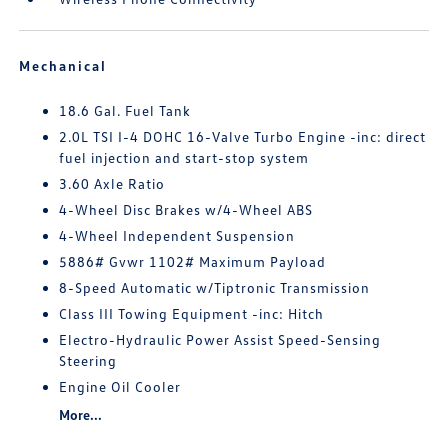
Mechanical
18.6 Gal. Fuel Tank
2.0L TSI I-4 DOHC 16-Valve Turbo Engine -inc: direct
fuel injection and start-stop system
3.60 Axle Ratio
4-Wheel Disc Brakes w/4-Wheel ABS
4-Wheel Independent Suspension
5886# Gvwr 1102# Maximum Payload
8-Speed Automatic w/Tiptronic Transmission
Class III Towing Equipment -inc: Hitch
Electro-Hydraulic Power Assist Speed-Sensing
Steering
Engine Oil Cooler
More...