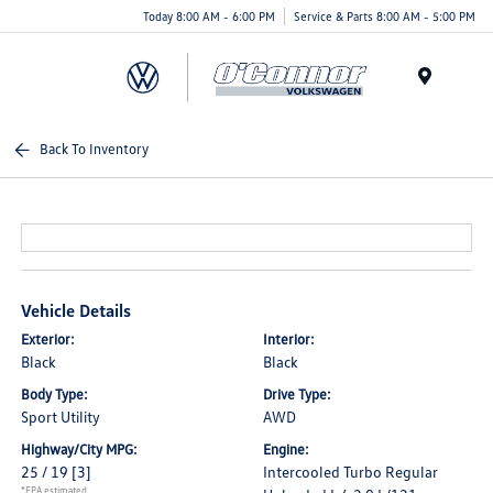
Today 8:00 AM - 6:00 PM
Service & Parts 8:00 AM - 5:00 PM
Menu
Back To Inventory
Vehicle Details
Exterior:
Interior:
Black
Black
Body Type:
Drive Type:
Sport Utility
AWD
Highway/City MPG:
Engine:
25 / 19
[3]
Intercooled Turbo Regular
*EPA estimated