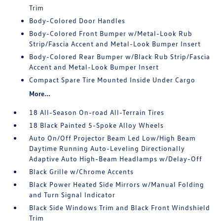
Trim
Body-Colored Door Handles
Body-Colored Front Bumper w/Metal-Look Rub
Strip/Fascia Accent and Metal-Look Bumper Insert
Body-Colored Rear Bumper w/Black Rub Strip/Fascia
Accent and Metal-Look Bumper Insert
Compact Spare Tire Mounted Inside Under Cargo
More...
18 All-Season On-road All-Terrain Tires
18 Black Painted 5-Spoke Alloy Wheels
Auto On/Off Projector Beam Led Low/High Beam
Daytime Running Auto-Leveling Directionally
Adaptive Auto High-Beam Headlamps w/Delay-Off
Black Grille w/Chrome Accents
Black Power Heated Side Mirrors w/Manual Folding
and Turn Signal Indicator
Black Side Windows Trim and Black Front Windshield
Trim