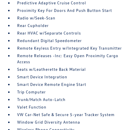
Predictive Adaptive Cruise Control
Proximity Key For Doors And Push Button Start
Radio w/Seek-Scan
Rear Cupholder
Rear HVAC w/Separate Controls
Redundant Digital Speedometer
Remote Keyless Entry w/Integrated Key Transmitter
Remote Releases -Inc: Easy Open Proximity Cargo
Access
Seats w/Leatherette Back Material
Smart Device Integration
Smart Device Remote Engine Start
Trip Computer
Trunk/Hatch Auto-Latch
Valet Function
VW Car-Net Safe & Secure 5-year Tracker System
Window Grid Diversity Antenna
Wireless Phone Connectivity