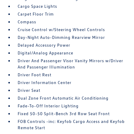
Cargo Space Lights
Carpet Floor Trim
Compass
Cruise Control w/Steering Wheel Controls
Day-Night Auto-Dimming Rearview Mirror
Delayed Accessory Power
Digital/Analog Appearance
Driver And Passenger Visor Vanity Mirrors w/Driver
And Passenger Illumination
Driver Foot Rest
Driver Information Center
Driver Seat
Dual Zone Front Automatic Air Conditioning
Fade-To-Off Interior Lighting
Fixed 50-50 Split-Bench 3rd Row Seat Front
FOB Controls -inc: Keyfob Cargo Access and Keyfob
Remote Start