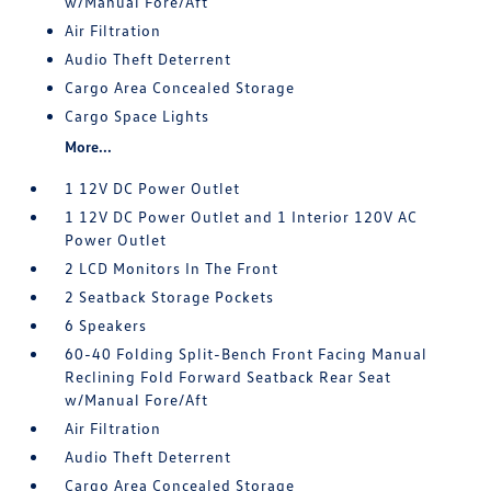
w/Manual Fore/Aft
Air Filtration
Audio Theft Deterrent
Cargo Area Concealed Storage
Cargo Space Lights
More...
1 12V DC Power Outlet
1 12V DC Power Outlet and 1 Interior 120V AC
Power Outlet
2 LCD Monitors In The Front
2 Seatback Storage Pockets
6 Speakers
60-40 Folding Split-Bench Front Facing Manual
Reclining Fold Forward Seatback Rear Seat
w/Manual Fore/Aft
Air Filtration
Audio Theft Deterrent
Cargo Area Concealed Storage