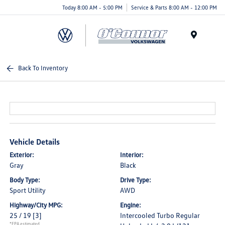
Today 8:00 AM - 5:00 PM
Service & Parts 8:00 AM - 12:00 PM
Menu
Back To Inventory
Vehicle Details
Exterior:
Interior:
Gray
Black
Body Type:
Drive Type:
Sport Utility
AWD
Highway/City MPG:
Engine:
25 / 19
[3]
Intercooled Turbo Regular
*EPA estimated