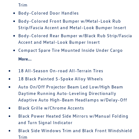
Trim
Body-Colored Door Handles
Body-Colored Front Bumper w/Metal-Look Rub
Strip/Fascia Accent and Metal-Look Bumper Insert
Body-Colored Rear Bumper w/Black Rub Strip/Fascia
Accent and Metal-Look Bumper Insert
Compact Spare Tire Mounted Inside Under Cargo
More...
18 All-Season On-road All-Terrain Tires
18 Black Painted 5-Spoke Alloy Wheels
Auto On/Off Projector Beam Led Low/High Beam
Daytime Running Auto-Leveling Directionally
Adaptive Auto High-Beam Headlamps w/Delay-Off
Black Grille w/Chrome Accents
Black Power Heated Side Mirrors w/Manual Folding
and Turn Signal Indicator
Black Side Windows Trim and Black Front Windshield
Trim