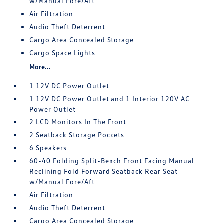
w/Manual Fore/Aft
Air Filtration
Audio Theft Deterrent
Cargo Area Concealed Storage
Cargo Space Lights
More...
1 12V DC Power Outlet
1 12V DC Power Outlet and 1 Interior 120V AC
Power Outlet
2 LCD Monitors In The Front
2 Seatback Storage Pockets
6 Speakers
60-40 Folding Split-Bench Front Facing Manual
Reclining Fold Forward Seatback Rear Seat
w/Manual Fore/Aft
Air Filtration
Audio Theft Deterrent
Cargo Area Concealed Storage