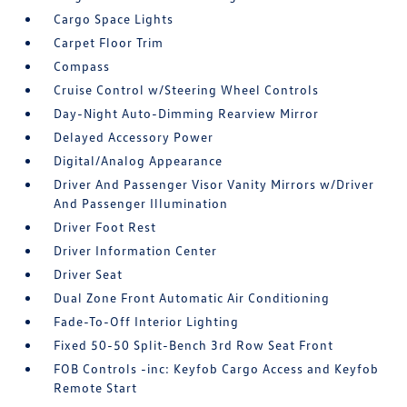
Cargo Space Lights
Carpet Floor Trim
Compass
Cruise Control w/Steering Wheel Controls
Day-Night Auto-Dimming Rearview Mirror
Delayed Accessory Power
Digital/Analog Appearance
Driver And Passenger Visor Vanity Mirrors w/Driver
And Passenger Illumination
Driver Foot Rest
Driver Information Center
Driver Seat
Dual Zone Front Automatic Air Conditioning
Fade-To-Off Interior Lighting
Fixed 50-50 Split-Bench 3rd Row Seat Front
FOB Controls -inc: Keyfob Cargo Access and Keyfob
Remote Start