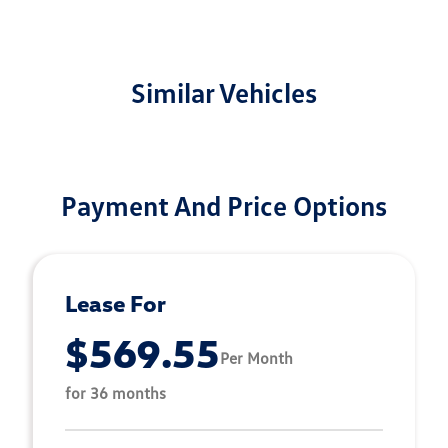
Similar Vehicles
Payment And Price Options
Lease For
$569.55
Per Month
for 36 months