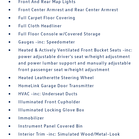
Front And Rear Map Lights
Front Center Armrest and Rear Center Armrest
Full Carpet Floor Covering
Full Cloth Headliner
Full Floor Console w/Covered Storage
Gauges -inc: Speedometer
Heated & Actively Ventilated Front Bucket Seats -inc:
power adjustable driver's seat w/height adjustment
and power lumbar support and manually adjustable
front passenger seat w/height adjustment
Heated Leatherette Steering Wheel
HomeLink Garage Door Transmitter
HVAC -inc: Underseat Ducts
Illuminated Front Cupholder
Illuminated Locking Glove Box
Immobilizer
Instrument Panel Covered Bin
Interior Trim -inc: Simulated Wood/Metal-Look