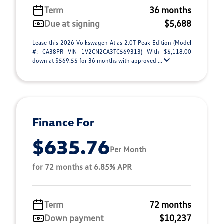
Term
36 months
Due at signing
$5,688
Lease this 2026 Volkswagen Atlas 2.0T Peak Edition (Model
#: CA38PR VIN 1V2CN2CA3TC569313) With $5,118.00
down at $569.55 for 36 months with approved ...
Finance For
$635.76
Per Month
for 72 months at 6.85% APR
Term
72 months
Down payment
$10,237