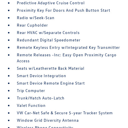
Predictive Adaptive Cruise Control
Proximity Key For Doors And Push Button Start
Radio w/Seek-Scan
Rear Cupholder
Rear HVAC w/Separate Controls
Redundant Digital Speedometer
Remote Keyless Entry w/Integrated Key Transmitter
Remote Releases -Inc: Easy Open Proximity Cargo
Access
Seats w/Leatherette Back Material
Smart Device Integration
Smart Device Remote Engine Start
Trip Computer
Trunk/Hatch Auto-Latch
Valet Function
VW Car-Net Safe & Secure 5-year Tracker System
Window Grid Diversity Antenna
Wireless Phone Connectivity