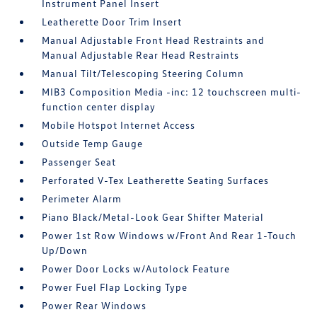
Instrument Panel Insert
Leatherette Door Trim Insert
Manual Adjustable Front Head Restraints and
Manual Adjustable Rear Head Restraints
Manual Tilt/Telescoping Steering Column
MIB3 Composition Media -inc: 12 touchscreen multi-
function center display
Mobile Hotspot Internet Access
Outside Temp Gauge
Passenger Seat
Perforated V-Tex Leatherette Seating Surfaces
Perimeter Alarm
Piano Black/Metal-Look Gear Shifter Material
Power 1st Row Windows w/Front And Rear 1-Touch
Up/Down
Power Door Locks w/Autolock Feature
Power Fuel Flap Locking Type
Power Rear Windows