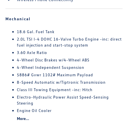
Mechanical
18.6 Gal. Fuel Tank
2.0L TSI I-4 DOHC 16-Valve Turbo Engine -inc: direct
fuel injection and start-stop system
3.60 Axle Ratio
4-Wheel Disc Brakes w/4-Wheel ABS
4-Wheel Independent Suspension
5886# Gvwr 1102# Maximum Payload
8-Speed Automatic w/Tiptronic Transmission
Class III Towing Equipment -inc: Hitch
Electro-Hydraulic Power Assist Speed-Sensing
Steering
Engine Oil Cooler
More...