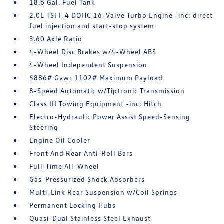
18.6 Gal. Fuel Tank
2.0L TSI I-4 DOHC 16-Valve Turbo Engine -inc: direct
fuel injection and start-stop system
3.60 Axle Ratio
4-Wheel Disc Brakes w/4-Wheel ABS
4-Wheel Independent Suspension
5886# Gvwr 1102# Maximum Payload
8-Speed Automatic w/Tiptronic Transmission
Class III Towing Equipment -inc: Hitch
Electro-Hydraulic Power Assist Speed-Sensing
Steering
Engine Oil Cooler
Front And Rear Anti-Roll Bars
Full-Time All-Wheel
Gas-Pressurized Shock Absorbers
Multi-Link Rear Suspension w/Coil Springs
Permanent Locking Hubs
Quasi-Dual Stainless Steel Exhaust