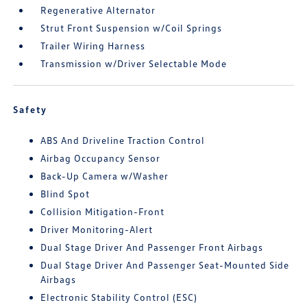
Regenerative Alternator
Strut Front Suspension w/Coil Springs
Trailer Wiring Harness
Transmission w/Driver Selectable Mode
Safety
ABS And Driveline Traction Control
Airbag Occupancy Sensor
Back-Up Camera w/Washer
Blind Spot
Collision Mitigation-Front
Driver Monitoring-Alert
Dual Stage Driver And Passenger Front Airbags
Dual Stage Driver And Passenger Seat-Mounted Side
Airbags
Electronic Stability Control (ESC)