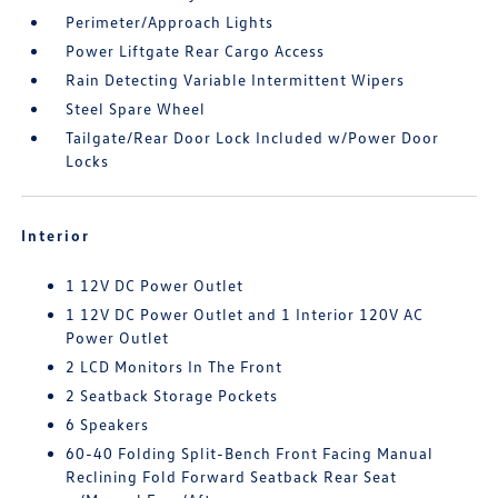
Perimeter/Approach Lights
Power Liftgate Rear Cargo Access
Rain Detecting Variable Intermittent Wipers
Steel Spare Wheel
Tailgate/Rear Door Lock Included w/Power Door
Locks
Interior
1 12V DC Power Outlet
1 12V DC Power Outlet and 1 Interior 120V AC
Power Outlet
2 LCD Monitors In The Front
2 Seatback Storage Pockets
6 Speakers
60-40 Folding Split-Bench Front Facing Manual
Reclining Fold Forward Seatback Rear Seat