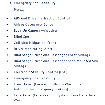
Emergency Sos Capability
More...
ABS And Driveline Traction Control
Airbag Occupancy Sensor
Back-Up Camera w/Washer
Blind Spot
Collision Mitigation-Front
Driver Monitoring-Alert
Dual Stage Driver And Passenger Front Airbags
Dual Stage Driver And Passenger Seat-Mounted Side
Airbags
Electronic Stability Control (ESC)
Emergency Sos Capability
Front Assist (Forward Collision Warning and
Autonomous Emergency Braking)
Lane Assist (Lane Keeping System) Lane Departure
Warning