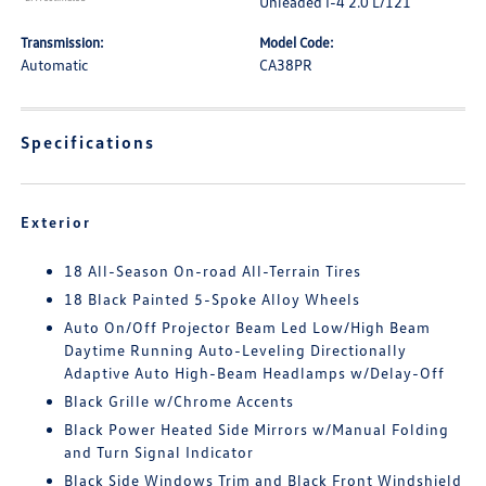
Unleaded I-4 2.0 L/121
Transmission:
Model Code:
Automatic
CA38PR
Specifications
Exterior
18 All-Season On-road All-Terrain Tires
18 Black Painted 5-Spoke Alloy Wheels
Auto On/Off Projector Beam Led Low/High Beam
Daytime Running Auto-Leveling Directionally
Adaptive Auto High-Beam Headlamps w/Delay-Off
Black Grille w/Chrome Accents
Black Power Heated Side Mirrors w/Manual Folding
and Turn Signal Indicator
Black Side Windows Trim and Black Front Windshield