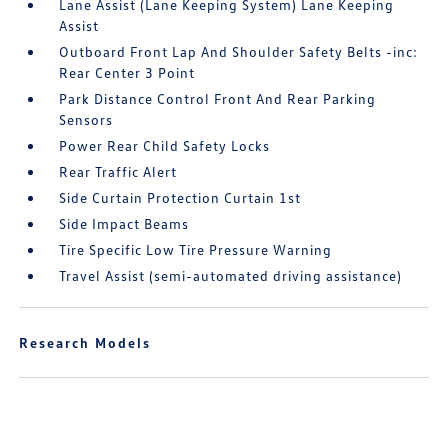
Lane Assist (Lane Keeping System) Lane Keeping
Assist
Outboard Front Lap And Shoulder Safety Belts -inc:
Rear Center 3 Point
Park Distance Control Front And Rear Parking
Sensors
Power Rear Child Safety Locks
Rear Traffic Alert
Side Curtain Protection Curtain 1st
Side Impact Beams
Tire Specific Low Tire Pressure Warning
Travel Assist (semi-automated driving assistance)
Research Models