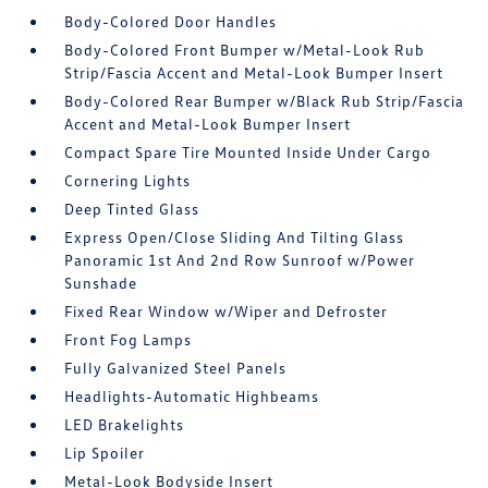
Body-Colored Door Handles
Body-Colored Front Bumper w/Metal-Look Rub
Strip/Fascia Accent and Metal-Look Bumper Insert
Body-Colored Rear Bumper w/Black Rub Strip/Fascia
Accent and Metal-Look Bumper Insert
Compact Spare Tire Mounted Inside Under Cargo
Cornering Lights
Deep Tinted Glass
Express Open/Close Sliding And Tilting Glass
Panoramic 1st And 2nd Row Sunroof w/Power
Sunshade
Fixed Rear Window w/Wiper and Defroster
Front Fog Lamps
Fully Galvanized Steel Panels
Headlights-Automatic Highbeams
LED Brakelights
Lip Spoiler
Metal-Look Bodyside Insert