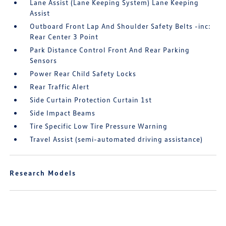
Lane Assist (Lane Keeping System) Lane Keeping
Assist
Outboard Front Lap And Shoulder Safety Belts -inc:
Rear Center 3 Point
Park Distance Control Front And Rear Parking
Sensors
Power Rear Child Safety Locks
Rear Traffic Alert
Side Curtain Protection Curtain 1st
Side Impact Beams
Tire Specific Low Tire Pressure Warning
Travel Assist (semi-automated driving assistance)
Research Models