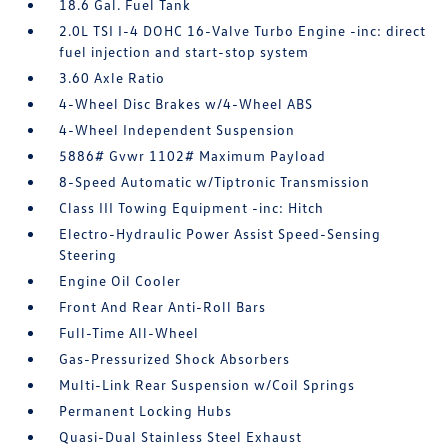
18.6 Gal. Fuel Tank
2.0L TSI I-4 DOHC 16-Valve Turbo Engine -inc: direct
fuel injection and start-stop system
3.60 Axle Ratio
4-Wheel Disc Brakes w/4-Wheel ABS
4-Wheel Independent Suspension
5886# Gvwr 1102# Maximum Payload
8-Speed Automatic w/Tiptronic Transmission
Class III Towing Equipment -inc: Hitch
Electro-Hydraulic Power Assist Speed-Sensing
Steering
Engine Oil Cooler
Front And Rear Anti-Roll Bars
Full-Time All-Wheel
Gas-Pressurized Shock Absorbers
Multi-Link Rear Suspension w/Coil Springs
Permanent Locking Hubs
Quasi-Dual Stainless Steel Exhaust