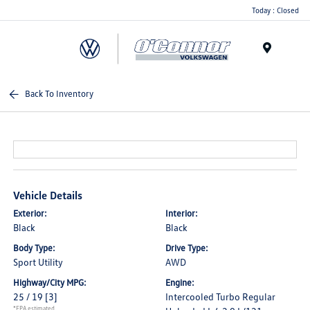
Today : Closed
Menu
Back To Inventory
Vehicle Details
Exterior:
Interior:
Black
Black
Body Type:
Drive Type:
Sport Utility
AWD
Highway/City MPG:
Engine:
25 / 19
[3]
Intercooled Turbo Regular
*EPA estimated