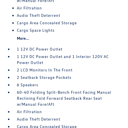
w/Manual Fore/Aft
Air Filtration
Audio Theft Deterrent
Cargo Area Concealed Storage
Cargo Space Lights
More...
1 12V DC Power Outlet
1 12V DC Power Outlet and 1 Interior 120V AC
Power Outlet
2 LCD Monitors In The Front
2 Seatback Storage Pockets
6 Speakers
60-40 Folding Split-Bench Front Facing Manual
Reclining Fold Forward Seatback Rear Seat
w/Manual Fore/Aft
Air Filtration
Audio Theft Deterrent
Cargo Area Concealed Storage