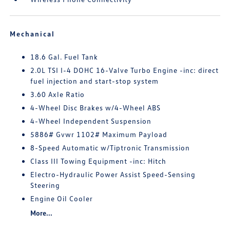
Mechanical
18.6 Gal. Fuel Tank
2.0L TSI I-4 DOHC 16-Valve Turbo Engine -inc: direct
fuel injection and start-stop system
3.60 Axle Ratio
4-Wheel Disc Brakes w/4-Wheel ABS
4-Wheel Independent Suspension
5886# Gvwr 1102# Maximum Payload
8-Speed Automatic w/Tiptronic Transmission
Class III Towing Equipment -inc: Hitch
Electro-Hydraulic Power Assist Speed-Sensing
Steering
Engine Oil Cooler
More...