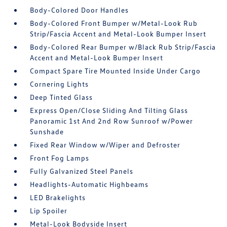
Body-Colored Door Handles
Body-Colored Front Bumper w/Metal-Look Rub
Strip/Fascia Accent and Metal-Look Bumper Insert
Body-Colored Rear Bumper w/Black Rub Strip/Fascia
Accent and Metal-Look Bumper Insert
Compact Spare Tire Mounted Inside Under Cargo
Cornering Lights
Deep Tinted Glass
Express Open/Close Sliding And Tilting Glass
Panoramic 1st And 2nd Row Sunroof w/Power
Sunshade
Fixed Rear Window w/Wiper and Defroster
Front Fog Lamps
Fully Galvanized Steel Panels
Headlights-Automatic Highbeams
LED Brakelights
Lip Spoiler
Metal-Look Bodyside Insert