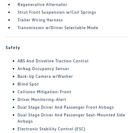
Regenerative Alternator
Strut Front Suspension w/Coil Springs
Trailer Wiring Harness
Transmission w/Driver Selectable Mode
Safety
ABS And Driveline Traction Control
Airbag Occupancy Sensor
Back-Up Camera w/Washer
Blind Spot
Collision Mitigation-Front
Driver Monitoring-Alert
Dual Stage Driver And Passenger Front Airbags
Dual Stage Driver And Passenger Seat-Mounted Side
Airbags
Electronic Stability Control (ESC)