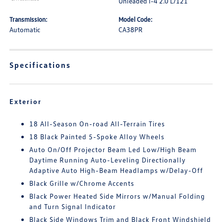
Unleaded I-4 2.0 L/121
Transmission:
Model Code:
Automatic
CA38PR
Specifications
Exterior
18 All-Season On-road All-Terrain Tires
18 Black Painted 5-Spoke Alloy Wheels
Auto On/Off Projector Beam Led Low/High Beam
Daytime Running Auto-Leveling Directionally
Adaptive Auto High-Beam Headlamps w/Delay-Off
Black Grille w/Chrome Accents
Black Power Heated Side Mirrors w/Manual Folding
and Turn Signal Indicator
Black Side Windows Trim and Black Front Windshield