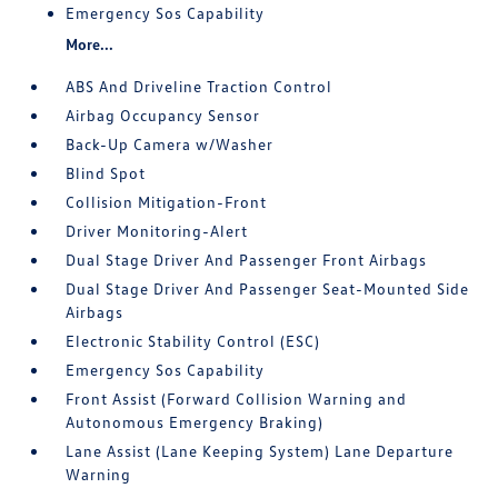
Emergency Sos Capability
More...
ABS And Driveline Traction Control
Airbag Occupancy Sensor
Back-Up Camera w/Washer
Blind Spot
Collision Mitigation-Front
Driver Monitoring-Alert
Dual Stage Driver And Passenger Front Airbags
Dual Stage Driver And Passenger Seat-Mounted Side
Airbags
Electronic Stability Control (ESC)
Emergency Sos Capability
Front Assist (Forward Collision Warning and
Autonomous Emergency Braking)
Lane Assist (Lane Keeping System) Lane Departure
Warning