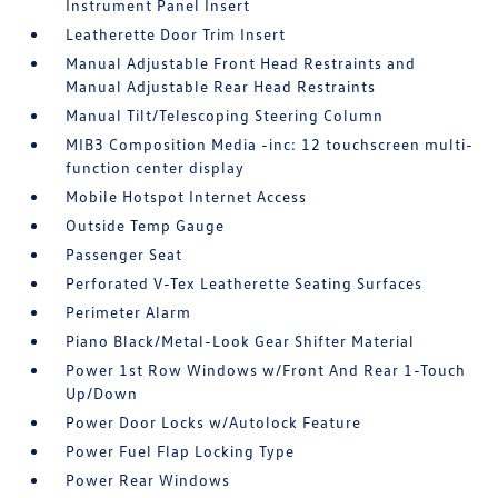
Instrument Panel Insert
Leatherette Door Trim Insert
Manual Adjustable Front Head Restraints and
Manual Adjustable Rear Head Restraints
Manual Tilt/Telescoping Steering Column
MIB3 Composition Media -inc: 12 touchscreen multi-
function center display
Mobile Hotspot Internet Access
Outside Temp Gauge
Passenger Seat
Perforated V-Tex Leatherette Seating Surfaces
Perimeter Alarm
Piano Black/Metal-Look Gear Shifter Material
Power 1st Row Windows w/Front And Rear 1-Touch
Up/Down
Power Door Locks w/Autolock Feature
Power Fuel Flap Locking Type
Power Rear Windows