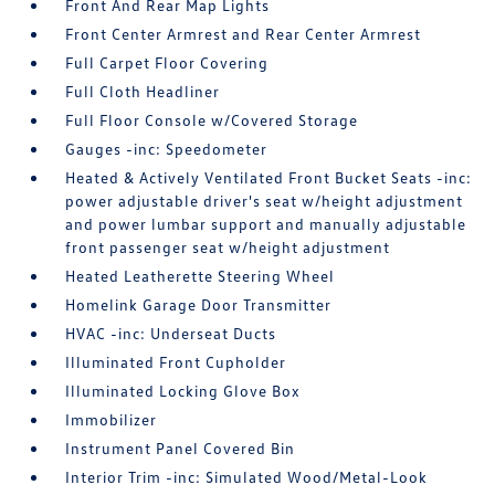
Front And Rear Map Lights
Front Center Armrest and Rear Center Armrest
Full Carpet Floor Covering
Full Cloth Headliner
Full Floor Console w/Covered Storage
Gauges -inc: Speedometer
Heated & Actively Ventilated Front Bucket Seats -inc:
power adjustable driver's seat w/height adjustment
and power lumbar support and manually adjustable
front passenger seat w/height adjustment
Heated Leatherette Steering Wheel
Homelink Garage Door Transmitter
HVAC -inc: Underseat Ducts
Illuminated Front Cupholder
Illuminated Locking Glove Box
Immobilizer
Instrument Panel Covered Bin
Interior Trim -inc: Simulated Wood/Metal-Look