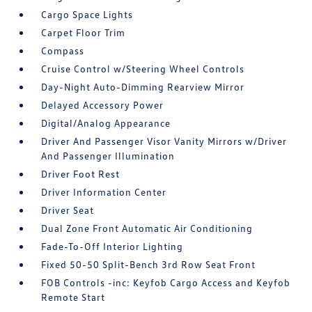
Cargo Space Lights
Carpet Floor Trim
Compass
Cruise Control w/Steering Wheel Controls
Day-Night Auto-Dimming Rearview Mirror
Delayed Accessory Power
Digital/Analog Appearance
Driver And Passenger Visor Vanity Mirrors w/Driver
And Passenger Illumination
Driver Foot Rest
Driver Information Center
Driver Seat
Dual Zone Front Automatic Air Conditioning
Fade-To-Off Interior Lighting
Fixed 50-50 Split-Bench 3rd Row Seat Front
FOB Controls -inc: Keyfob Cargo Access and Keyfob
Remote Start