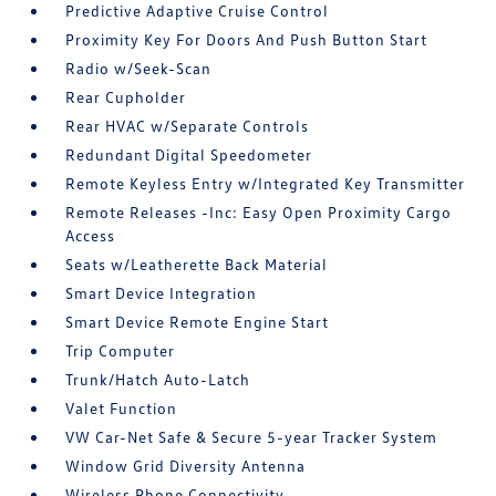
Predictive Adaptive Cruise Control
Proximity Key For Doors And Push Button Start
Radio w/Seek-Scan
Rear Cupholder
Rear HVAC w/Separate Controls
Redundant Digital Speedometer
Remote Keyless Entry w/Integrated Key Transmitter
Remote Releases -Inc: Easy Open Proximity Cargo
Access
Seats w/Leatherette Back Material
Smart Device Integration
Smart Device Remote Engine Start
Trip Computer
Trunk/Hatch Auto-Latch
Valet Function
VW Car-Net Safe & Secure 5-year Tracker System
Window Grid Diversity Antenna
Wireless Phone Connectivity