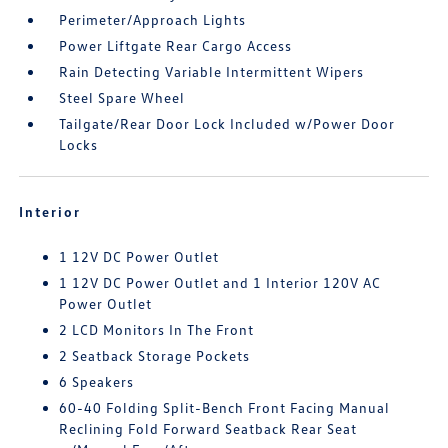
Perimeter/Approach Lights
Power Liftgate Rear Cargo Access
Rain Detecting Variable Intermittent Wipers
Steel Spare Wheel
Tailgate/Rear Door Lock Included w/Power Door
Locks
Interior
1 12V DC Power Outlet
1 12V DC Power Outlet and 1 Interior 120V AC
Power Outlet
2 LCD Monitors In The Front
2 Seatback Storage Pockets
6 Speakers
60-40 Folding Split-Bench Front Facing Manual
Reclining Fold Forward Seatback Rear Seat