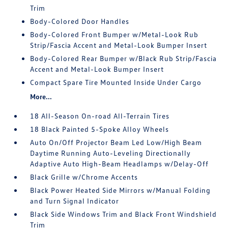
Trim
Body-Colored Door Handles
Body-Colored Front Bumper w/Metal-Look Rub
Strip/Fascia Accent and Metal-Look Bumper Insert
Body-Colored Rear Bumper w/Black Rub Strip/Fascia
Accent and Metal-Look Bumper Insert
Compact Spare Tire Mounted Inside Under Cargo
More...
18 All-Season On-road All-Terrain Tires
18 Black Painted 5-Spoke Alloy Wheels
Auto On/Off Projector Beam Led Low/High Beam
Daytime Running Auto-Leveling Directionally
Adaptive Auto High-Beam Headlamps w/Delay-Off
Black Grille w/Chrome Accents
Black Power Heated Side Mirrors w/Manual Folding
and Turn Signal Indicator
Black Side Windows Trim and Black Front Windshield
Trim