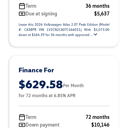
Term
36 months
Due at signing
$5,637
Lease this 2026 Volkswagen Atlas 2.0T Peak Edition (Model
#: CA38PR VIN 1V2CN2CA0TC566031) With $5,073.00
down at $564.39 for 36 months with approved ...
Finance For
$629.58
Per Month
for 72 months at 6.85% APR
Term
72 months
Down payment
$10,146