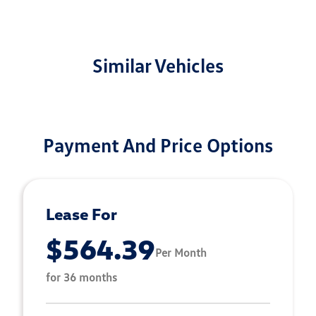
Similar Vehicles
Payment And Price Options
Lease For
$564.39
Per Month
for 36 months