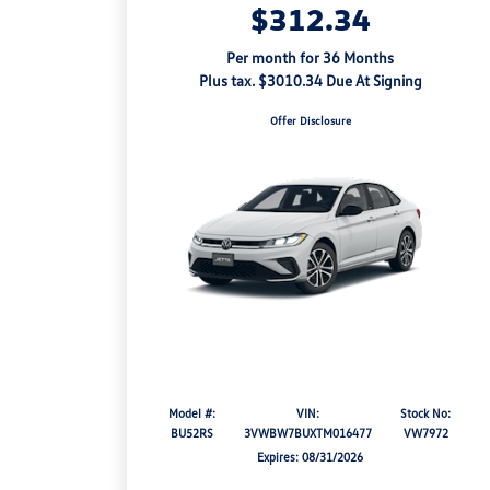
$312.34
Per month for 36 Months
Plus tax. $3010.34 Due At Signing
Offer Disclosure
Model #:
VIN:
Stock No:
BU52RS
3VWBW7BUXTM016477
VW7972
Expires: 08/31/2026