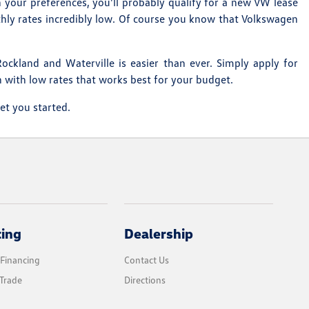
 your preferences, you'll probably qualify for a new VW lease
thly rates incredibly low. Of course you know that Volkswagen
ockland and Waterville is easier than ever. Simply apply for
n with low rates that works best for your budget.
et you started.
cing
Dealership
 Financing
Contact Us
Trade
Directions