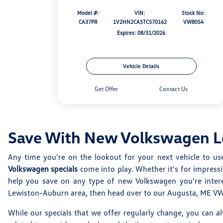
Model #:
VIN:
Stock No:
CA37PR
1V2HN2CA5TC570162
VW8054
Expires: 08/31/2026
Vehicle Details
Get Offer
Contact Us
Save With New Volkswagen Le
Any time you're on the lookout for your next vehicle to us
Volkswagen specials
come into play. Whether it's for impress
help you save on any type of new Volkswagen you're intere
Lewiston-Auburn area, then head over to our Augusta, ME VW d
While our specials that we offer regularly change, you can a