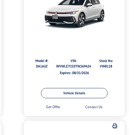
Model #:
VIN:
Stock No:
DA16UZ
WVWLE7CD3TW269424
VW8118
Expires: 08/31/2026
Vehicle Details
Get Offer
Contact Us