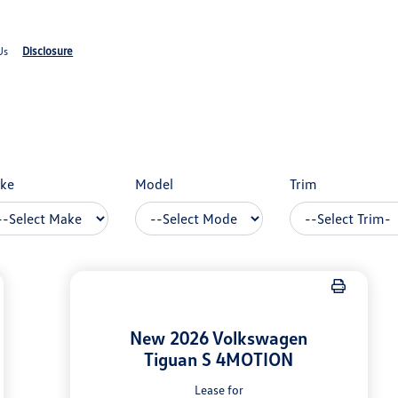
Disclosure
Us
ke
Model
Trim
New 2026 Volkswagen
Tiguan S 4MOTION
Lease for