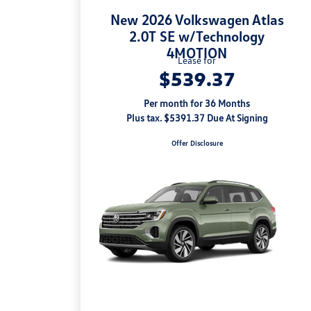
New 2026 Volkswagen Atlas
2.0T SE w/Technology
4MOTION
Lease for
$539.37
Per month for 36 Months
Plus tax. $5391.37 Due At Signing
Offer Disclosure