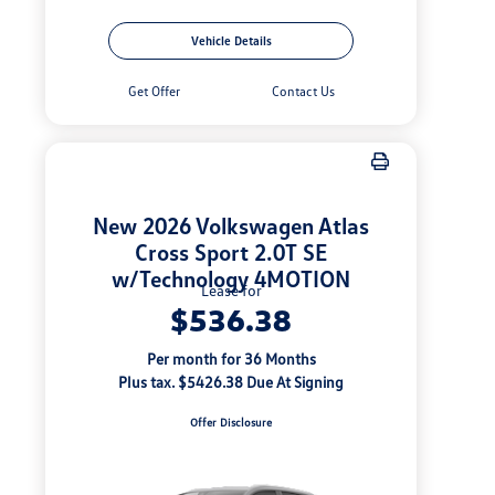
Vehicle Details
Get Offer
Contact Us
New 2026 Volkswagen Atlas
Cross Sport 2.0T SE
w/Technology 4MOTION
Lease for
$536.38
Per month for 36 Months
Plus tax. $5426.38 Due At Signing
Offer Disclosure