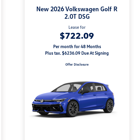
New 2026 Volkswagen Golf R
2.0T DSG
Lease for
$722.09
Per month for 48 Months
Plus tax. $6236.09 Due At Signing
Offer Disclosure