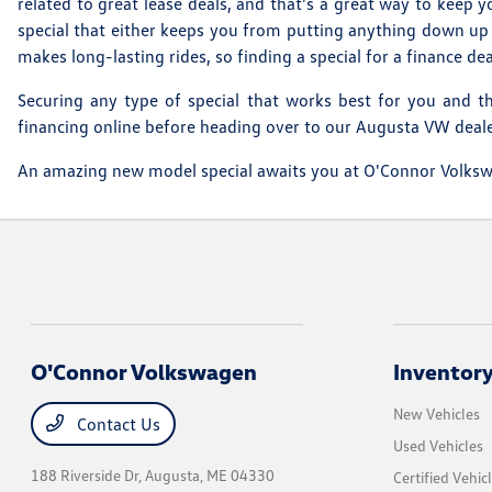
related to great lease deals, and that's a great way to keep
special that either keeps you from putting anything down up 
makes long-lasting rides, so finding a special for a finance d
Securing any type of special that works best for you and th
financing online before heading over to our Augusta VW dealers
An amazing new model special awaits you at O'Connor Volkswag
O'Connor Volkswagen
Inventor
New Vehicles
Contact Us
Used Vehicles
188 Riverside Dr,
Augusta, ME 04330
Certified Vehic