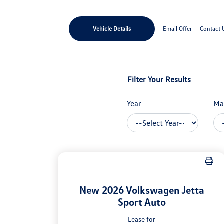
Vehicle Details
Email Offer
Contact 
Filter Your Results
Year
Ma
New 2026 Volkswagen Jetta
Sport Auto
Lease for