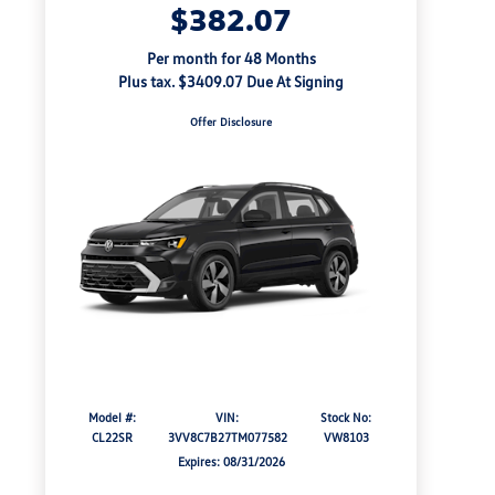
$382.07
Per month for 48 Months
Plus tax. $3409.07 Due At Signing
Offer Disclosure
Model #:
VIN:
Stock No:
CL22SR
3VV8C7B27TM077582
VW8103
Expires: 08/31/2026