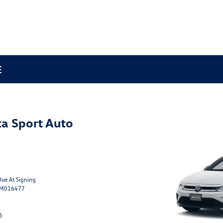
E
a Sport Auto
Due At Signing
TM016477
6