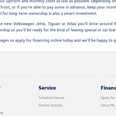
 your upfront and monthly costs as low as possible. Depending on
front, or if you're able to pay some in advance, keep your mon
eal for long-term ownership is also a smart investment.
e new Volkswagen Jetta, Tiguan or Atlas you'll drive around R
hip so you'll be ready for the kind of leasing special or car loa
en so apply for financing online today and we'll be happy to g
y
Service
Finan
Schedule Service
Apply for
Service Specials
Value My 
les