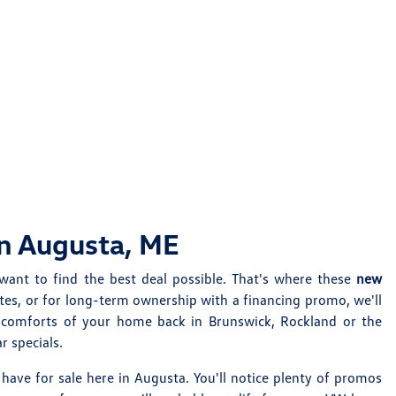
in Augusta, ME
want to find the best deal possible. That's where these
new
tes, or for long-term ownership with a financing promo, we'll
e comforts of your home back in Brunswick, Rockland or the
 specials.
have for sale here in Augusta. You'll notice plenty of promos