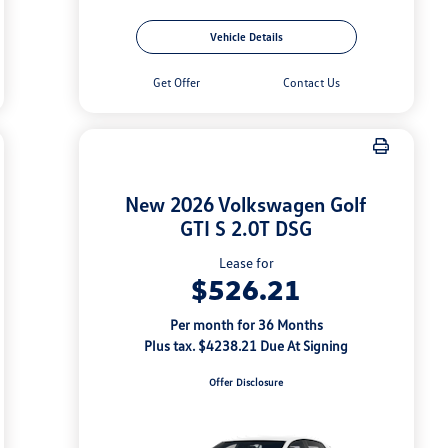
Vehicle Details
Get Offer
Contact Us
New 2026 Volkswagen Golf
GTI S 2.0T DSG
Lease for
$526.21
Per month for 36 Months
Plus tax. $4238.21 Due At Signing
Offer Disclosure