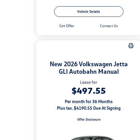
Vehicle Details
Get Offer
Contact Us
New 2026 Volkswagen Jetta
GLI Autobahn Manual
Lease for
$497.55
Per month for 36 Months
Plus tax. $4190.55 Due At Signing
Offer Disclosure