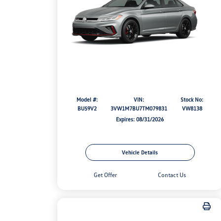
Model #:
VIN:
Stock No:
BU59V2
3VW1M7BU7TM079831
VW8138
Expires: 08/31/2026
Vehicle Details
Get Offer
Contact Us