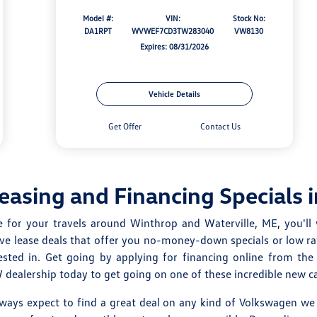
Model #:
VIN:
Stock No:
DA1RPT
WVWEF7CD3TW283040
VW8130
Expires: 08/31/2026
Vehicle Details
Get Offer
Contact Us
asing and Financing Specials 
e for your travels around Winthrop and Waterville, ME, you'll 
ive lease deals that offer you no-money-down specials or low ra
sted in. Get going by applying for financing online from th
ealership today to get going on one of these incredible new car
lways expect to find a great deal on any kind of Volkswagen we 