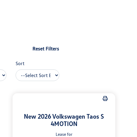
Reset Filters
Sort
New 2026 Volkswagen Taos S
4MOTION
Lease for