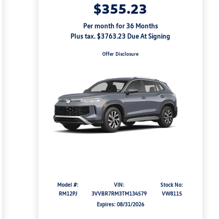
$355.23
Per month for 36 Months
Plus tax. $3763.23 Due At Signing
Offer Disclosure
Model #:
VIN:
Stock No:
RM12PJ
3VVBR7RM3TM134579
VW8115
Expires: 08/31/2026