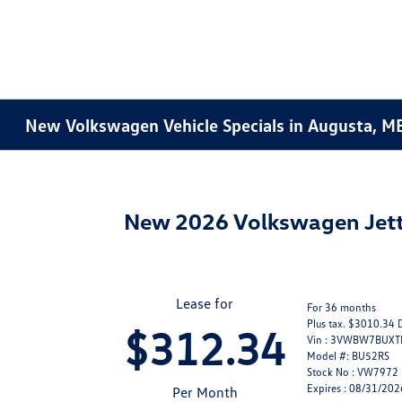
New Volkswagen Vehicle Specials in Augusta, M
New 2026 Volkswagen Jett
Lease for
For 36 months
Plus tax. $3010.34 
$312.34
Vin : 3VWBW7BUX
Model #: BU52RS
Stock No : VW7972
Expires : 08/31/202
Per Month