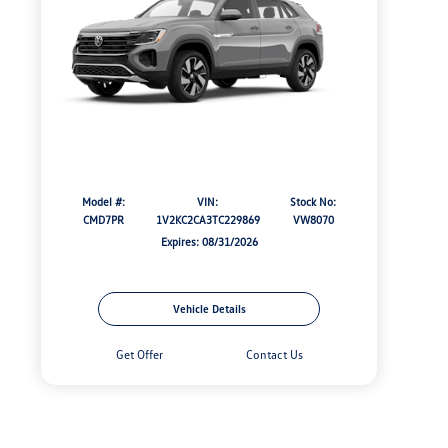
Model #:
VIN:
Stock No:
CMD7PR
1V2KC2CA3TC229869
VW8070
Expires: 08/31/2026
Vehicle Details
Get Offer
Contact Us