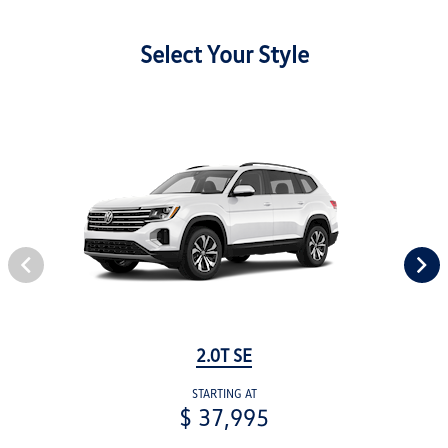
Select Your Style
2.0T SE
STARTING AT
$ 37,995