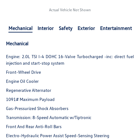
Actual Vehicle Not Shown
Mechanical
Interior
Safety
Exterior
Entertainment
Mechanical
Engine: 2.0L TSI I-4 DOHC 16-Valve Turbocharged -inc: direct fuel
injection and start-stop system
Front-Wheel Drive
Engine Oil Cooler
Regenerative Alternator
1091# Maximum Payload
Gas-Pressurized Shock Absorbers
Transmission: 8-Speed Automatic w/Tiptronic
Front And Rear Anti-Roll Bars
Electro-Hydraulic Power Assist Speed-Sensing Steering