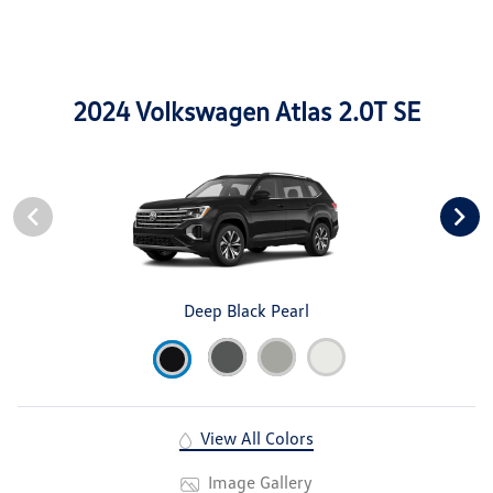
2024 Volkswagen Atlas 2.0T SE
Deep Black Pearl
View All Colors
Image Gallery