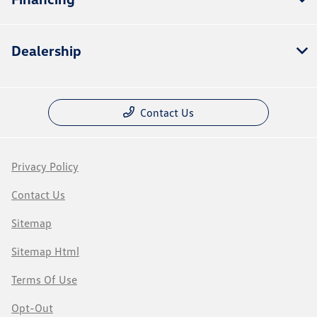
Dealership
Contact Us
Privacy Policy
Contact Us
Sitemap
Sitemap Html
Terms Of Use
Opt-Out