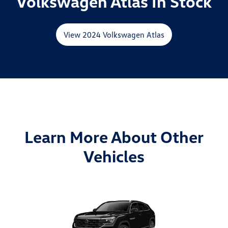
Volkswagen Atlas In Stock
View 2024 Volkswagen Atlas
Learn More About Other
Vehicles