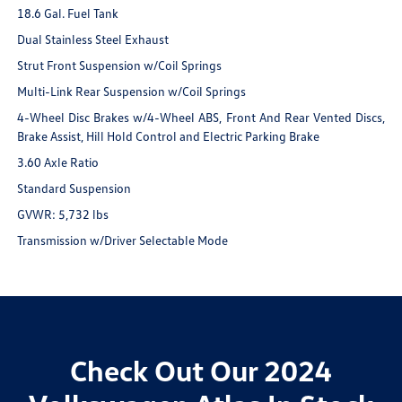
18.6 Gal. Fuel Tank
Dual Stainless Steel Exhaust
Strut Front Suspension w/Coil Springs
Multi-Link Rear Suspension w/Coil Springs
4-Wheel Disc Brakes w/4-Wheel ABS, Front And Rear Vented Discs,
Brake Assist, Hill Hold Control and Electric Parking Brake
3.60 Axle Ratio
Standard Suspension
GVWR: 5,732 lbs
Transmission w/Driver Selectable Mode
Check Out Our 2024