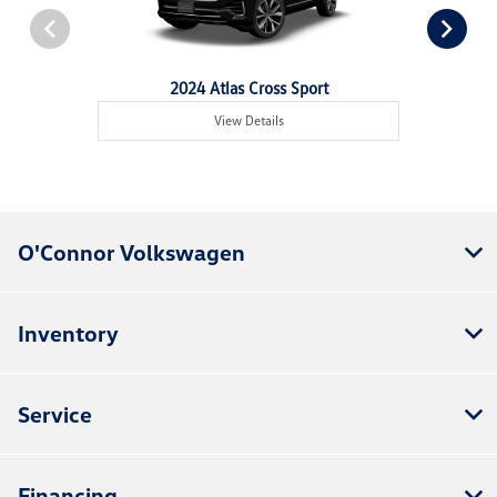
2024 Atlas Cross Sport
View Details
O'Connor Volkswagen
Inventory
Service
Financing