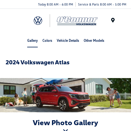
Today 8:00 AM - 6:00 PM
Service & Parts 8:00 AM - 5:00 PM
Menu
Gallery
Colors
Vehicle Details
Other Models
2024 Volkswagen Atlas
View Photo Gallery