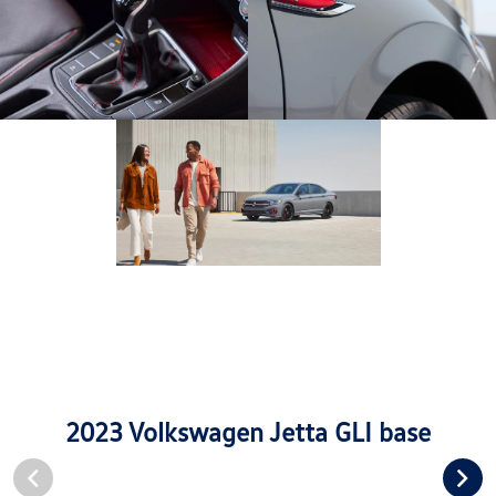
2023 Volkswagen Jetta GLI base