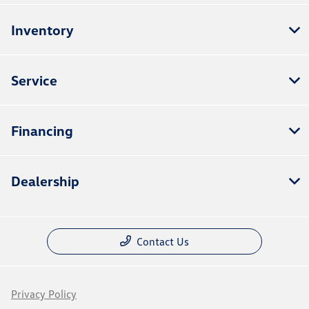
Inventory
Service
Financing
Dealership
Contact Us
Privacy Policy