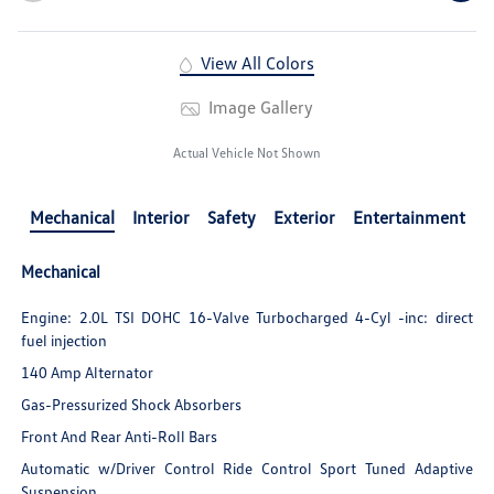
View All Colors
Image Gallery
Actual Vehicle Not Shown
Mechanical
Interior
Safety
Exterior
Entertainment
Mechanical
Engine: 2.0L TSI DOHC 16-Valve Turbocharged 4-Cyl -inc: direct
fuel injection
140 Amp Alternator
Gas-Pressurized Shock Absorbers
Front And Rear Anti-Roll Bars
Automatic w/Driver Control Ride Control Sport Tuned Adaptive
Suspension