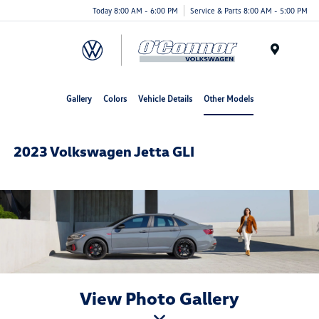
Today 8:00 AM - 6:00 PM
Service & Parts 8:00 AM - 5:00 PM
Menu
Gallery
Colors
Vehicle Details
Other Models
2023 Volkswagen Jetta GLI
View Photo Gallery