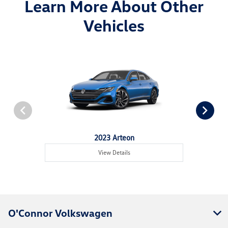
Learn More About Other
Vehicles
2023 Arteon
View Details
O'Connor Volkswagen