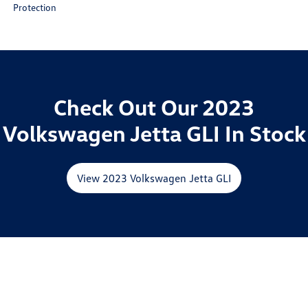
Protection
Check Out Our 2023
Volkswagen Jetta GLI In Stock
View 2023 Volkswagen Jetta GLI