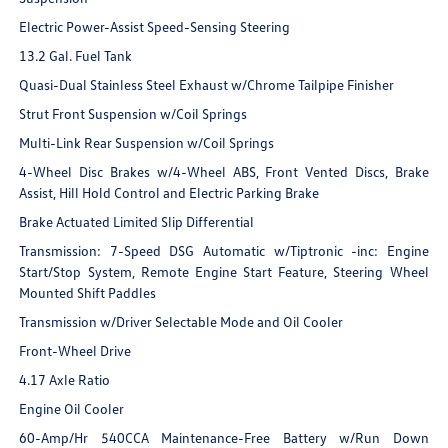
Electric Power-Assist Speed-Sensing Steering
13.2 Gal. Fuel Tank
Quasi-Dual Stainless Steel Exhaust w/Chrome Tailpipe Finisher
Strut Front Suspension w/Coil Springs
Multi-Link Rear Suspension w/Coil Springs
4-Wheel Disc Brakes w/4-Wheel ABS, Front Vented Discs, Brake
Assist, Hill Hold Control and Electric Parking Brake
Brake Actuated Limited Slip Differential
Transmission: 7-Speed DSG Automatic w/Tiptronic -inc: Engine
Start/Stop System, Remote Engine Start Feature, Steering Wheel
Mounted Shift Paddles
Transmission w/Driver Selectable Mode and Oil Cooler
Front-Wheel Drive
4.17 Axle Ratio
Engine Oil Cooler
60-Amp/Hr 540CCA Maintenance-Free Battery w/Run Down