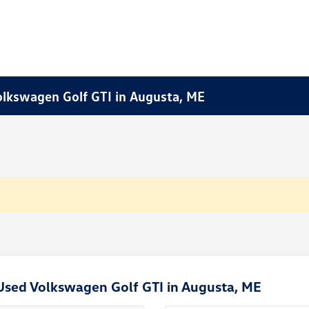
Volkswagen Golf GTI in Augusta, ME
Used Volkswagen Golf GTI in Augusta, ME