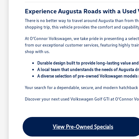
Experience Augusta Roads with a Used
There is no better way to travel around Augusta than from t
shopping trip, this vehicle provides the comfort and capabil
At O'Connor Volkswagen, we take pride in presenting a select
from our exceptional customer services, featuring highly tr
shop with us.
Durable design built to provide long-lasting value an
A local team that understands the needs of Augusta dr
A diverse selection of pre-owned Volkswagen models 
Your search for a dependable, secure, and modern hatchback 
Discover your next used Volkswagen Golf GTI at O'Connor V
View Pre-Owned Specials