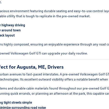
.
, spacious environment featuring durable seating and easy-to-use control 
able utility that is tough to replicate in the pre-owned market.
ly highway driving
tly around town
eck layout
mains highly composed, ensuring an enjoyable experience through any road c
-owned Volkswagen Golf GTI can upgrade your daily routine.
ect for Augusta, ME, Drivers
rban avenues to fast-paced interstates. A pre-owned Volkswagen Golf GTI 
technologies. Its excellent outward visibility offers a notable benefit when 
systems and durable cabin materials found throughout our pre-owned Golf 
ning quick errands, or planning an afternoon at the park, this capable car pr
g tight streets simple
minimize surrounding road noise