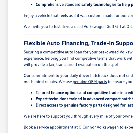
Comprehensive standard safety technologies to help 
Enjoy a vehicle that feels as if it was custom-made for our c
We invite you to test drive a used Volkswagen Golf GTI at O
Flexible Auto Financing, Trade-In Supp
Securing a competitive auto loan for your pre-owned Volkswag
experience, helping you find competitive terms that work wi
will provide a fair, transparent evaluation on the spot.
Our commitment to your daily driver hatchback does not en
mechanical repairs. We use
genuine OEM parts
to ensure your
Tailored finance options and competitive trade-in credi
Expert technicians trained in advanced compact hatch
Direct access to genuine factory parts designed for la
We are here to support you through every mile of your owners
Book a service appointment
at O'Connor Volkswagen to experi