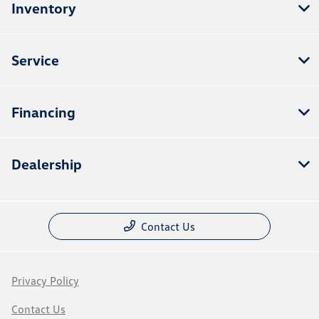
Inventory
Service
Financing
Dealership
Contact Us
Privacy Policy
Contact Us