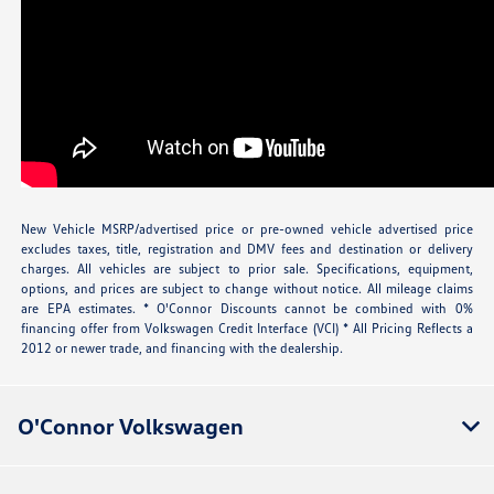
New Vehicle MSRP/advertised price or pre-owned vehicle advertised price
excludes taxes, title, registration and DMV fees and destination or delivery
charges. All vehicles are subject to prior sale. Specifications, equipment,
options, and prices are subject to change without notice. All mileage claims
are EPA estimates. * O'Connor Discounts cannot be combined with 0%
financing offer from Volkswagen Credit Interface (VCI) * All Pricing Reflects a
2012 or newer trade, and financing with the dealership.
O'Connor Volkswagen