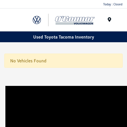
Today : Closed
Menu
Used Toyota Tacoma Inventory
No Vehicles Found