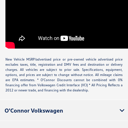
New Vehicle MSRP/advertised price or pre-owned vehicle advertised price
excludes taxes, title, registration and DMV fees and destination or delivery
charges. All vehicles are subject to prior sale. Specifications, equipment,
options, and prices are subject to change without notice. All mileage claims
are EPA estimates. * O'Connor Discounts cannot be combined with 0%
financing offer from Volkswagen Credit Interface (VCI) * All Pricing Reflects a
2012 or newer trade, and financing with the dealership.
O'Connor Volkswagen