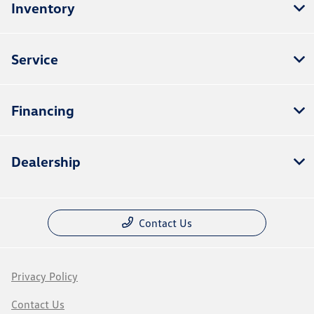
Inventory
Service
Financing
Dealership
Contact Us
Privacy Policy
Contact Us