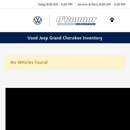
Today 8:00 AM - 6:00 PM
Service & Parts 8:00 AM - 5:00 PM
Menu
Used Jeep Grand Cherokee Inventory
No Vehicles Found