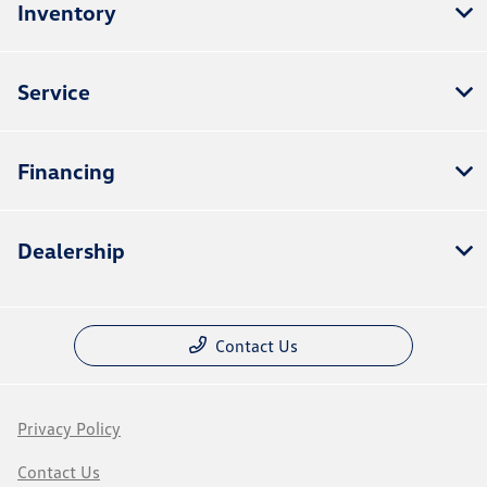
Inventory
Service
Financing
Dealership
Contact Us
Privacy Policy
Contact Us