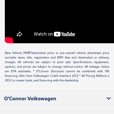
New Vehicle MSRP/advertised price or pre-owned vehicle advertised price
excludes taxes, title, registration and DMV fees and destination or delivery
charges. All vehicles are subject to prior sale. Specifications, equipment,
options, and prices are subject to change without notice. All mileage claims
are EPA estimates. * O'Connor Discounts cannot be combined with 0%
financing offer from Volkswagen Credit Interface (VCI) * All Pricing Reflects a
2012 or newer trade, and financing with the dealership.
O'Connor Volkswagen