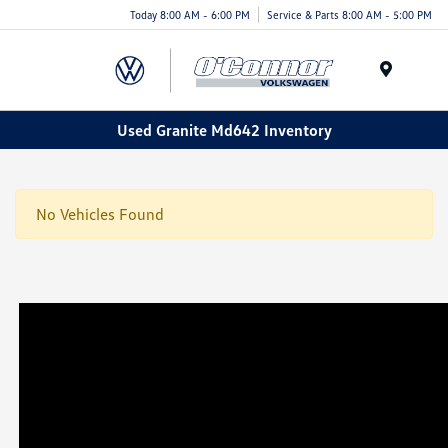
Today 8:00 AM - 6:00 PM
Service & Parts 8:00 AM - 5:00 PM
Menu
Used Granite Md642 Inventory
No Vehicles Found