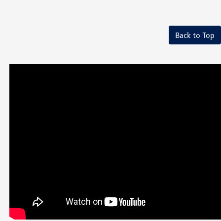
Back to Top