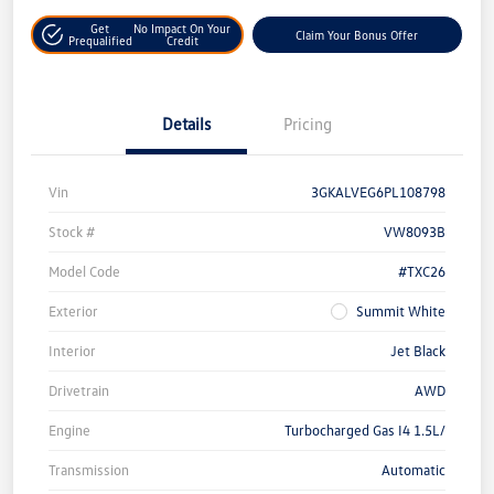
Get
No Impact On Your
Claim Your Bonus Offer
Prequalified
Credit
Details
Pricing
Vin
3GKALVEG6PL108798
Stock #
VW8093B
Model Code
#TXC26
Exterior
Summit White
Interior
Jet Black
Drivetrain
AWD
Engine
Turbocharged Gas I4 1.5L/
Transmission
Automatic