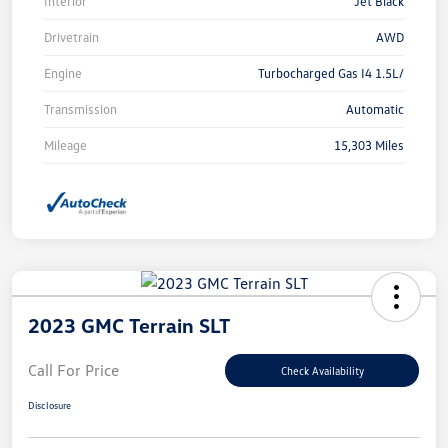
Interior
Jet Black
Drivetrain
AWD
Engine
Turbocharged Gas I4 1.5L/
Transmission
Automatic
Mileage
15,303 Miles
2023 GMC Terrain SLT
Call For Price
Check Availability
Disclosure