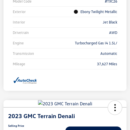
Model Code
#TXC26
Exterior
Ebony Twilight Metallic
Interior
Jet Black
Drivetrain
AWD
Engine
Turbocharged Gas I4 1.5L/
Transmission
Automatic
Mileage
37,627 Miles
2023 GMC Terrain Denali
Selling Price