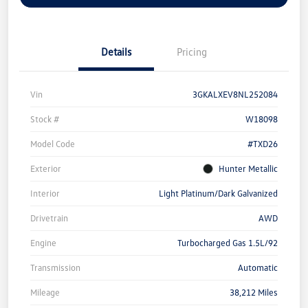
Details
Pricing
Vin
3GKALXEV8NL252084
Stock #
W18098
Model Code
#TXD26
Exterior
Hunter Metallic
Interior
Light Platinum/Dark Galvanized
Drivetrain
AWD
Engine
Turbocharged Gas 1.5L/92
Transmission
Automatic
Mileage
38,212 Miles