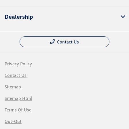
Dealership
Contact Us
Privacy Policy
Contact Us
Sitemap
Sitemap Html
Terms Of Use
Opt-Out