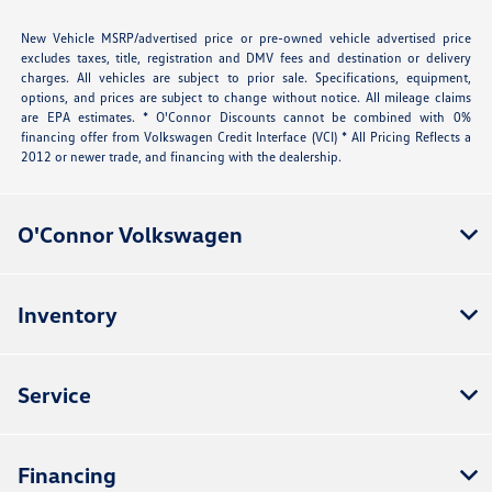
New Vehicle MSRP/advertised price or pre-owned vehicle advertised price
excludes taxes, title, registration and DMV fees and destination or delivery
charges. All vehicles are subject to prior sale. Specifications, equipment,
options, and prices are subject to change without notice. All mileage claims
are EPA estimates. * O'Connor Discounts cannot be combined with 0%
financing offer from Volkswagen Credit Interface (VCI) * All Pricing Reflects a
2012 or newer trade, and financing with the dealership.
O'Connor Volkswagen
Inventory
Service
Financing