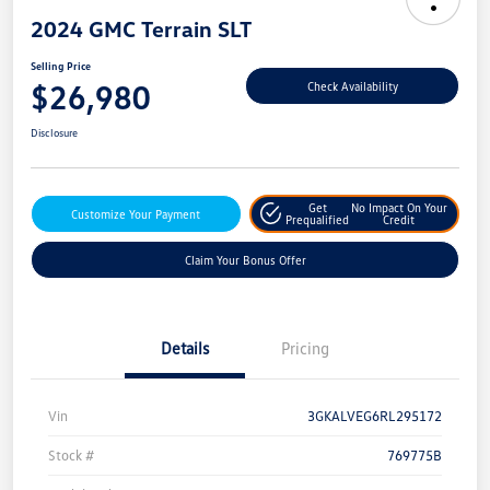
2024 GMC Terrain SLT
Selling Price
$26,980
Check Availability
Disclosure
Get
No Impact On Your
Customize Your Payment
Prequalified
Credit
Claim Your Bonus Offer
Details
Pricing
Vin
3GKALVEG6RL295172
Stock #
769775B