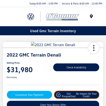
Today 8:00 AM - 5:00 PM
Service & Parts 8:00 AM - 12:00 PM
Menu
Used Gmc Terrain Inventory
2022 GMC Terrain Denali
Selling Price
$31,980
Check Availability
Disclosure
Get
No Impact On Your
Customize Your Payment
Prequalified
Credit
Claim Your Bonus Offer