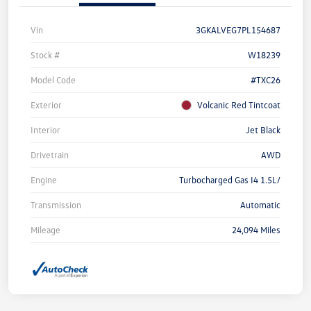
Vin
3GKALVEG7PL154687
Stock #
W18239
Model Code
#TXC26
Exterior
Volcanic Red Tintcoat
Interior
Jet Black
Drivetrain
AWD
Engine
Turbocharged Gas I4 1.5L/
Transmission
Automatic
Mileage
24,094 Miles