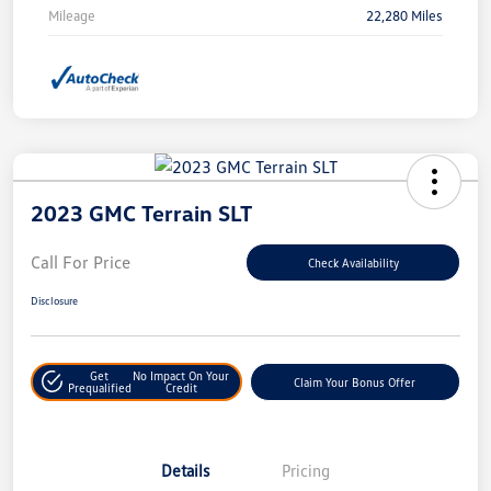
Mileage
22,280 Miles
2023 GMC Terrain SLT
Call For Price
Check Availability
Disclosure
Get
No Impact On Your
Claim Your Bonus Offer
Prequalified
Credit
Details
Pricing