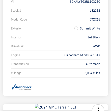
Vin
3GKALYEG2RL103280
Stock #
L32152
Model Code
#TXC26
Exterior
Summit White
Interior
Jet Black
Drivetrain
AWD
Engine
Turbocharged Gas I4 1.5L/
Transmission
Automatic
Mileage
36,084 Miles