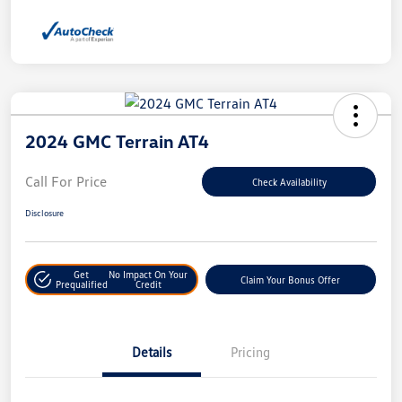
2024 GMC Terrain AT4
Call For Price
Check Availability
Disclosure
Get
No Impact On Your
Claim Your Bonus Offer
Prequalified
Credit
Details
Pricing