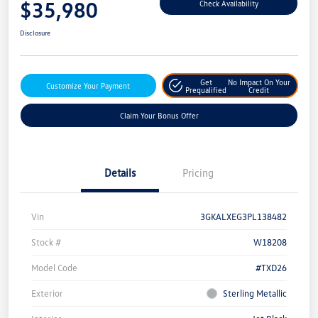
$35,980
Check Availability
Disclosure
Get
No Impact On Your
Customize Your Payment
Prequalified
Credit
Claim Your Bonus Offer
Details
Pricing
Vin
3GKALXEG3PL138482
Stock #
W18208
Model Code
#TXD26
Exterior
Sterling Metallic