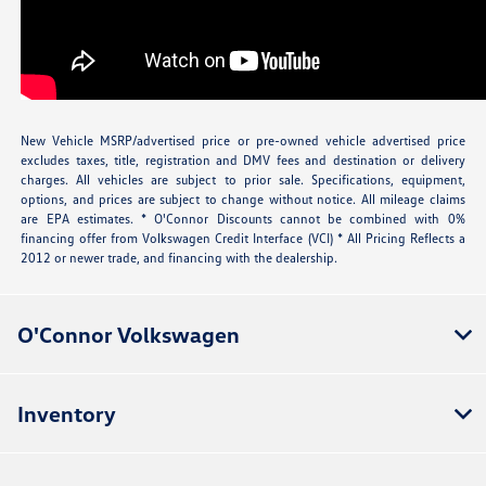
New Vehicle MSRP/advertised price or pre-owned vehicle advertised price
excludes taxes, title, registration and DMV fees and destination or delivery
charges. All vehicles are subject to prior sale. Specifications, equipment,
options, and prices are subject to change without notice. All mileage claims
are EPA estimates. * O'Connor Discounts cannot be combined with 0%
financing offer from Volkswagen Credit Interface (VCI) * All Pricing Reflects a
2012 or newer trade, and financing with the dealership.
O'Connor Volkswagen
Inventory