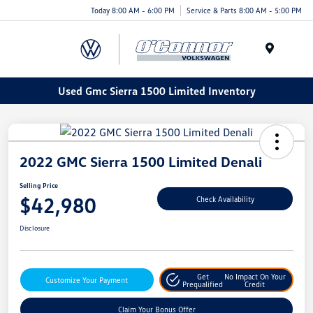
Today 8:00 AM - 6:00 PM
Service & Parts 8:00 AM - 5:00 PM
Menu
Used Gmc Sierra 1500 Limited Inventory
2022 GMC Sierra 1500 Limited Denali
Selling Price
$42,980
Check Availability
Disclosure
Get
No Impact On Your
Customize Your Payment
Prequalified
Credit
Claim Your Bonus Offer