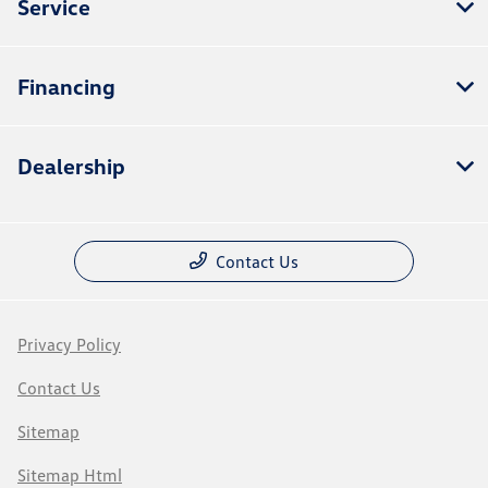
Service
Financing
Dealership
Contact Us
Privacy Policy
Contact Us
Sitemap
Sitemap Html