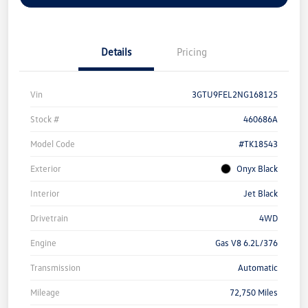
Details
Pricing
Vin
3GTU9FEL2NG168125
Stock #
460686A
Model Code
#TK18543
Exterior
Onyx Black
Interior
Jet Black
Drivetrain
4WD
Engine
Gas V8 6.2L/376
Transmission
Automatic
Mileage
72,750 Miles