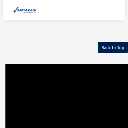
Back to Top