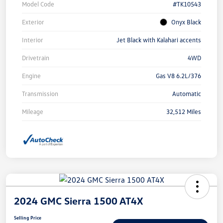
Model Code
#TK10543
Exterior
Onyx Black
Interior
Jet Black with Kalahari accents
Drivetrain
4WD
Engine
Gas V8 6.2L/376
Transmission
Automatic
Mileage
32,512 Miles
2024 GMC Sierra 1500 AT4X
Selling Price