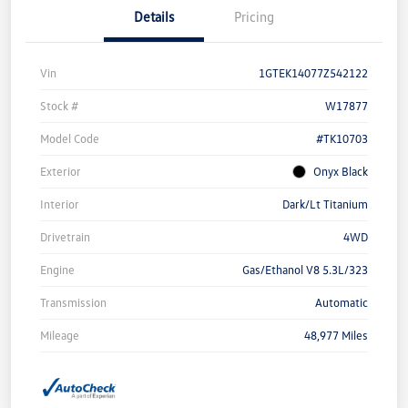
Details
Pricing
Vin
1GTEK14077Z542122
Stock #
W17877
Model Code
#TK10703
Exterior
Onyx Black
Interior
Dark/Lt Titanium
Drivetrain
4WD
Engine
Gas/Ethanol V8 5.3L/323
Transmission
Automatic
Mileage
48,977 Miles