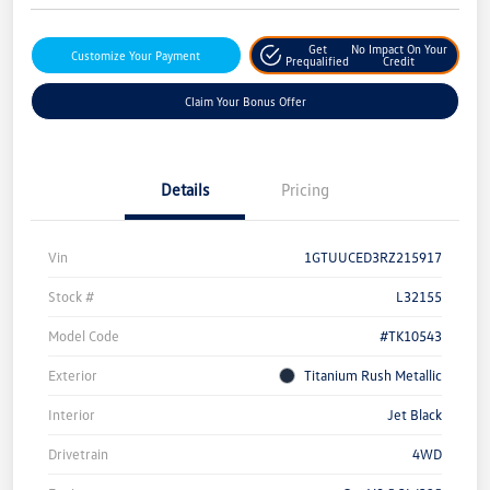
Get
No Impact On Your
Customize Your Payment
Prequalified
Credit
Claim Your Bonus Offer
Details
Pricing
Vin
1GTUUCED3RZ215917
Stock #
L32155
Model Code
#TK10543
Exterior
Titanium Rush Metallic
Interior
Jet Black
Drivetrain
4WD