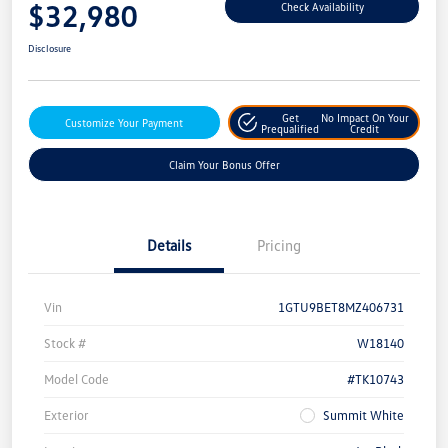
$32,980
Check Availability
Disclosure
Get
No Impact On Your
Customize Your Payment
Prequalified
Credit
Claim Your Bonus Offer
Details
Pricing
Vin
1GTU9BET8MZ406731
Stock #
W18140
Model Code
#TK10743
Exterior
Summit White