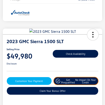
2023 GMC Sierra 1500 SLT
Selling Price
$49,980
Check Availability
Disclosure
Get
No Impact On Your
Customize Your Payment
Prequalified
Credit
Claim Your Bonus Offer