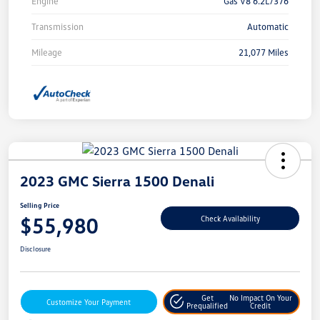
Engine
Gas V8 6.2L/376
Transmission
Automatic
Mileage
21,077 Miles
2023 GMC Sierra 1500 Denali
Selling Price
$55,980
Check Availability
Disclosure
Get
No Impact On Your
Customize Your Payment
Prequalified
Credit