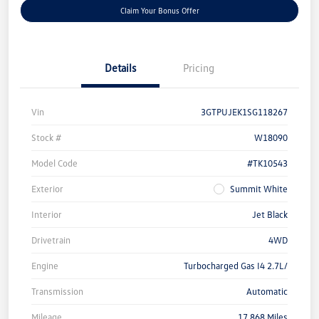
Claim Your Bonus Offer
Details
Pricing
Vin
3GTPUJEK1SG118267
Stock #
W18090
Model Code
#TK10543
Exterior
Summit White
Interior
Jet Black
Drivetrain
4WD
Engine
Turbocharged Gas I4 2.7L/
Transmission
Automatic
Mileage
17,868 Miles