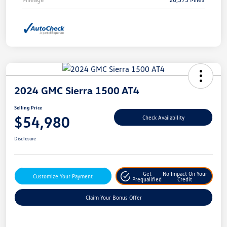
2024 GMC Sierra 1500 AT4
Selling Price
$54,980
Check Availability
Disclosure
Get
No Impact On Your
Customize Your Payment
Prequalified
Credit
Claim Your Bonus Offer