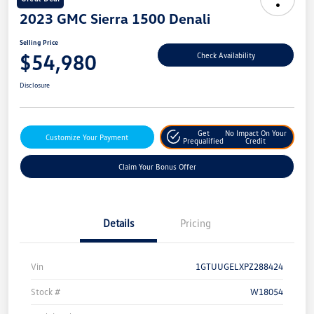
2023 GMC Sierra 1500 Denali
Selling Price
$54,980
Check Availability
Disclosure
Get
No Impact On Your
Customize Your Payment
Prequalified
Credit
Claim Your Bonus Offer
Details
Pricing
Vin
1GTUUGELXPZ288424
Stock #
W18054