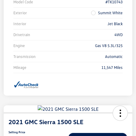
Model Code
#TK10743
Exterior
Summit White
Interior
Jet Black
Drivetrain
4WD
Engine
Gas V8 5.3L/325
Transmission
Automatic
Mileage
11,547 Miles
2021 GMC Sierra 1500 SLE
Selling Price