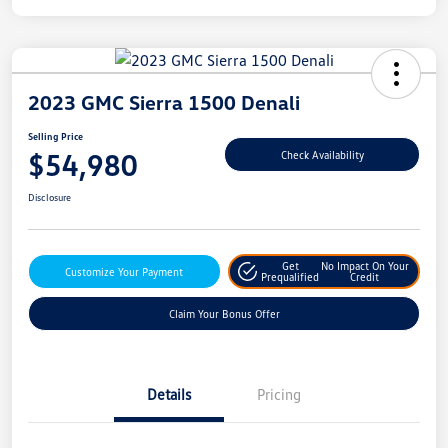
2023 GMC Sierra 1500 Denali
Selling Price
$54,980
Check Availability
Disclosure
Get
No Impact On Your
Customize Your Payment
Prequalified
Credit
Claim Your Bonus Offer
Details
Pricing