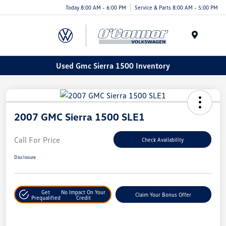
Today 8:00 AM - 6:00 PM
Service & Parts 8:00 AM - 5:00 PM
Menu
Used Gmc Sierra 1500 Inventory
2007 GMC Sierra 1500 SLE1
Call For Price
Check Availability
Disclosure
Get
No Impact On Your
Claim Your Bonus Offer
Prequalified
Credit