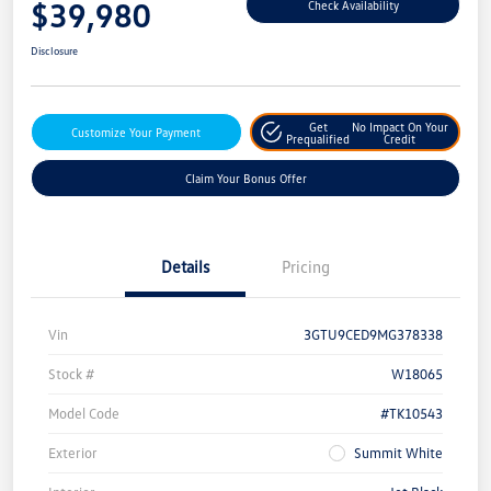
$39,980
Check Availability
Disclosure
Get
No Impact On Your
Customize Your Payment
Prequalified
Credit
Claim Your Bonus Offer
Details
Pricing
Vin
3GTU9CED9MG378338
Stock #
W18065
Model Code
#TK10543
Exterior
Summit White