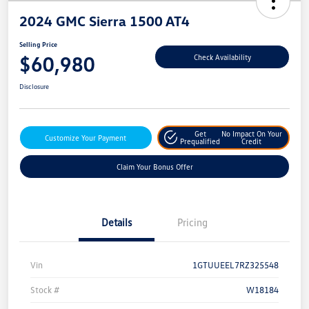
2024 GMC Sierra 1500 AT4
Selling Price
$60,980
Check Availability
Disclosure
Get
No Impact On Your
Customize Your Payment
Prequalified
Credit
Claim Your Bonus Offer
Details
Pricing
Vin
1GTUUEEL7RZ325548
Stock #
W18184