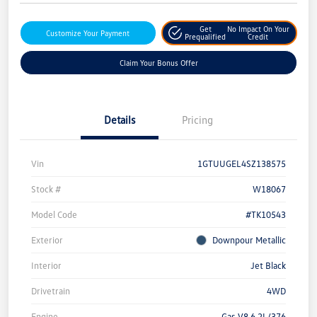
Get
No Impact On Your
Customize Your Payment
Prequalified
Credit
Claim Your Bonus Offer
Details
Pricing
Vin
1GTUUGEL4SZ138575
Stock #
W18067
Model Code
#TK10543
Exterior
Downpour Metallic
Interior
Jet Black
Drivetrain
4WD
Engine
Gas V8 6.2L/376