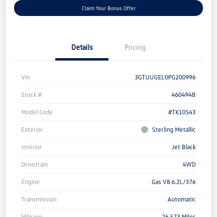
Claim Your Bonus Offer
Details
Pricing
Vin
3GTUUGEL0PG200996
Stock #
460494B
Model Code
#TK10543
Exterior
Sterling Metallic
Interior
Jet Black
Drivetrain
4WD
Engine
Gas V8 6.2L/376
Transmission
Automatic
Mileage
26,573 Miles