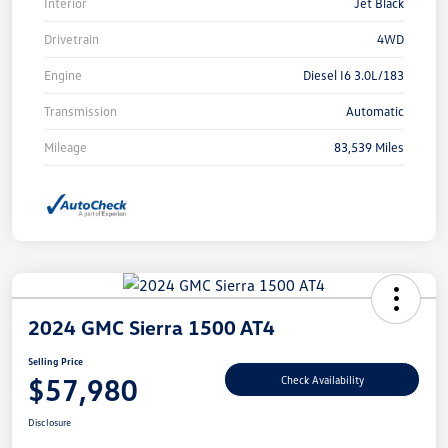
Interior
Jet Black
Drivetrain
4WD
Engine
Diesel I6 3.0L/183
Transmission
Automatic
Mileage
83,539 Miles
2024 GMC Sierra 1500 AT4
Selling Price
$57,980
Check Availability
Disclosure