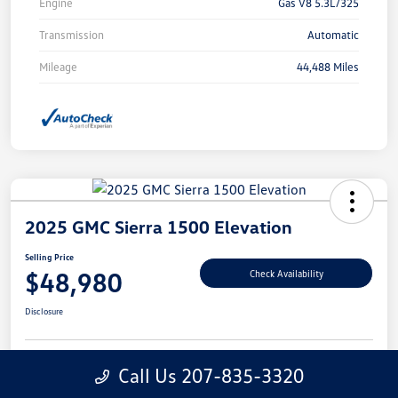
Engine
Gas V8 5.3L/325
Transmission
Automatic
Mileage
44,488 Miles
2025 GMC Sierra 1500 Elevation
Selling Price
$48,980
Check Availability
Disclosure
Call Us 207-835-3320
Get
No Impact On Your
Customize Your Payment
Prequalified
Credit