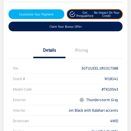
Get
No Impact On Your
Customize Your Payment
Prequalified
Credit
Claim Your Bonus Offer
Details
Pricing
Vin
3GTUUEEL1RG317588
Stock #
W18141
Model Code
#TK10543
Exterior
Thunderstorm Gray
Interior
Jet Black with Kalahari accents
Drivetrain
4WD