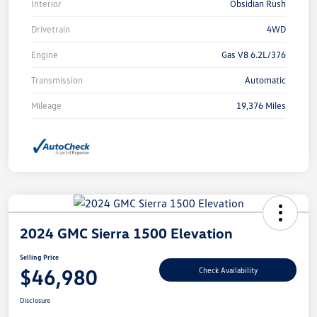
Interior
Obsidian Rush
Drivetrain
4WD
Engine
Gas V8 6.2L/376
Transmission
Automatic
Mileage
19,376 Miles
2024 GMC Sierra 1500 Elevation
Selling Price
$46,980
Check Availability
Disclosure