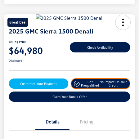
Great Deal
2025 GMC Sierra 1500 Denali
Selling Price
$64,980
Check Availability
Disclosure
Get
No Impact On Your
Customize Your Payment
Prequalified
Credit
Claim Your Bonus Offer
Details
Pricing