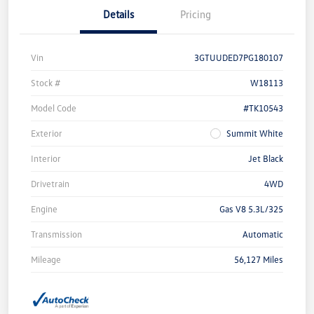
Details
Pricing
Vin
3GTUUDED7PG180107
Stock #
W18113
Model Code
#TK10543
Exterior
Summit White
Interior
Jet Black
Drivetrain
4WD
Engine
Gas V8 5.3L/325
Transmission
Automatic
Mileage
56,127 Miles