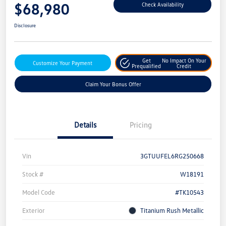
$68,980
Check Availability
Disclosure
Get
No Impact On Your
Customize Your Payment
Prequalified
Credit
Claim Your Bonus Offer
Details
Pricing
Vin
3GTUUFEL6RG250668
Stock #
W18191
Model Code
#TK10543
Exterior
Titanium Rush Metallic