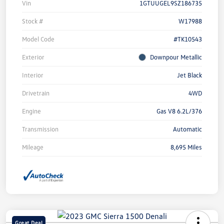
Vin
1GTUUGEL9SZ186735
Stock #
W17988
Model Code
#TK10543
Exterior
Downpour Metallic
Interior
Jet Black
Drivetrain
4WD
Engine
Gas V8 6.2L/376
Transmission
Automatic
Mileage
8,695 Miles
Great Deal