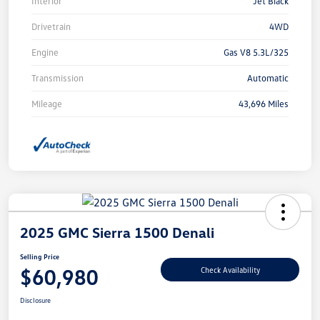
Interior
Jet Black
Drivetrain
4WD
Engine
Gas V8 5.3L/325
Transmission
Automatic
Mileage
43,696 Miles
2025 GMC Sierra 1500 Denali
Selling Price
$60,980
Check Availability
Disclosure