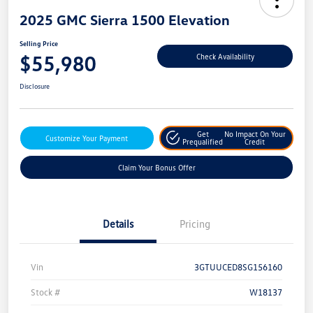
2025 GMC Sierra 1500 Elevation
Selling Price
$55,980
Check Availability
Disclosure
Get
No Impact On Your
Customize Your Payment
Prequalified
Credit
Claim Your Bonus Offer
Details
Pricing
Vin
3GTUUCED8SG156160
Stock #
W18137