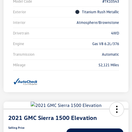
Model Code
#TK10543
Exterior
Titanium Rush Metallic
Interior
Atmosphere/Brownstone
Drivetrain
4WD
Engine
Gas V8 6.2L/376
Transmission
Automatic
Mileage
52,121 Miles
2021 GMC Sierra 1500 Elevation
Selling Price