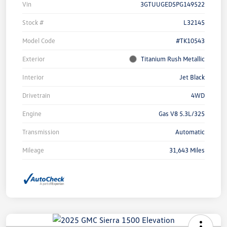
Vin
3GTUUGED5PG149522
Stock #
L32145
Model Code
#TK10543
Exterior
Titanium Rush Metallic
Interior
Jet Black
Drivetrain
4WD
Engine
Gas V8 5.3L/325
Transmission
Automatic
Mileage
31,643 Miles