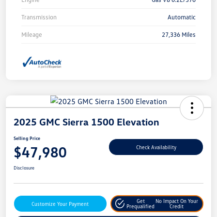
Transmission
Automatic
Mileage
27,336 Miles
2025 GMC Sierra 1500 Elevation
Selling Price
$47,980
Check Availability
Disclosure
Get
No Impact On Your
Customize Your Payment
Prequalified
Credit