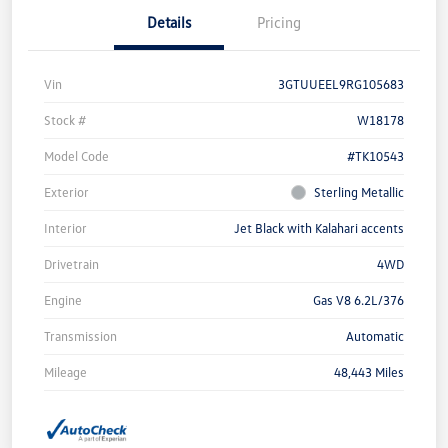
Details
Pricing
Vin
3GTUUEEL9RG105683
Stock #
W18178
Model Code
#TK10543
Exterior
Sterling Metallic
Interior
Jet Black with Kalahari accents
Drivetrain
4WD
Engine
Gas V8 6.2L/376
Transmission
Automatic
Mileage
48,443 Miles