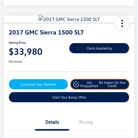
2017 GMC Sierra 1500 SLT
Selling Price
$33,980
Check Availability
Disclosure
Get
No Impact On Your
Customize Your Payment
Prequalified
Credit
Claim Your Bonus Offer
Details
Pricing