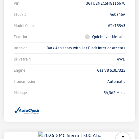
Vin
3GTU2NEC5HG116670
Stock #
460346A
Model Code
#TK15543
Exterior
Quicksilver Metallic
Interior
Dark Ash seats with Jet Black interior accents
Drivetrain
4WD
Engine
Gas V8 5.3L/325
Transmission
Automatic
Mileage
54,362 Miles