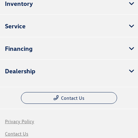
Inventory
Service
Financing
Dealership
Contact Us
Privacy Policy
Contact Us