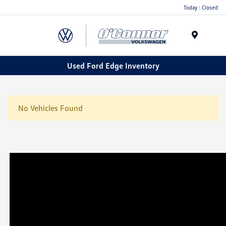
Today : Closed
Menu
Used Ford Edge Inventory
No Vehicles Found