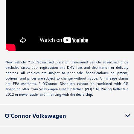
New Vehicle MSRP/advertised price or pre-owned vehicle advertised price
excludes taxes, title, registration and DMV fees and destination or delivery
charges. All vehicles are subject to prior sale. Specifications, equipment,
options, and prices are subject to change without notice. All mileage claims
are EPA estimates. * O'Connor Discounts cannot be combined with 0%
financing offer from Volkswagen Credit Interface (VCI) * All Pricing Reflects a
2012 or newer trade, and financing with the dealership.
O'Connor Volkswagen