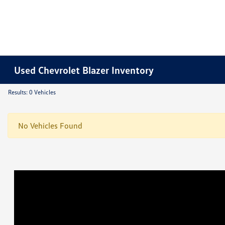
Used Chevrolet Blazer Inventory
Results: 0 Vehicles
No Vehicles Found