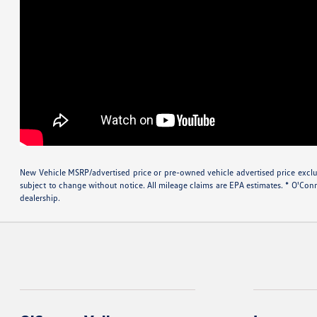
New Vehicle MSRP/advertised price or pre-owned vehicle advertised price excludes
subject to change without notice. All mileage claims are EPA estimates. * O'Con
dealership.