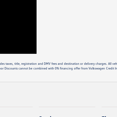
 taxes, title, registration and DMV fees and destination or delivery charges. All vehic
nor Discounts cannot be combined with 0% financing offer from Volkswagen Credit Inte