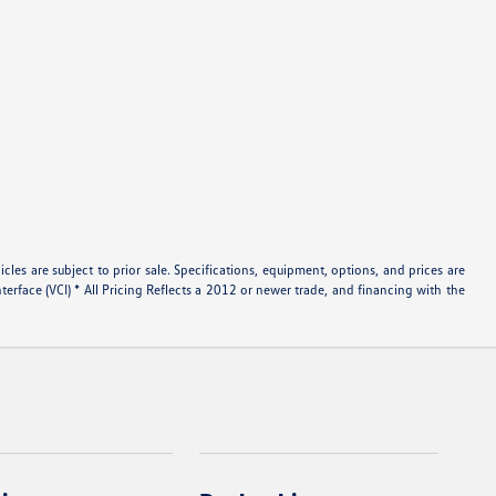
les are subject to prior sale. Specifications, equipment, options, and prices are
rface (VCI) * All Pricing Reflects a 2012 or newer trade, and financing with the