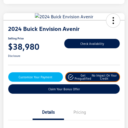
2024 Buick Envision Avenir
Selling Price
$38,980
Check Availability
Disclosure
Get
No Impact On Your
Customize Your Payment
Prequalified
Credit
Claim Your Bonus Offer
Details
Pricing