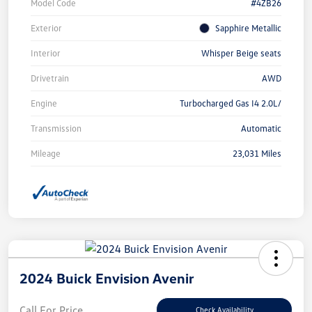
Model Code
#4ZB26
Exterior
Sapphire Metallic
Interior
Whisper Beige seats
Drivetrain
AWD
Engine
Turbocharged Gas I4 2.0L/
Transmission
Automatic
Mileage
23,031 Miles
2024 Buick Envision Avenir
Call For Price
Check Availability