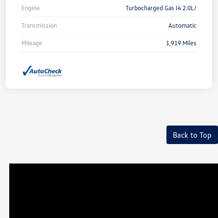
Engine
Turbocharged Gas I4 2.0L/
Transmission
Automatic
Mileage
1,919 Miles
Back to Top