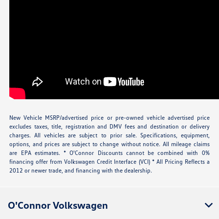
New Vehicle MSRP/advertised price or pre-owned vehicle advertised price
excludes taxes, title, registration and DMV fees and destination or delivery
charges. All vehicles are subject to prior sale. Specifications, equipment,
options, and prices are subject to change without notice. All mileage claims
are EPA estimates. * O'Connor Discounts cannot be combined with 0%
financing offer from Volkswagen Credit Interface (VCI) * All Pricing Reflects a
2012 or newer trade, and financing with the dealership.
O'Connor Volkswagen