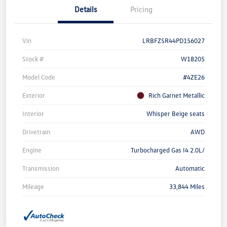
Details
Pricing
Vin
LRBFZSR44PD156027
Stock #
W18205
Model Code
#4ZE26
Exterior
Rich Garnet Metallic
Interior
Whisper Beige seats
Drivetrain
AWD
Engine
Turbocharged Gas I4 2.0L/
Transmission
Automatic
Mileage
33,844 Miles