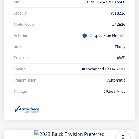
Vin
LRBFZSE47RD015588
Stock #
W18216
Model Code
#4ZE26
Exterior
Calypso Blue Metallic
Interior
Ebony
Drivetrain
AWD
Engine
Turbocharged Gas I4 2.0L/
Transmission
Automatic
Mileage
19,566 Miles