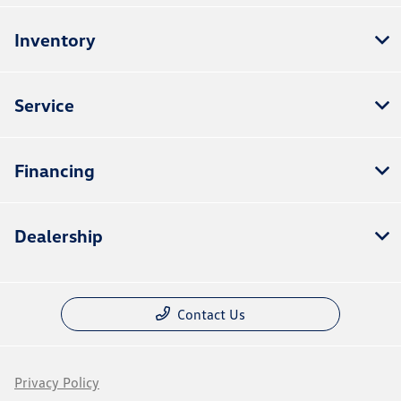
Inventory
Service
Financing
Dealership
Contact Us
Privacy Policy