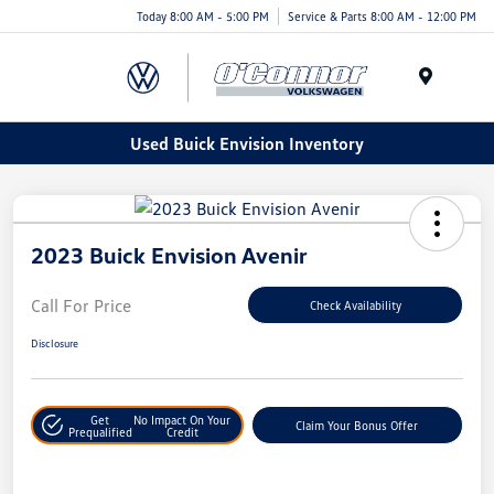
Today 8:00 AM - 5:00 PM
Service & Parts 8:00 AM - 12:00 PM
Menu
Used Buick Envision Inventory
2023 Buick Envision Avenir
Call For Price
Check Availability
Disclosure
Get
No Impact On Your
Claim Your Bonus Offer
Prequalified
Credit