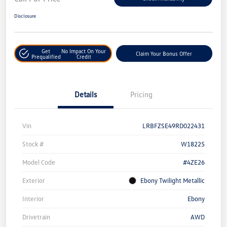
Disclosure
Get
No Impact On Your
Claim Your Bonus Offer
Prequalified
Credit
Details
Pricing
Vin
LRBFZSE49RD022431
Stock #
W18225
Model Code
#4ZE26
Exterior
Ebony Twilight Metallic
Interior
Ebony
Drivetrain
AWD