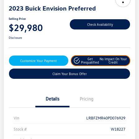
2023 Buick Envision Preferred
Selling Price
$29,980
Check Availability
Disclosure
Get
No Impact On Your
Customize Your Payment
Prequalified
Credit
Claim Your Bonus Offer
Details
Pricing
Vin
LRBFZMR40PD076929
Stock #
W18227