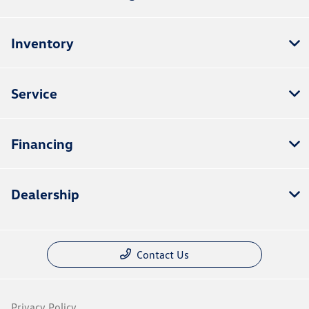
Inventory
Service
Financing
Dealership
Contact Us
Privacy Policy