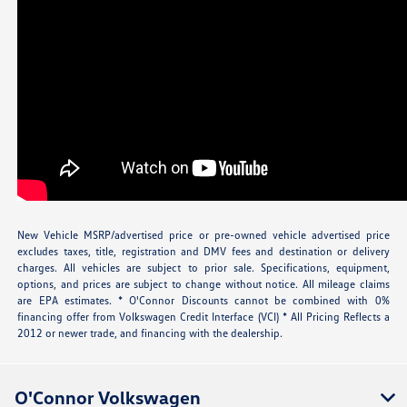
New Vehicle MSRP/advertised price or pre-owned vehicle advertised price
excludes taxes, title, registration and DMV fees and destination or delivery
charges. All vehicles are subject to prior sale. Specifications, equipment,
options, and prices are subject to change without notice. All mileage claims
are EPA estimates. * O'Connor Discounts cannot be combined with 0%
financing offer from Volkswagen Credit Interface (VCI) * All Pricing Reflects a
2012 or newer trade, and financing with the dealership.
O'Connor Volkswagen