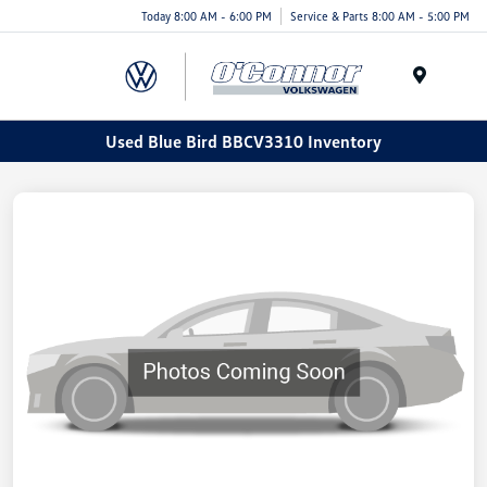
Today 8:00 AM - 6:00 PM
Service & Parts 8:00 AM - 5:00 PM
Menu
Used Blue Bird BBCV3310 Inventory