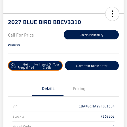
2027 BLUE BIRD BBCV3310
Call For Price
Check Availability
Disclosure
Get
No Impact On Your
Claim Your Bonus Offer
Prequalified
Credit
Details
Pricing
Vin
1BAKGCHA2VF831534
Stock #
F569202
Model Code
#