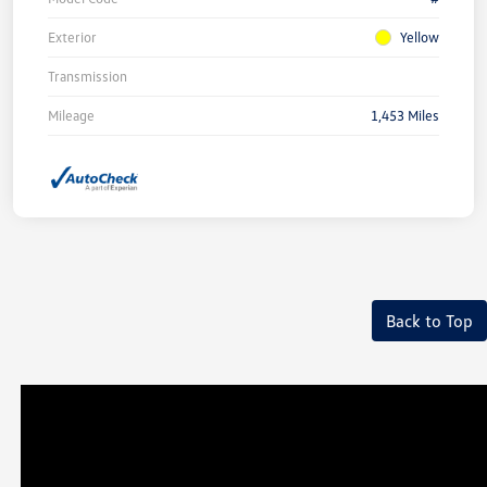
Exterior
Yellow
Transmission
Mileage
1,453 Miles
Back to Top