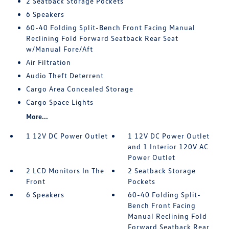
2 Seatback Storage Pockets
6 Speakers
60-40 Folding Split-Bench Front Facing Manual
Reclining Fold Forward Seatback Rear Seat
w/Manual Fore/Aft
Air Filtration
Audio Theft Deterrent
Cargo Area Concealed Storage
Cargo Space Lights
More...
1 12V DC Power Outlet
1 12V DC Power Outlet
and 1 Interior 120V AC
Power Outlet
2 LCD Monitors In The
2 Seatback Storage
Front
Pockets
6 Speakers
60-40 Folding Split-
Bench Front Facing
Manual Reclining Fold
Forward Seatback Rear