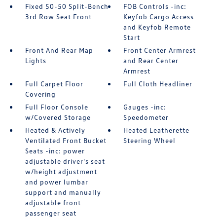
Fixed 50-50 Split-Bench
FOB Controls -inc:
3rd Row Seat Front
Keyfob Cargo Access
and Keyfob Remote
Start
Front And Rear Map
Front Center Armrest
Lights
and Rear Center
Armrest
Full Carpet Floor
Full Cloth Headliner
Covering
Full Floor Console
Gauges -inc:
w/Covered Storage
Speedometer
Heated & Actively
Heated Leatherette
Ventilated Front Bucket
Steering Wheel
Seats -inc: power
adjustable driver's seat
w/height adjustment
and power lumbar
support and manually
adjustable front
passenger seat