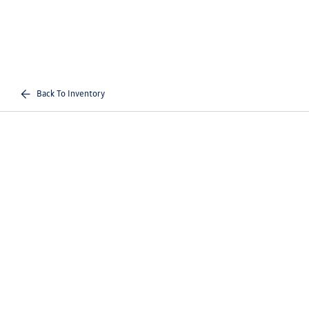
Back To Inventory