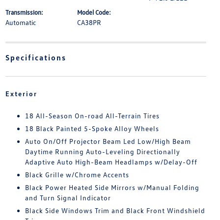
Transmission:
Model Code:
Automatic
CA38PR
Specifications
Exterior
18 All-Season On-road All-Terrain Tires
18 Black Painted 5-Spoke Alloy Wheels
Auto On/Off Projector Beam Led Low/High Beam
Daytime Running Auto-Leveling Directionally
Adaptive Auto High-Beam Headlamps w/Delay-Off
Black Grille w/Chrome Accents
Black Power Heated Side Mirrors w/Manual Folding
and Turn Signal Indicator
Black Side Windows Trim and Black Front Windshield