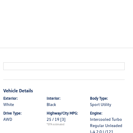
Vehicle Details
Exterior:
Interior:
Body Type:
White
Black
Sport Utility
Drive Type:
Highway/City MPG:
Engine:
AWD
25 / 19
[3]
Intercooled Turbo
*EPA estimated
Regular Unleaded
I-4 2.0 L/121