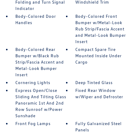
Folding and Turn Signal
Windshield Trim
Indicator
Body-Colored Door
Body-Colored Front
Handles
Bumper w/Metal-Look
Rub Strip/Fascia Accent
and Metal-Look Bumper
Insert
Body-Colored Rear
Compact Spare Tire
Bumper w/Black Rub
Mounted Inside Under
Strip/Fascia Accent and
Cargo
Metal-Look Bumper
Insert
Cornering Lights
Deep Tinted Glass
Express Open/Close
Fixed Rear Window
Sliding And Tilting Glass
w/Wiper and Defroster
Panoramic 1st And 2nd
Row Sunroof w/Power
Sunshade
Front Fog Lamps
Fully Galvanized Steel
Panels