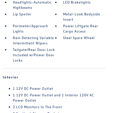
Headlights-Automatic
LED Brakelights
Highbeams
Lip Spoiler
Metal-Look Bodyside
Insert
Perimeter/Approach
Power Liftgate Rear
Lights
Cargo Access
Rain Detecting Variable
Steel Spare Wheel
Intermittent Wipers
Tailgate/Rear Door Lock
Included w/Power Door
Locks
Interior
1 12V DC Power Outlet
1 12V DC Power Outlet and 1 Interior 120V AC
Power Outlet
2 LCD Monitors In The Front