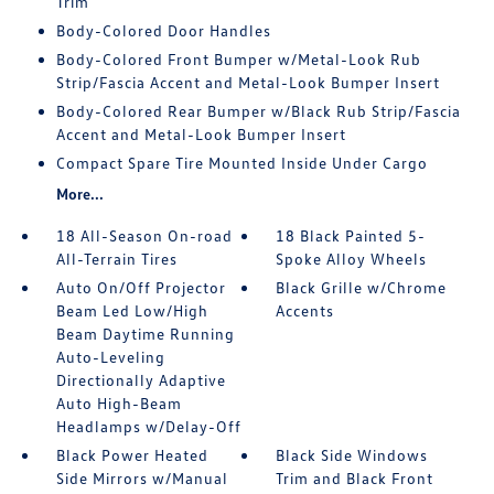
Trim
Body-Colored Door Handles
Body-Colored Front Bumper w/Metal-Look Rub
Strip/Fascia Accent and Metal-Look Bumper Insert
Body-Colored Rear Bumper w/Black Rub Strip/Fascia
Accent and Metal-Look Bumper Insert
Compact Spare Tire Mounted Inside Under Cargo
More...
18 All-Season On-road
18 Black Painted 5-
All-Terrain Tires
Spoke Alloy Wheels
Auto On/Off Projector
Black Grille w/Chrome
Beam Led Low/High
Accents
Beam Daytime Running
Auto-Leveling
Directionally Adaptive
Auto High-Beam
Headlamps w/Delay-Off
Black Power Heated
Black Side Windows
Side Mirrors w/Manual
Trim and Black Front