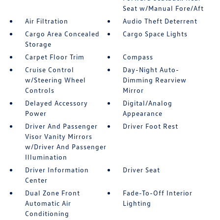
Seat w/Manual Fore/Aft
Air Filtration
Audio Theft Deterrent
Cargo Area Concealed
Cargo Space Lights
Storage
Carpet Floor Trim
Compass
Cruise Control
Day-Night Auto-
w/Steering Wheel
Dimming Rearview
Controls
Mirror
Delayed Accessory
Digital/Analog
Power
Appearance
Driver And Passenger
Driver Foot Rest
Visor Vanity Mirrors
w/Driver And Passenger
Illumination
Driver Information
Driver Seat
Center
Dual Zone Front
Fade-To-Off Interior
Automatic Air
Lighting
Conditioning