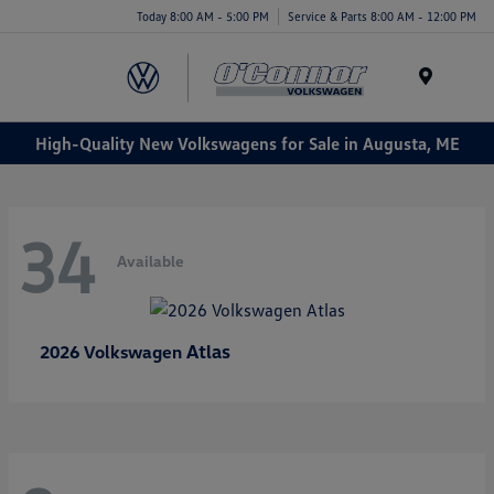
Today 8:00 AM - 5:00 PM
Service & Parts 8:00 AM - 12:00 PM
Menu
High-Quality New Volkswagens for Sale in Augusta, ME
34
Available
Atlas
2026 Volkswagen