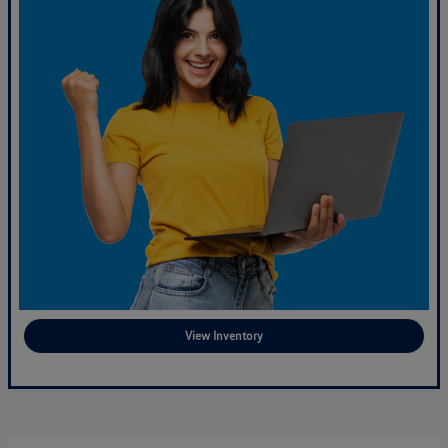
View Inventory