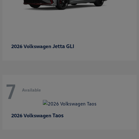
Jetta GLI
2026 Volkswagen
7
Available
Taos
2026 Volkswagen