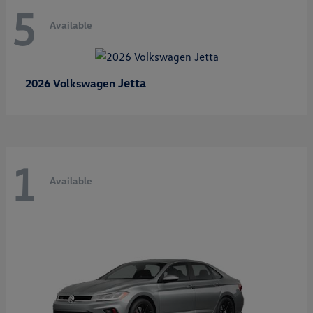
5
Available
Jetta
2026 Volkswagen
1
Available