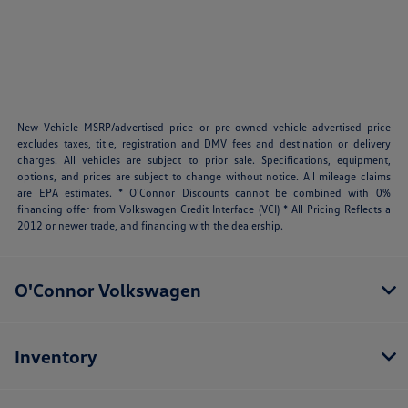
New Vehicle MSRP/advertised price or pre-owned vehicle advertised price
excludes taxes, title, registration and DMV fees and destination or delivery
charges. All vehicles are subject to prior sale. Specifications, equipment,
options, and prices are subject to change without notice. All mileage claims
are EPA estimates. * O'Connor Discounts cannot be combined with 0%
financing offer from Volkswagen Credit Interface (VCI) * All Pricing Reflects a
2012 or newer trade, and financing with the dealership.
O'Connor Volkswagen
Inventory