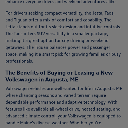
enhance everyday drives and weekend adventures alike.
For drivers seeking compact versatility, the Jetta, Taos,
and Tiguan offer a mix of comfort and capability. The
Jetta stands out for its sleek design and intuitive controls.
The Taos offers SUV versatility in a smaller package,
making it a great option for city driving or weekend
getaways. The Tiguan balances power and passenger
space, making it a smart pick for growing families or busy
professionals.
The Benefits of Buying or Leasing a New
Volkswagen in Augusta, ME
Volkswagen vehicles are well-suited for life in Augusta, ME
where changing seasons and varied terrain require
dependable performance and adaptive technology. With
features like available all-wheel drive, heated seating, and
advanced climate control, your Volkswagen is equipped to
handle Maine's diverse weather. Whether you're