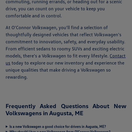
commuting, running errands, or heading out for a scenic
drive, you can count on your vehicle to keep you
comfortable and in control.
At O'Connor Volkswagen, you'll find a selection of
thoughtfully designed vehicles that reflect Volkswagen's
commitment to innovation, safety, and everyday usability.
From efficient sedans to roomy SUVs and exciting electric
models, there's a Volkswagen to fit every lifestyle.
Contact
us
today to explore our new inventory and experience the
unique qualities that make driving a Volkswagen so
rewarding.
Frequently Asked Questions About New
Volkswagens in Augusta, ME
Is a new Volkswagen a good choice for drivers in Augusta, ME?
Why should I buy a new Volkswagen from O'Connor Volkswagen?