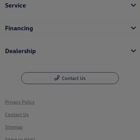
Service
Financing
Dealership
Contact Us
Privacy Policy
Contact Us
Sitemap
Sitemap Html