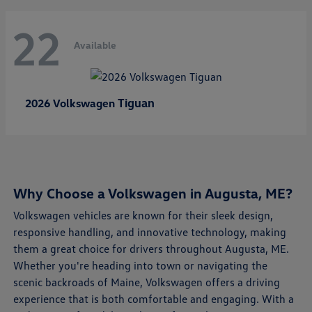
22
Available
Tiguan
2026 Volkswagen
Why Choose a Volkswagen in Augusta, ME?
Volkswagen vehicles are known for their sleek design,
responsive handling, and innovative technology, making
them a great choice for drivers throughout Augusta, ME.
Whether you're heading into town or navigating the
scenic backroads of Maine, Volkswagen offers a driving
experience that is both comfortable and engaging. With a