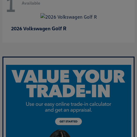
1
Available
Golf R
2026 Volkswagen