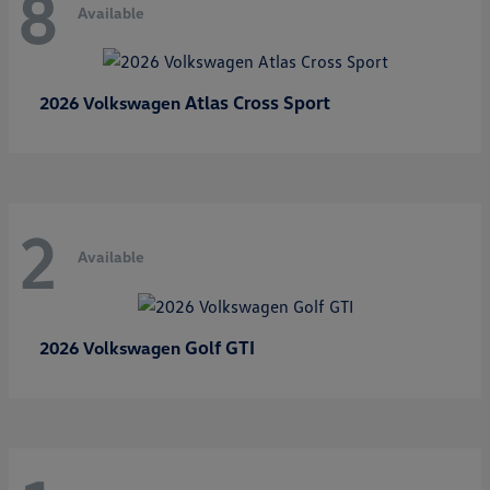
8
Available
Atlas Cross Sport
2026 Volkswagen
2
Available
Golf GTI
2026 Volkswagen