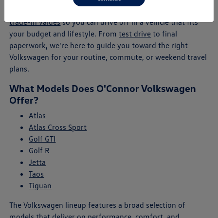
will help you explore payment plans, lease offers, and
trade-in values
so you can drive off in a vehicle that fits
your budget and lifestyle. From
test drive
to final
paperwork, we're here to guide you toward the right
Volkswagen for your routine, commute, or weekend travel
plans.
What Models Does O'Connor Volkswagen
Offer?
Atlas
Atlas Cross Sport
Golf GTI
Golf R
Jetta
Taos
Tiguan
The Volkswagen lineup features a broad selection of
models that deliver on performance, comfort, and