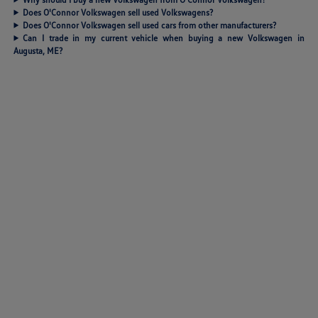
Does O'Connor Volkswagen sell used Volkswagens?
Does O'Connor Volkswagen sell used cars from other manufacturers?
Can I trade in my current vehicle when buying a new Volkswagen in
Augusta, ME?