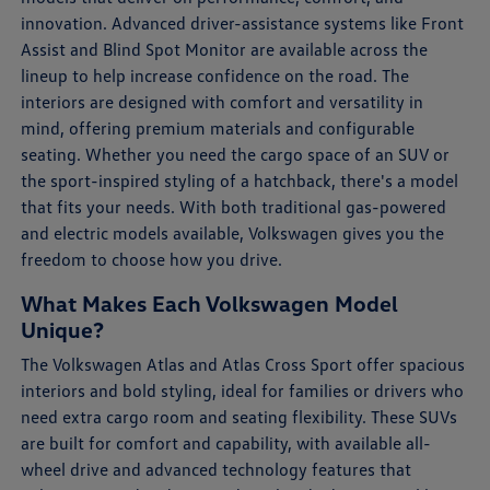
innovation. Advanced driver-assistance systems like Front
Assist and Blind Spot Monitor are available across the
lineup to help increase confidence on the road. The
interiors are designed with comfort and versatility in
mind, offering premium materials and configurable
seating. Whether you need the cargo space of an SUV or
the sport-inspired styling of a hatchback, there's a model
that fits your needs. With both traditional gas-powered
and electric models available, Volkswagen gives you the
freedom to choose how you drive.
What Makes Each Volkswagen Model
Unique?
The Volkswagen Atlas and Atlas Cross Sport offer spacious
interiors and bold styling, ideal for families or drivers who
need extra cargo room and seating flexibility. These SUVs
are built for comfort and capability, with available all-
wheel drive and advanced technology features that