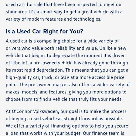
used cars for sale that have been inspected to meet our
standards. It's a smart way to get a great vehicle with a
variety of modern features and technologies.
Is a Used Car Right for You?
A used car is a compelling choice for a wide variety of
drivers who value both reliability and value. Unlike a new
vehicle that begins to depreciate the moment it is driven
off the lot, a pre-owned vehicle has already gone through
its most rapid depreciation. This means that you can get a
high-quality car, truck, or SUV at a more accessible price
point. The pre-owned market also offers a wider variety of
makes, models, and features, giving you more options to
choose from to find a vehicle that truly fits your needs.
At O'Connor Volkswagen, our goal is to make the process
of buying a used vehicle as straightforward as possible.
We offer a variety of
financing options
to help you secure
a loan that works with your budget. Our finance team is