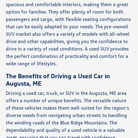
spacious and comfortable interiors, making them a great
option for families. They offer plenty of room for both
passengers and cargo, with flexible seating configurations
that can be easily adapted to your needs. The pre-owned
SUV market also offers a variety of models with all-wheel
drive and other capabilities, giving you the confidence to
drive in a variety of road conditions. A used SUV provides
the perfect combination of practicality and comfort for a
wide range of lifestyles.
The Benefits of Driving a Used Car in
Augusta, ME
Driving a used car, truck, or SUV in the Augusta, ME area
offers a number of unique benefits. The versatile nature
of these vehicles makes them well-suited for the region's
diverse needs from navigating urban streets to handling
the winding roads of the Blue Ridge Mountains. The
dependability and quality of a used vehicle is a valuable
asset, ensuring that you can travel with confidence.