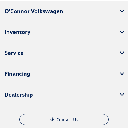
O'Connor Volkswagen
Inventory
Service
Financing
Dealership
Contact Us