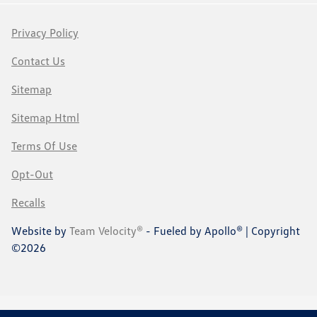
Privacy Policy
Contact Us
Sitemap
Sitemap Html
Terms Of Use
Opt-Out
Recalls
Website by
Team Velocity®
- Fueled by Apollo® | Copyright
©2026