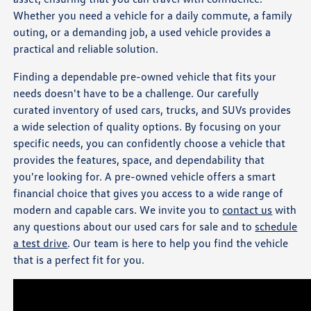
Whether you need a vehicle for a daily commute, a family
outing, or a demanding job, a used vehicle provides a
practical and reliable solution.
Finding a dependable pre-owned vehicle that fits your
needs doesn't have to be a challenge. Our carefully
curated inventory of used cars, trucks, and SUVs provides
a wide selection of quality options. By focusing on your
specific needs, you can confidently choose a vehicle that
provides the features, space, and dependability that
you're looking for. A pre-owned vehicle offers a smart
financial choice that gives you access to a wide range of
modern and capable cars. We invite you to
contact us
with
any questions about our used cars for sale and to
schedule
a test drive
. Our team is here to help you find the vehicle
that is a perfect fit for you.