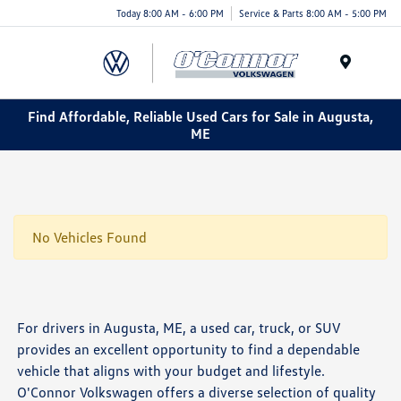
Today 8:00 AM - 6:00 PM
Service & Parts 8:00 AM - 5:00 PM
Menu
Find Affordable, Reliable Used Cars for Sale in Augusta,
ME
No Vehicles Found
For drivers in Augusta, ME, a used car, truck, or SUV
provides an excellent opportunity to find a dependable
vehicle that aligns with your budget and lifestyle.
O'Connor Volkswagen offers a diverse selection of quality