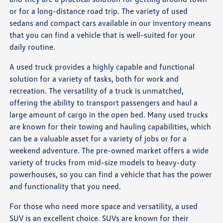
or for a long-distance road trip. The variety of used
sedans and compact cars available in our inventory means
that you can find a vehicle that is well-suited for your
daily routine.
A used truck provides a highly capable and functional
solution for a variety of tasks, both for work and
recreation. The versatility of a truck is unmatched,
offering the ability to transport passengers and haul a
large amount of cargo in the open bed. Many used trucks
are known for their towing and hauling capabilities, which
can be a valuable asset for a variety of jobs or for a
weekend adventure. The pre-owned market offers a wide
variety of trucks from mid-size models to heavy-duty
powerhouses, so you can find a vehicle that has the power
and functionality that you need.
For those who need more space and versatility, a used
SUV is an excellent choice. SUVs are known for their