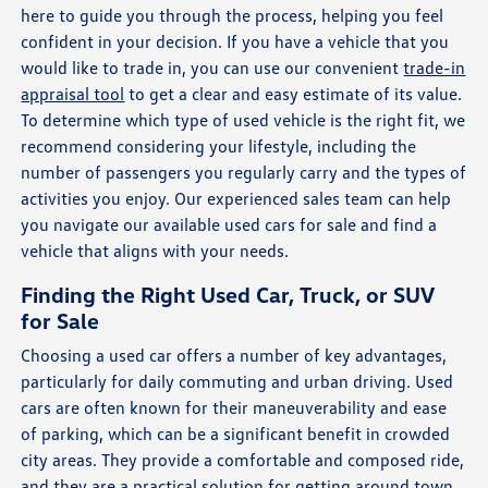
here to guide you through the process, helping you feel
confident in your decision. If you have a vehicle that you
would like to trade in, you can use our convenient
trade-in
appraisal tool
to get a clear and easy estimate of its value.
To determine which type of used vehicle is the right fit, we
recommend considering your lifestyle, including the
number of passengers you regularly carry and the types of
activities you enjoy. Our experienced sales team can help
you navigate our available used cars for sale and find a
vehicle that aligns with your needs.
Finding the Right Used Car, Truck, or SUV
for Sale
Choosing a used car offers a number of key advantages,
particularly for daily commuting and urban driving. Used
cars are often known for their maneuverability and ease
of parking, which can be a significant benefit in crowded
city areas. They provide a comfortable and composed ride,
and they are a practical solution for getting around town