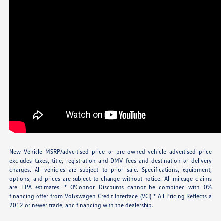
New Vehicle MSRP/advertised price or pre-owned vehicle advertised price
excludes taxes, title, registration and DMV fees and destination or delivery
charges. All vehicles are subject to prior sale. Specifications, equipment,
options, and prices are subject to change without notice. All mileage claims
are EPA estimates. * O'Connor Discounts cannot be combined with 0%
financing offer from Volkswagen Credit Interface (VCI) * All Pricing Reflects a
2012 or newer trade, and financing with the dealership.