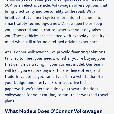
SUV, or an electric vehicle, Volkswagen offers options that
bring practicality and personality to the road. With
intuitive infotainment systems, premium finishes, and
smart safety technology, a new Volkswagen helps keep
you connected and in control wherever your day takes
you. These vehicles are designed with everyday usability in
mind while still offering a refined driving experience.
At O'Connor Volkswagen, we provide
financing solutions
tailored to meet your needs, whether you're buying your
first vehicle or trading in your current model. Our team
will help you explore payment plans, lease offers, and
trade-in values
so you can drive off in a vehicle that fits
your budget and lifestyle. From
test drive
to final
paperwork, we're here to guide you toward the right
Volkswagen for your routine, commute, or weekend travel
plans.
What Models Does O'Connor Volkswagen