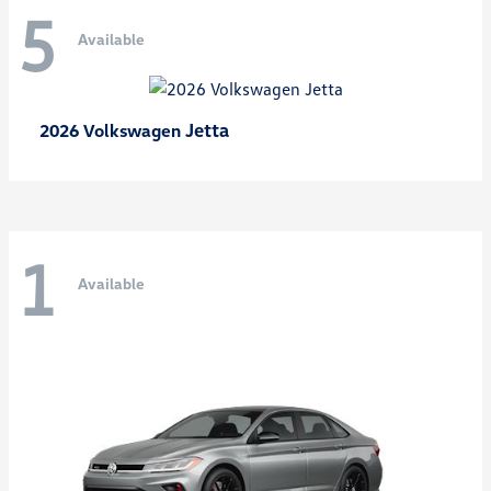
5
Available
Jetta
2026 Volkswagen
1
Available