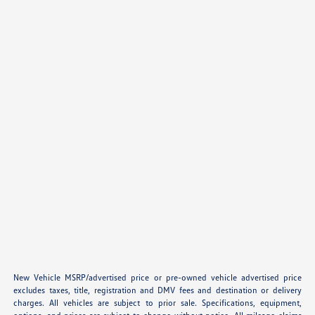
New Vehicle MSRP/advertised price or pre-owned vehicle advertised price
excludes taxes, title, registration and DMV fees and destination or delivery
charges. All vehicles are subject to prior sale. Specifications, equipment,