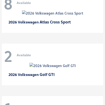
8
Available
Atlas Cross Sport
2026 Volkswagen
2
Available
Golf GTI
2026 Volkswagen