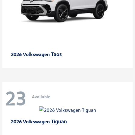
Taos
2026 Volkswagen
23
Available
Tiguan
2026 Volkswagen