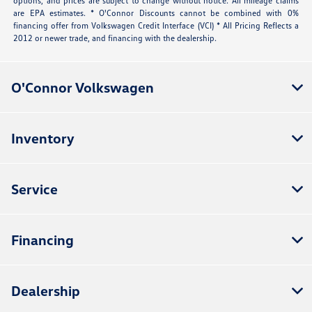
options, and prices are subject to change without notice. All mileage claims
are EPA estimates. * O'Connor Discounts cannot be combined with 0%
financing offer from Volkswagen Credit Interface (VCI) * All Pricing Reflects a
2012 or newer trade, and financing with the dealership.
O'Connor Volkswagen
Inventory
Service
Financing
Dealership