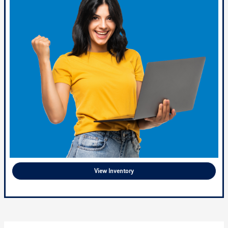
View Inventory