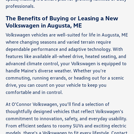
professionals.
The Benefits of Buying or Leasing a New
Volkswagen in Augusta, ME
Volkswagen vehicles are well-suited for life in Augusta, ME
where changing seasons and varied terrain require
dependable performance and adaptive technology. With
features like available all-wheel drive, heated seating, and
advanced climate control, your Volkswagen is equipped to
handle Maine's diverse weather. Whether you're
commuting, running errands, or heading out for a scenic
drive, you can count on your vehicle to keep you
comfortable and in control.
At O'Connor Volkswagen, you'll find a selection of
thoughtfully designed vehicles that reflect Volkswagen's
commitment to innovation, safety, and everyday usability.
From efficient sedans to roomy SUVs and exciting electric
models, there's a Volkswagen to fit every lifestyle.
Contact