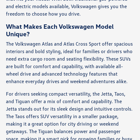
and electric models available, Volkswagen gives you the
freedom to choose how you drive.
What Makes Each Volkswagen Model
Unique?
The Volkswagen Atlas and Atlas Cross Sport offer spacious
interiors and bold styling, ideal for families or drivers who
need extra cargo room and seating flexibility. These SUVs
are built for comfort and capability, with available all-
wheel drive and advanced technology features that
enhance everyday drives and weekend adventures alike.
For drivers seeking compact versatility, the Jetta, Taos,
and Tiguan offer a mix of comfort and capability. The
Jetta stands out for its sleek design and intuitive controls.
The Taos offers SUV versatility in a smaller package,
making it a great option for city driving or weekend
getaways. The Tiguan balances power and passenger
space, making it a smart pick for growing families or busy