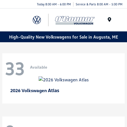
Today 8:00 AM - 6:00 PM
Service & Parts 8:00 AM - 5:00 PM
Menu
High-Quality New Volkswagens for Sale in Augusta, ME
33
Available
Atlas
2026 Volkswagen