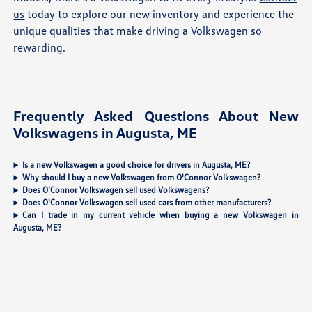
us
today to explore our new inventory and experience the
unique qualities that make driving a Volkswagen so
rewarding.
Frequently Asked Questions About New
Volkswagens in Augusta, ME
Is a new Volkswagen a good choice for drivers in Augusta, ME?
Why should I buy a new Volkswagen from O'Connor Volkswagen?
Does O'Connor Volkswagen sell used Volkswagens?
Does O'Connor Volkswagen sell used cars from other manufacturers?
Can I trade in my current vehicle when buying a new Volkswagen in
Augusta, ME?