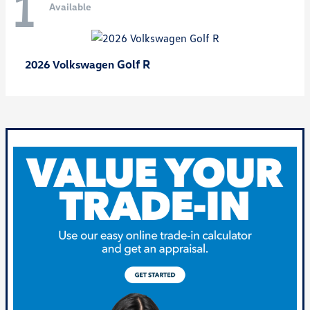
1
Available
Golf R
2026 Volkswagen