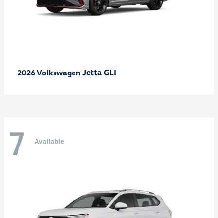
Jetta GLI
2026 Volkswagen
7
Available