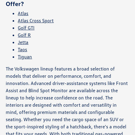
Offer?
Atlas
Atlas Cross Sport
Golf GTI
Golf R
Jetta
Taos
Tiguan
The Volkswagen lineup features a broad selection of
models that deliver on performance, comfort, and
innovation. Advanced driver-assistance systems like Front
Assist and Blind Spot Monitor are available across the
lineup to help increase confidence on the road. The
interiors are designed with comfort and versatility in
mind, offering premium materials and configurable
seating. Whether you need the cargo space of an SUV or
the sport-inspired styling of a hatchback, there's a model
that fits your needs. With both traditional gas-powered