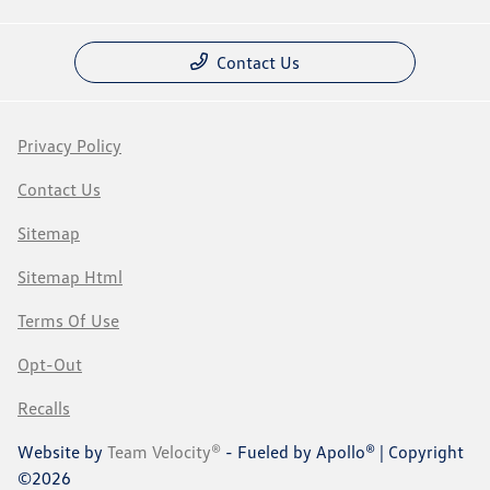
Contact Us
Privacy Policy
Contact Us
Sitemap
Sitemap Html
Terms Of Use
Opt-Out
Recalls
Website by
Team Velocity®
- Fueled by Apollo® | Copyright
©2026