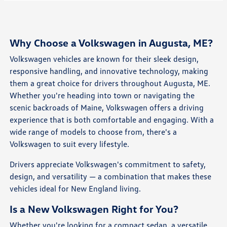
Why Choose a Volkswagen in Augusta, ME?
Volkswagen vehicles are known for their sleek design,
responsive handling, and innovative technology, making
them a great choice for drivers throughout Augusta, ME.
Whether you're heading into town or navigating the
scenic backroads of Maine, Volkswagen offers a driving
experience that is both comfortable and engaging. With a
wide range of models to choose from, there's a
Volkswagen to suit every lifestyle.
Drivers appreciate Volkswagen's commitment to safety,
design, and versatility — a combination that makes these
vehicles ideal for New England living.
Is a New Volkswagen Right for You?
Whether you're looking for a compact sedan, a versatile